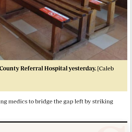
County Referral Hospital yesterday.
[Caleb
g medics to bridge the gap left by striking