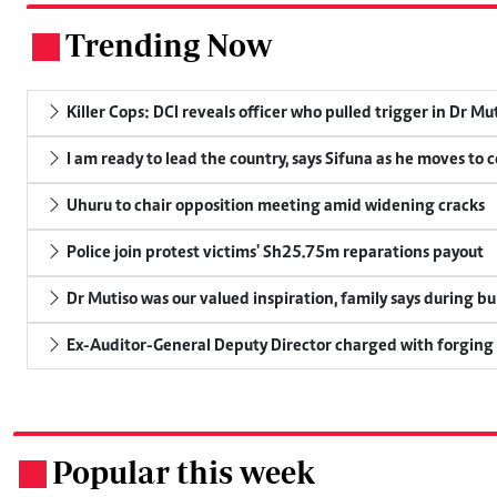
Trending Now
.
Killer Cops: DCI reveals officer who pulled trigger in Dr Mu
I am ready to lead the country, says Sifuna as he moves to 
Uhuru to chair opposition meeting amid widening cracks
Police join protest victims' Sh25.75m reparations payout
Dr Mutiso was our valued inspiration, family says during bu
Ex-Auditor-General Deputy Director charged with forging
Popular this week
.