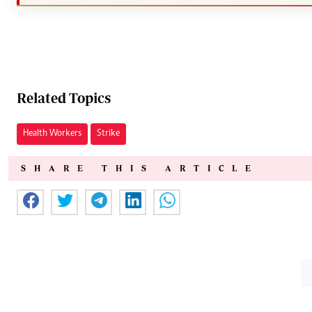
Related Topics
Health Workers
Strike
SHARE THIS ARTICLE