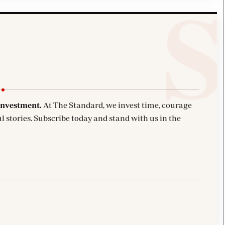
investment.
At The Standard, we invest time, courage
l stories. Subscribe today and stand with us in the