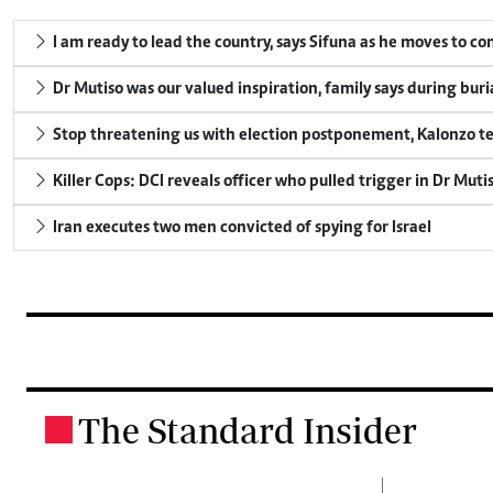
I am ready to lead the country, says Sifuna as he moves to c
Dr Mutiso was our valued inspiration, family says during buri
Stop threatening us with election postponement, Kalonzo te
Killer Cops: DCI reveals officer who pulled trigger in Dr Muti
Iran executes two men convicted of spying for Israel
The Standard Insider
.