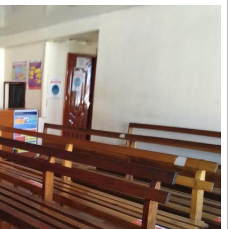
Smart Harvest
Volleyball And
Podcasts
Hockey
Farmers Market
Cricket
Agri-Directory
Gossip & Rumo
Mkulima Expo 2021
Premier Leagu
Farmpedia
bian
Blogs
Ten Things
The 
Entertainment
Health
Fash
Politics
Flash Back
Mon
The Nairobian
Nairobian Shop