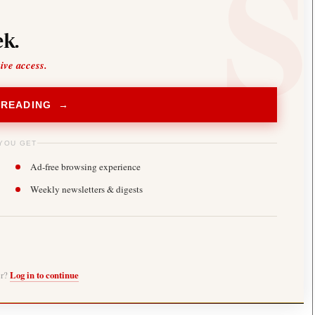
k.
sive access.
 READING →
YOU GET
Ad-free browsing experience
Weekly newsletters & digests
er?
Log in to continue