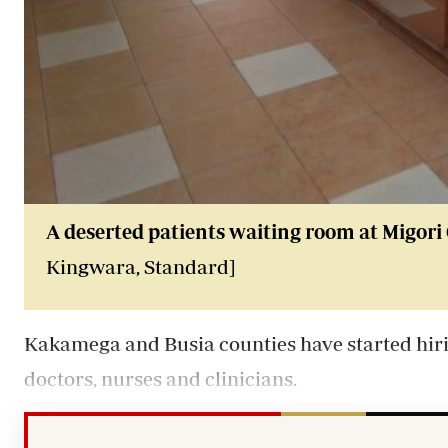
A deserted patients waiting room at Migori 
Kingwara, Standard]
Kakamega and Busia counties have started hirin
doctors, nurses and clinicians.