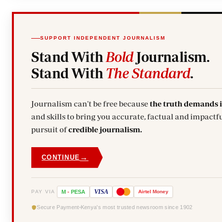
SUPPORT INDEPENDENT JOURNALISM
Stand With
Bold
Journalism.
Stand With
The Standard
.
Journalism can't be free because
the truth demands 
and skills to bring you accurate, factual and impactfu
pursuit of
credible journalism.
→
CONTINUE
VISA
PAY VIA
M
-
PESA
Airtel
Money
Secure Payment
Kenya's most trusted newsroom since 1902