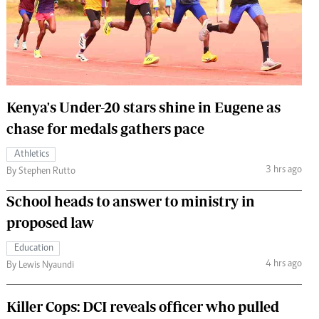
 Handball
The Standard Courier
urs
e
Kenya's Under-20 stars shine in Eugene as
chase for medals gathers pace
Nairobian
Athletics
ion
3 hrs ago
By Stephen Rutto
ey
School heads to answer to ministry in
proposed law
Education
4 hrs ago
By Lewis Nyaundi
Killer Cops: DCI reveals officer who pulled