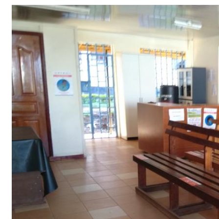
Telephone number: 0203222111,
Gender
0719012111
Quizzes
Planet Action
Email:
corporate@standardmedia.co.ke
E-Paper
Branding Voice
The Nairo
News
Scandals
Gossip
Sports