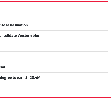
tiso assassination
consolidate Western bloc
rial
 degree to earn Sh28.4M