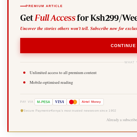
PREMIUM ARTICLE
Get
Full Access
for Ksh299/Wee
Uncover the stories others won't tell. Subscribe now for exclu
CONTINUE
WHAT 
Unlimited access to all premium content
Mobile-optimised reading
-
VISA
M
PESA
Airtel
Money
PAY VIA
Secure Payments
Kenya's most trusted newsroom since 1902
Already a subscrib