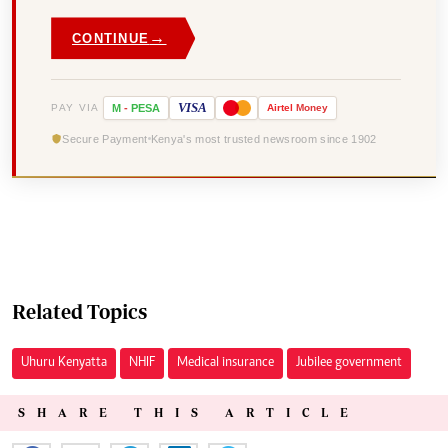
→
CONTINUE
VISA
PAY VIA
M
-
PESA
Airtel
Money
Secure Payment
Kenya's most trusted newsroom since 1902
Related Topics
Uhuru Kenyatta
NHIF
Medical insurance
Jubilee government
SHARE THIS ARTICLE