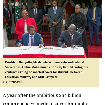
President Kenyatta, his deputy William Ruto and Cabinet
Secretaries Amina Mohammed and Sicily Kariuki during the
contract signing on medical cover for students between
Education ministry and NHIF last year.
[File, Standard]
A year after the ambitious Sh4 billion
comprehensive medical cover for public