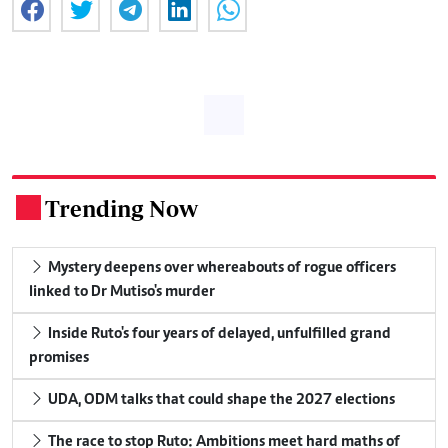
Trending Now
.
Mystery deepens over whereabouts of rogue officers
linked to Dr Mutiso's murder
Inside Ruto's four years of delayed, unfulfilled grand
promises
UDA, ODM talks that could shape the 2027 elections
The race to stop Ruto: Ambitions meet hard maths of