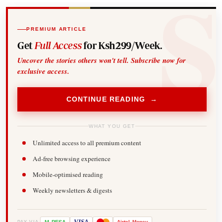
PREMIUM ARTICLE
Get
Full Access
for Ksh299/Week.
Uncover the stories others won't tell. Subscribe now for
exclusive access.
CONTINUE READING →
WHAT YOU GET
Unlimited access to all premium content
Ad-free browsing experience
Mobile-optimised reading
Weekly newsletters & digests
-
VISA
Airtel
Money
PAY VIA