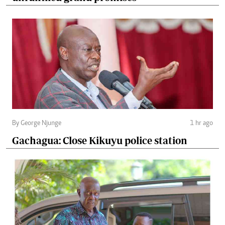
By George Njunge
1 hr ago
Gachagua: Close Kikuyu police station