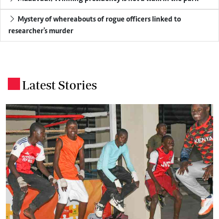
Mystery of whereabouts of rogue officers linked to
researcher's murder
Latest Stories
.