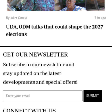
By Juliet Omelo
1 hr ago
UDA, ODM talks that could shape the 2027
elections
GET OUR NEWSLETTER
Subscribe to our newsletter and
stay updated on the latest
developments and special offers!
SUBMIT
CONNECT WITH US