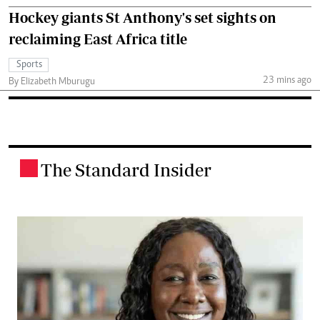
Hockey giants St Anthony's set sights on
reclaiming East Africa title
Sports
23 mins ago
By Elizabeth Mburugu
The Standard Insider
.