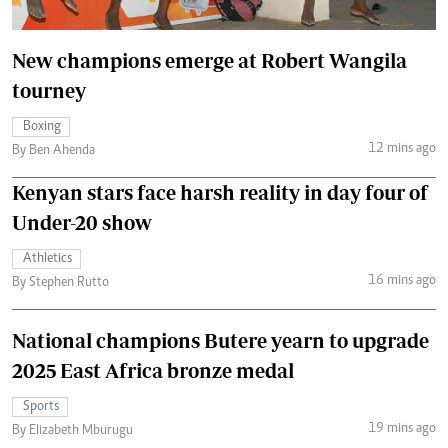
New champions emerge at Robert Wangila
tourney
Boxing
12 mins ago
By Ben Ahenda
Kenyan stars face harsh reality in day four of
Under-20 show
Athletics
16 mins ago
By Stephen Rutto
National champions Butere yearn to upgrade
2025 East Africa bronze medal
Sports
19 mins ago
By Elizabeth Mburugu