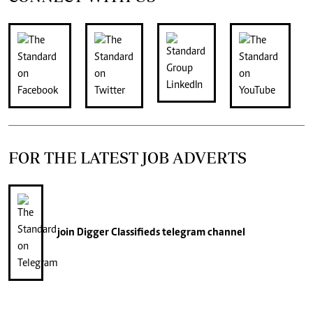
FOR THE LATEST JOB ADVERTS
join
Digger Classifieds
telegram channel