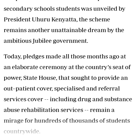
secondary schools students was unveiled by
President Uhuru Kenyatta, the scheme
remains another unattainable dream by the
ambitious Jubilee government.
Today, pledges made all those months ago at
an elaborate ceremony at the country’s seat of
power, State House, that sought to provide an
out–patient cover, specialised and referral
services cover -- including drug and substance
abuse rehabilitation services -- remain a
mirage for hundreds of thousands of students
countrywide.