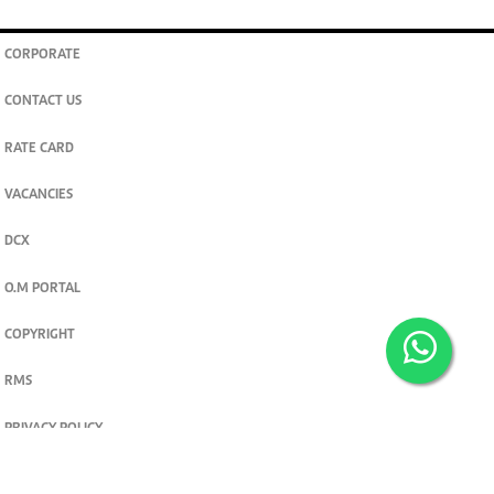
CORPORATE
CONTACT US
RATE CARD
VACANCIES
DCX
O.M PORTAL
COPYRIGHT
RMS
PRIVACY POLICY
TERMS & CONDITIONS