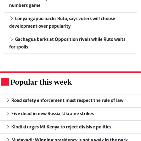
numbers game
Lonyangapuo backs Ruto, says voters will choose
development over popularity
Gachagua barks at Opposition rivals while Ruto waits
for spoils
Popular this week
.
Road safety enforcement must respect the rule of law
Five dead in new Russia, Ukraine strikes
Kindiki urges Mt Kenya to reject divisive politics
Mudavadi: Winning presidency is not a walk in the park