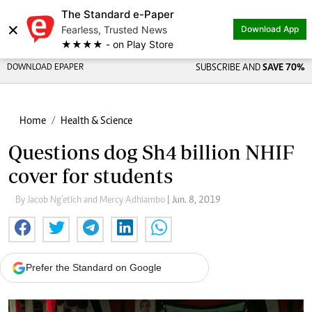
The Standard e-Paper
×
Fearless, Trusted News
Download App
★★★★ - on Play Store
DOWNLOAD EPAPER
SUBSCRIBE AND
SAVE 70%
Home
Health & Science
Questions dog Sh4 billion NHIF
cover for students
By Jacob Ng’etich and Mercy Adhiambo
| Jun. 8, 2019
Prefer the Standard on Google