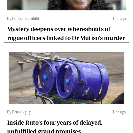
By Hudson Gumbihi
1 hr ago
Mystery deepens over whereabouts of
rogue officers linked to Dr Mutiso's murder
By Brian Ngugi
1 hr ago
Inside Ruto's four years of delayed,
unfulfilled grand promises