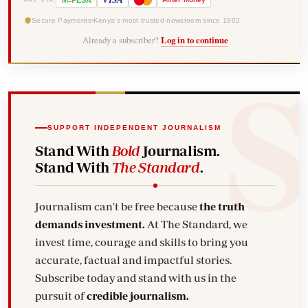
M
PESA
Secure Payments
Kenya's most trusted newsroom since 1902
Already a subscriber?
Log in to continue
SUPPORT INDEPENDENT JOURNALISM
Stand With
Bold
Journalism.
Stand With
The Standard
.
Journalism can't be free because
the truth
demands investment.
At The Standard, we
invest time, courage and skills to bring you
accurate, factual and impactful stories.
Subscribe today and stand with us in the
pursuit of
credible journalism.