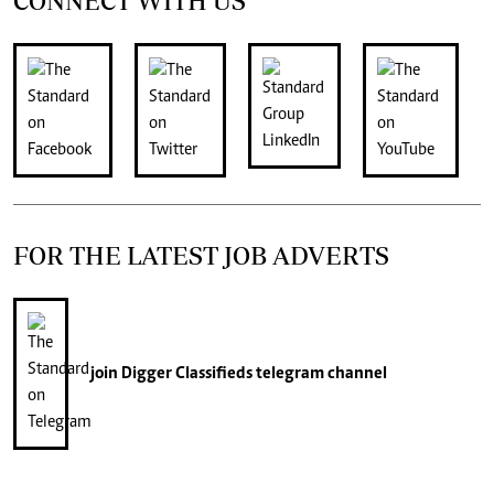
CONNECT WITH US
FOR THE LATEST JOB ADVERTS
join
Digger Classifieds
telegram channel