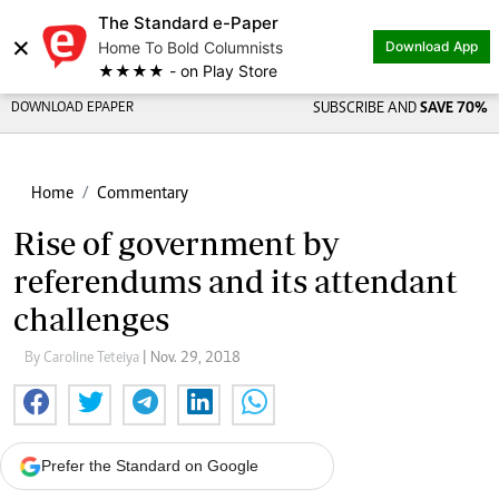
The Standard e-Paper
×
Home To Bold Columnists
Download App
★★★★ - on Play Store
DOWNLOAD EPAPER
SUBSCRIBE AND
SAVE 70%
Home
Commentary
Rise of government by
referendums and its attendant
challenges
By Caroline Teteiya
| Nov. 29, 2018
Prefer the Standard on Google