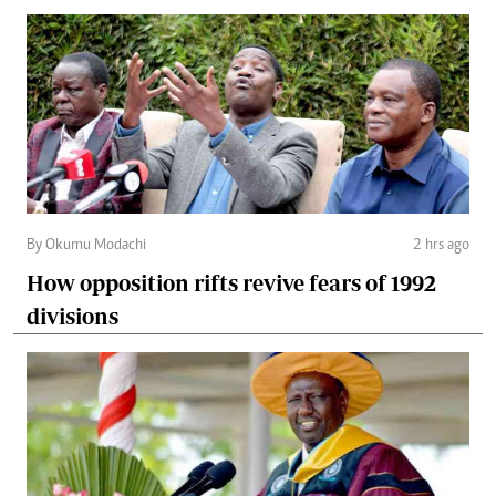
By Okumu Modachi
2 hrs ago
How opposition rifts revive fears of 1992
divisions