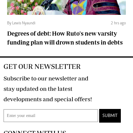
By Lewis Nyaundi
2 hrs ago
Degrees of debt: How Ruto's new varsity
funding plan will drown students in debts
GET OUR NEWSLETTER
Subscribe to our newsletter and
stay updated on the latest
developments and special offers!
SUBMIT