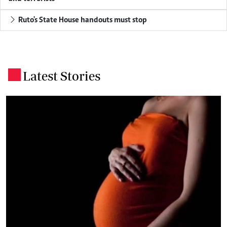
Ruto's State House handouts must stop
Latest Stories
.