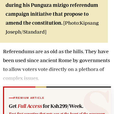
during his Punguza mizigo referendum
campaign initiative that propose to
amend the constitution.
[Photo:Kipsang
Joseph/Standard]
Referendums are as old as the hills. They have
been used since ancient Rome by governments
to allow voters vote directly on a plethora of
complex issues.
PREMIUM ARTICLE
Get
Full Access
for Ksh299/Week.
Fact-first reporting that puts you at the heart of the newsroom.