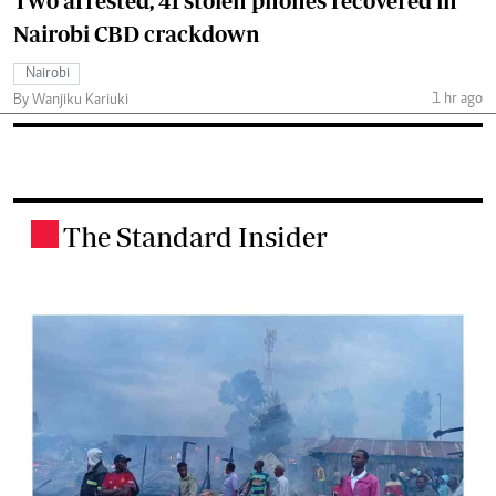
Two arrested, 41 stolen phones recovered in
Nairobi CBD crackdown
Nairobi
1 hr ago
By Wanjiku Kariuki
The Standard Insider
.