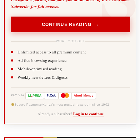
Subscribe for full access.
CONTINUE READING →
WHAT YOU GET
Unlimited access to all premium content
Ad-free browsing experience
Mobile-optimised reading
Weekly newsletters & digests
-
VISA
M
PESA
Airtel
Money
PAY VIA
Secure Payments
Kenya's most trusted newsroom since 1902
Already a subscriber?
Log in to continue