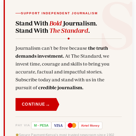
SUPPORT INDEPENDENT JOURNALISM
Stand With
Bold
Journalism.
Stand With
The Standard
.
Journalism can't be free because
the truth
demands investment.
At The Standard, we
invest time, courage and skills to bring you
accurate, factual and impactful stories.
Subscribe today and stand with us in the
pursuit of
credible journalism.
→
CONTINUE
VISA
PAY VIA
M
-
PESA
Airtel
Money
Secure Payment
Kenya's most trusted newsroom since 1902