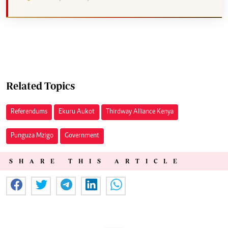
Related Topics
Referendums
Ekuru Aukot
Thirdway Alliance Kenya
Punguza Mzigo
Government
SHARE THIS ARTICLE