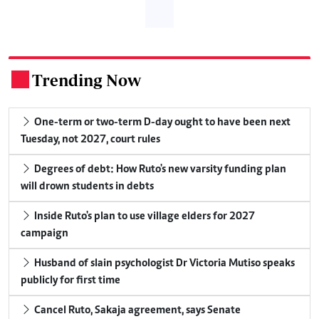
Trending Now
.
One-term or two-term D-day ought to have been next
Tuesday, not 2027, court rules
Degrees of debt: How Ruto's new varsity funding plan
will drown students in debts
Inside Ruto's plan to use village elders for 2027
campaign
Husband of slain psychologist Dr Victoria Mutiso speaks
publicly for first time
Cancel Ruto, Sakaja agreement, says Senate