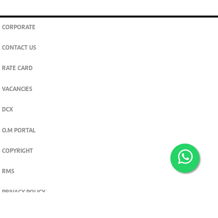
CORPORATE
CONTACT US
RATE CARD
VACANCIES
DCX
O.M PORTAL
COPYRIGHT
RMS
PRIVACY POLICY
TERMS & CONDITIONS