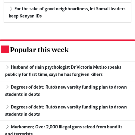
For the sake of good neighbourliness, let Somali leaders
keep Kenyan IDs
Popular this week
.
Husband of slain psychologist Dr Victoria Mutiso speaks
publicly for first time, says he has forgiven killers
Degrees of debt: Ruto's new varsity funding plan to drown
students in debts
Degrees of debt: Ruto's new varsity funding plan to drown
students in debts
Murkomen: Over 2,000 illegal guns seized from bandits
and terrorists