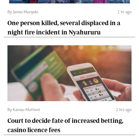
By James Munyeki
1 hr ago
One person killed, several displaced in a
night fire incident in Nyahururu
By Kamau Muthoni
2 hrs ago
Court to decide fate of increased betting,
casino licence fees