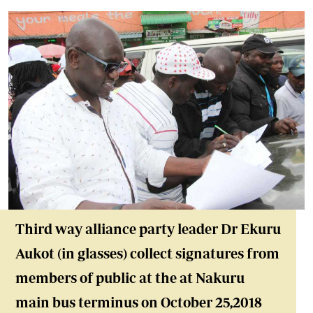
Third way alliance party leader Dr Ekuru
Aukot (in glasses) collect signatures from
members of public at the at Nakuru
main bus terminus on October 25,2018