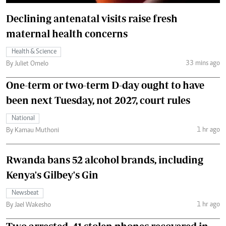
Declining antenatal visits raise fresh
maternal health concerns
Health & Science
33 mins ago
By Juliet Omelo
One-term or two-term D-day ought to have
been next Tuesday, not 2027, court rules
National
1 hr ago
By Kamau Muthoni
Rwanda bans 52 alcohol brands, including
Kenya's Gilbey's Gin
Newsbeat
1 hr ago
By Jael Wakesho