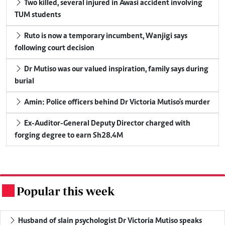
Two killed, several injured in Awasi accident involving
TUM students
Ruto is now a temporary incumbent, Wanjigi says
following court decision
Dr Mutiso was our valued inspiration, family says during
burial
Amin: Police officers behind Dr Victoria Mutiso's murder
Ex-Auditor-General Deputy Director charged with
forging degree to earn Sh28.4M
Popular this week
.
Husband of slain psychologist Dr Victoria Mutiso speaks