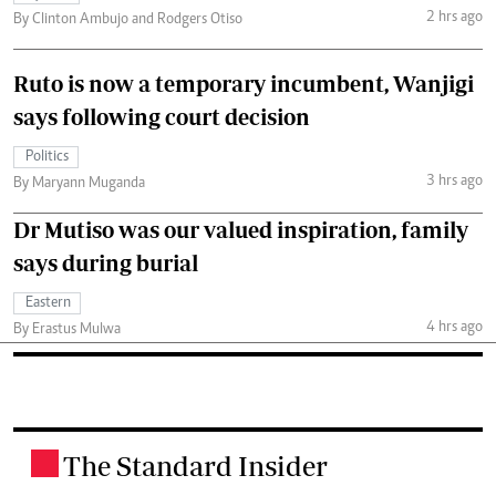
2 hrs ago
By Clinton Ambujo and Rodgers Otiso
Ruto is now a temporary incumbent, Wanjigi
says following court decision
Politics
3 hrs ago
By Maryann Muganda
Dr Mutiso was our valued inspiration, family
says during burial
Eastern
4 hrs ago
By Erastus Mulwa
The Standard Insider
.