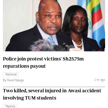
Police join protest victims' Sh25.75m
reparations payout
National
1 hr ago
By David Njaaga
Two killed, several injured in Awasi accident
involving TUM students
Nyanza