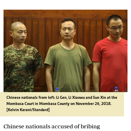
Chinese nationals from left: Li Gen, Li Xiaowu and Sun Xin at the
Mombasa Court in Mombasa County on November 26, 2018.
[Kelvin Karani/Standard]
Chinese nationals accused of bribing