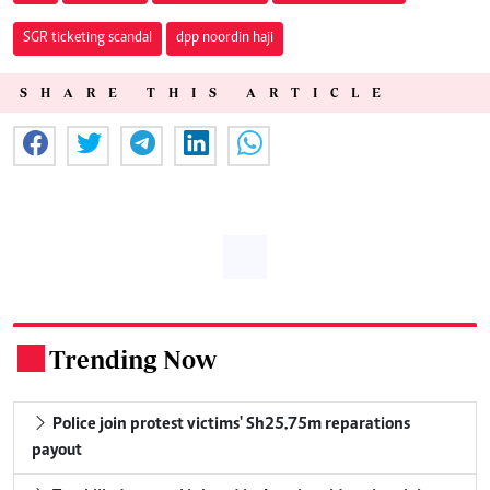
SGR ticketing scandal
dpp noordin haji
SHARE THIS ARTICLE
Trending Now
.
Police join protest victims' Sh25.75m reparations
payout