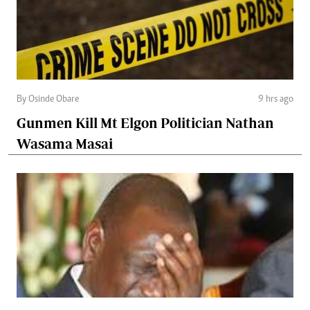
By Osinde Obare
9 hrs ago
Gunmen Kill Mt Elgon Politician Nathan
Wasama Masai