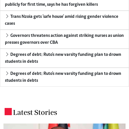
publicly for first time, says he has forgiven killers
Trans Nzoia gets 'safe house' amid rising gender violence
cases
Governors threatens action against striking nurses as union
presses governors over CBA
Degrees of debt: Ruto's new varsity funding plan to drown
students in debts
Degrees of debt: Ruto's new varsity funding plan to drown
students in debts
Latest Stories
.