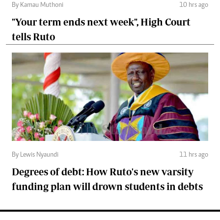
By Kamau Muthoni
10 hrs ago
"Your term ends next week", High Court
tells Ruto
By Lewis Nyaundi
11 hrs ago
Degrees of debt: How Ruto's new varsity
funding plan will drown students in debts