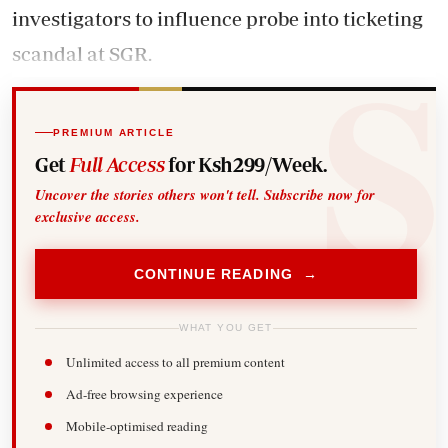
investigators to influence probe into ticketing
scandal at SGR.
PREMIUM ARTICLE
Get
Full Access
for Ksh299/Week.
Uncover the stories others won't tell. Subscribe now for
exclusive access.
CONTINUE READING →
WHAT YOU GET
Unlimited access to all premium content
Ad-free browsing experience
Mobile-optimised reading