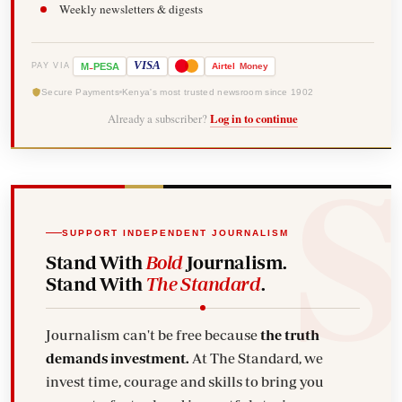
Weekly newsletters & digests
-
VISA
M
PESA
Airtel
Money
PAY VIA
Secure Payments
Kenya's most trusted newsroom since 1902
Already a subscriber?
Log in to continue
SUPPORT INDEPENDENT JOURNALISM
Stand With
Bold
Journalism.
Stand With
The Standard
.
Journalism can't be free because
the truth
demands investment.
At The Standard, we
invest time, courage and skills to bring you