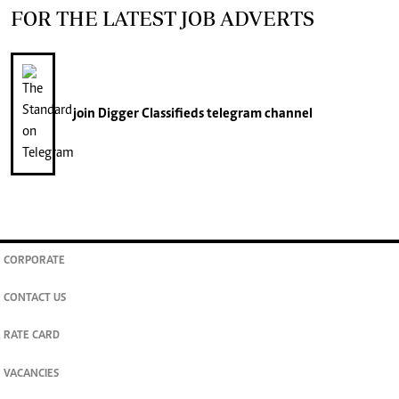
FOR THE LATEST JOB ADVERTS
join
Digger Classifieds
telegram channel
CORPORATE
CONTACT US
RATE CARD
VACANCIES