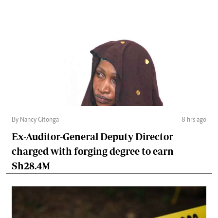
By Nancy Gitonga
8 hrs ago
Ex-Auditor-General Deputy Director
charged with forging degree to earn
Sh28.4M