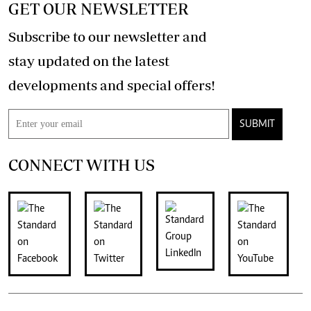
GET OUR NEWSLETTER
Subscribe to our newsletter and
stay updated on the latest
developments and special offers!
SUBMIT
CONNECT WITH US