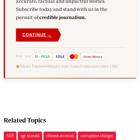
accurate, factual and impactful stories.
Subscribe today and stand with us in the
pursuit of
credible journalism.
→
CONTINUE
VISA
PAY VIA
M
-
PESA
Airtel
Money
Secure Payment
Kenya's most trusted newsroom since 1902
Related Topics
SGR
sgr scandal
chinese arrested
corruption charges