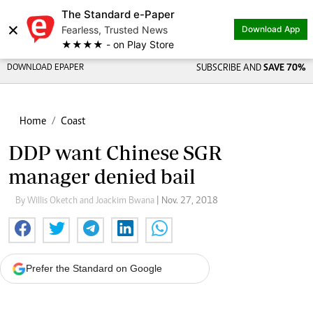
The Standard e-Paper
×
Fearless, Trusted News
Download App
★★★★ - on Play Store
DOWNLOAD EPAPER
SUBSCRIBE AND
SAVE 70%
Home
Coast
DDP want Chinese SGR
manager denied bail
By Willis Oketch and Joackim Bwana
| Nov. 27, 2018
Prefer the Standard on Google