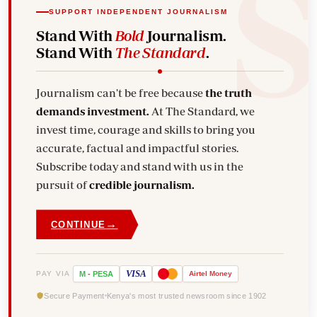
SUPPORT INDEPENDENT JOURNALISM
Stand With
Bold
Journalism.
Stand With
The Standard
.
Journalism can't be free because
the truth
demands investment.
At The Standard, we
invest time, courage and skills to bring you
accurate, factual and impactful stories.
Subscribe today and stand with us in the
pursuit of
credible journalism.
→
CONTINUE
VISA
PAY VIA
M
-
PESA
Airtel
Money
Secure Payment
Kenya's most trusted newsroom since 1902