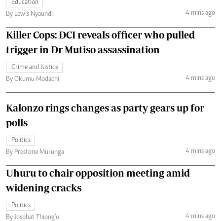
Education
4 mins ago
By Lewis Nyaundi
Killer Cops: DCI reveals officer who pulled
trigger in Dr Mutiso assassination
Crime and Justice
4 mins ago
By Okumu Modachi
Kalonzo rings changes as party gears up for
polls
Politics
4 mins ago
By Prestone Murunga
Uhuru to chair opposition meeting amid
widening cracks
Politics
4 mins ago
By Josphat Thiong’o