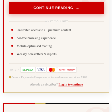
CONTINUE READING →
WHAT YOU GET
Unlimited access to all premium content
Ad-free browsing experience
Mobile-optimised reading
Weekly newsletters & digests
-
VISA
M
PESA
Airtel
Money
PAY VIA
Secure Payments
Kenya's most trusted newsroom since 1902
Already a subscriber?
Log in to continue