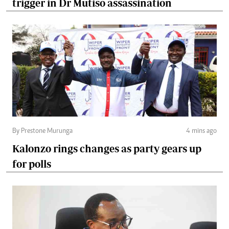
trigger in Dr Mutiso assassination
By Prestone Murunga
4 mins ago
Kalonzo rings changes as party gears up
for polls