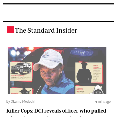
The Standard Insider
.
By Okumu Modachi
4 mins ago
Killer Cops: DCI reveals officer who pulled