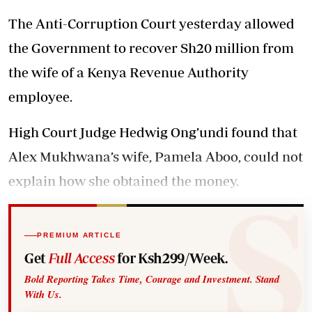
The Anti-Corruption Court yesterday allowed
the Government to recover Sh20 million from
the wife of a Kenya Revenue Authority
employee.
High Court Judge Hedwig Ong’undi found that
Alex Mukhwana’s wife, Pamela Aboo, could not
explain how she obtained the money.
PREMIUM ARTICLE
Get
Full Access
for Ksh299/Week.
Bold Reporting Takes Time, Courage and Investment. Stand
With Us.