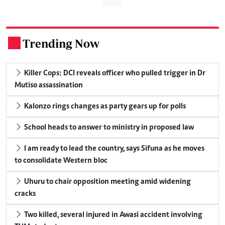
Trending Now
.
Killer Cops: DCI reveals officer who pulled trigger in Dr
Mutiso assassination
Kalonzo rings changes as party gears up for polls
School heads to answer to ministry in proposed law
I am ready to lead the country, says Sifuna as he moves
to consolidate Western bloc
Uhuru to chair opposition meeting amid widening
cracks
Two killed, several injured in Awasi accident involving