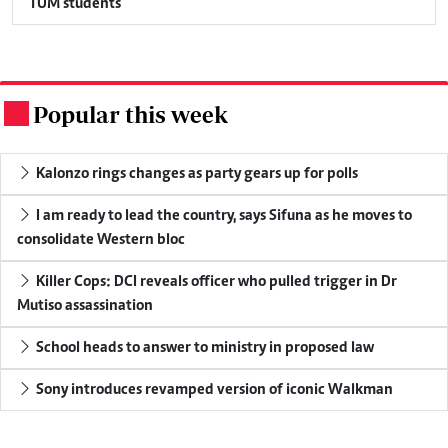
TUM students
Popular this week
.
Kalonzo rings changes as party gears up for polls
I am ready to lead the country, says Sifuna as he moves to
consolidate Western bloc
Killer Cops: DCI reveals officer who pulled trigger in Dr
Mutiso assassination
School heads to answer to ministry in proposed law
Sony introduces revamped version of iconic Walkman