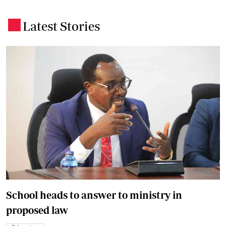
Latest Stories
.
School heads to answer to ministry in
proposed law