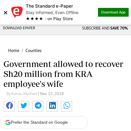
The Standard e-Paper
×
Stay Informed, Even Offline
Download App
★★★★ - on Play Store
DOWNLOAD EPAPER
SUBSCRIBE AND
SAVE 70%
Home
Counties
Government allowed to recover
Sh20 million from KRA
employee's wife
By Kamau Muthoni
| Nov. 15, 2018
Prefer the Standard on Google