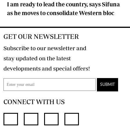
I am ready to lead the country, says Sifuna
as he moves to consolidate Western bloc
GET OUR NEWSLETTER
Subscribe to our newsletter and
stay updated on the latest
developments and special offers!
SUBMIT
CONNECT WITH US