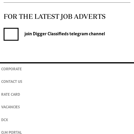
FOR THE LATEST JOB ADVERTS
join
Digger Classifieds
telegram channel
CORPORATE
CONTACT US
RATE CARD
VACANCIES
DCX
O.M PORTAL