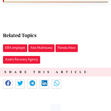
Related Topics
KRA employee
Alex Mukhwana
Pamela Aboo
Assets Recovery Agency
SHARE THIS ARTICLE