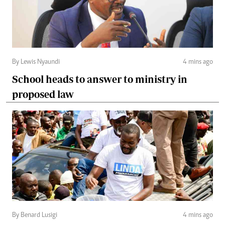
By Lewis Nyaundi
4 mins ago
School heads to answer to ministry in
proposed law
By Benard Lusigi
4 mins ago