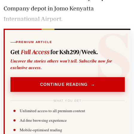
Company depot in Jomo Kenyatta
International Airport.
PREMIUM ARTICLE
Get
Full Access
for Ksh299/Week.
Uncover the stories others won't tell. Subscribe now for
exclusive access.
CONTINUE READING →
WHAT YOU GET
Unlimited access to all premium content
Ad-free browsing experience
Mobile-optimised reading