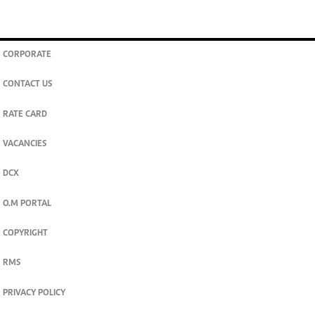
CORPORATE
CONTACT US
RATE CARD
VACANCIES
DCX
O.M PORTAL
COPYRIGHT
RMS
PRIVACY POLICY