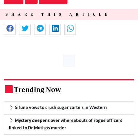
SHARE THIS ARTICLE
Trending Now
.
Sifuna vows to crush sugar cartels in Western
Mystery deepens over whereabouts of rogue officers
linked to Dr Mutiso's murder