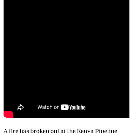
A fire has broken out at the Kenya Pipeline