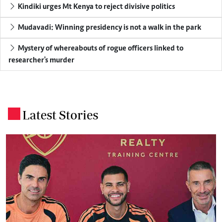
Kindiki urges Mt Kenya to reject divisive politics
Mudavadi: Winning presidency is not a walk in the park
Mystery of whereabouts of rogue officers linked to
researcher's murder
Latest Stories
.