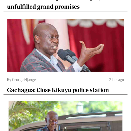
unfulfilled grand promises
By George Njunge
2 hrs ago
Gachagua: Close Kikuyu police station