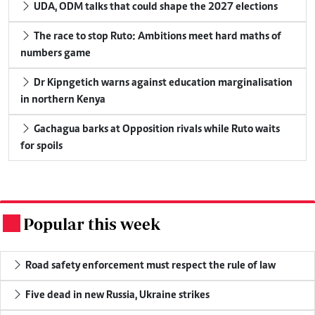
UDA, ODM talks that could shape the 2027 elections
The race to stop Ruto: Ambitions meet hard maths of
numbers game
Dr Kipngetich warns against education marginalisation
in northern Kenya
Gachagua barks at Opposition rivals while Ruto waits
for spoils
Popular this week
.
Road safety enforcement must respect the rule of law
Five dead in new Russia, Ukraine strikes