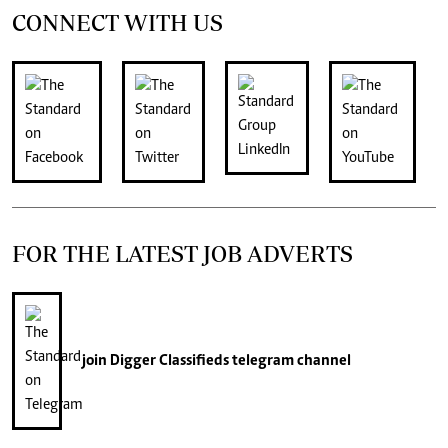
CONNECT WITH US
FOR THE LATEST JOB ADVERTS
join
Digger Classifieds
telegram channel