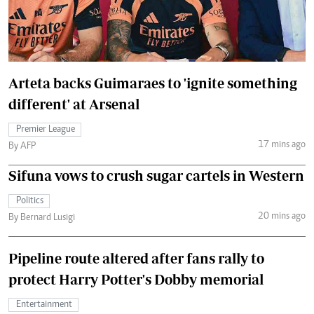
Arteta backs Guimaraes to 'ignite something
different' at Arsenal
Premier League
17 mins ago
By AFP
Sifuna vows to crush sugar cartels in Western
Politics
20 mins ago
By Bernard Lusigi
Pipeline route altered after fans rally to
protect Harry Potter's Dobby memorial
Entertainment