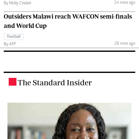
24 mins ago
By Molly Chebet
Outsiders Malawi reach WAFCON semi-finals
and World Cup
Football
28 mins ago
By AFP
The Standard Insider
.