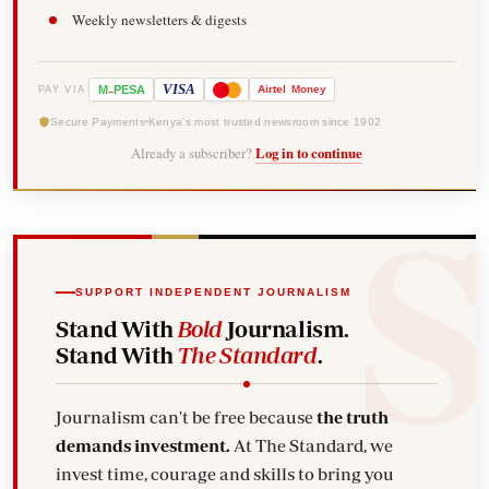
Weekly newsletters & digests
-
VISA
M
PESA
Airtel
Money
PAY VIA
Secure Payments
Kenya's most trusted newsroom since 1902
Already a subscriber?
Log in to continue
SUPPORT INDEPENDENT JOURNALISM
Stand With
Bold
Journalism.
Stand With
The Standard
.
Journalism can't be free because
the truth
demands investment.
At The Standard, we
invest time, courage and skills to bring you