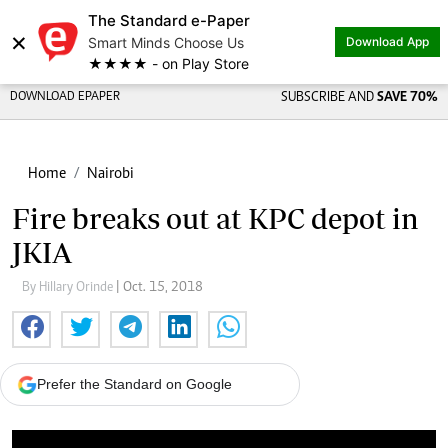
The Standard e-Paper
×
Smart Minds Choose Us
Download App
★★★★ - on Play Store
DOWNLOAD EPAPER
SUBSCRIBE AND
SAVE 70%
Home
Nairobi
Fire breaks out at KPC depot in
JKIA
By Hillary Orinde
| Oct. 15, 2018
Prefer the Standard on Google