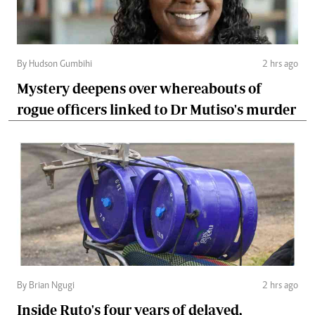
By Hudson Gumbihi
2 hrs ago
Mystery deepens over whereabouts of
rogue officers linked to Dr Mutiso's murder
By Brian Ngugi
2 hrs ago
Inside Ruto's four years of delayed,