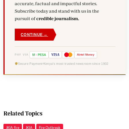
accurate, factual and impactful stories.
Subscribe today and stand with us in the
pursuit of
credible journalism.
→
CONTINUE
VISA
PAY VIA
M
-
PESA
Airtel
Money
Secure Payment
Kenya's most trusted newsroom since 1902
Related Topics
JKIA fire
JKIA
Fire Outbreak