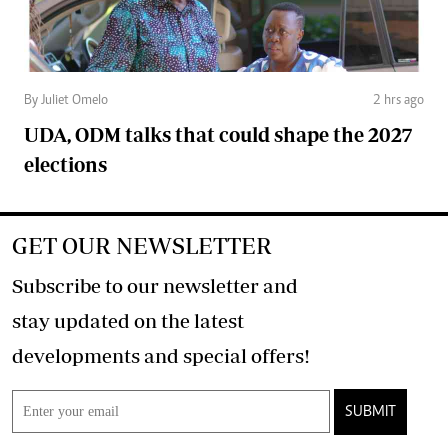
By Juliet Omelo
2 hrs ago
UDA, ODM talks that could shape the 2027
elections
GET OUR NEWSLETTER
Subscribe to our newsletter and
stay updated on the latest
developments and special offers!
SUBMIT