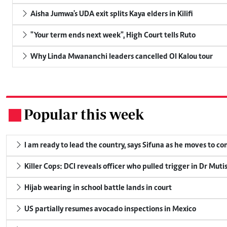
Aisha Jumwa's UDA exit splits Kaya elders in Kilifi
"Your term ends next week", High Court tells Ruto
Why Linda Mwananchi leaders cancelled Ol Kalou tour
Popular this week
.
I am ready to lead the country, says Sifuna as he moves to c
Killer Cops: DCI reveals officer who pulled trigger in Dr Muti
Hijab wearing in school battle lands in court
US partially resumes avocado inspections in Mexico