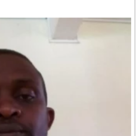
Smart Harvest
Volleyball And
Podcasts
Hockey
Farmers Market
Cricket
Agri-Directory
Gossip & Rumo
Mkulima Expo 2021
Premier Leagu
Farmpedia
bian
Blogs
Ten Things
The 
Entertainment
Health
Fash
Politics
Flash Back
Mon
The Nairobian
Nairobian Shop