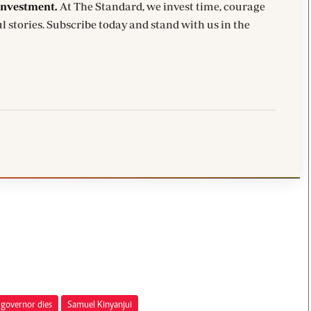
investment.
At The Standard, we invest time, courage
l stories. Subscribe today and stand with us in the
 governor dies
Samuel Kinyanjui