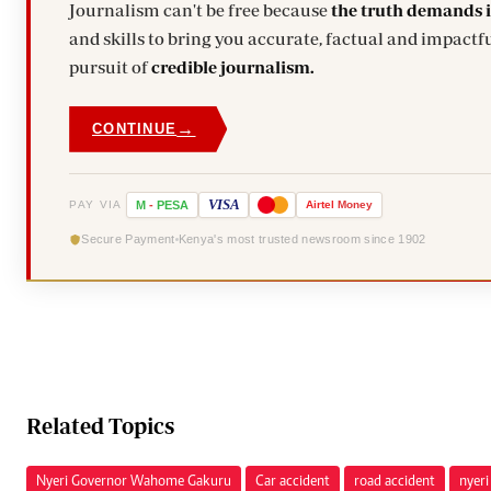
Journalism can't be free because
the truth demands 
and skills to bring you accurate, factual and impactfu
pursuit of
credible journalism.
→
CONTINUE
VISA
PAY VIA
M
-
PESA
Airtel
Money
Secure Payment
Kenya's most trusted newsroom since 1902
Related Topics
Nyeri Governor Wahome Gakuru
Car accident
road accident
nyeri