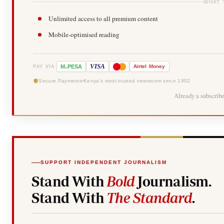
WHAT 
Unlimited access to all premium content
Mobile-optimised reading
-
VISA
M
PESA
Airtel
Money
PAY VIA
Secure Payments
Kenya's most trusted newsroom since 1902
Already a subscrib
SUPPORT INDEPENDENT JOURNALISM
Stand With
Bold
Journalism.
Stand With
The Standard
.