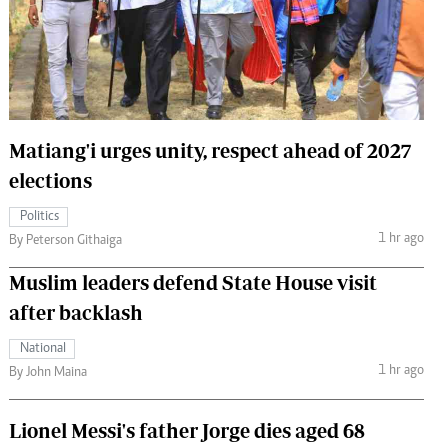
 Handball
The Standard Courier
urs
e
Matiang'i urges unity, respect ahead of 2027
elections
Nairobian
Politics
ion
1 hr ago
By Peterson Githaiga
ey
Muslim leaders defend State House visit
after backlash
National
1 hr ago
By John Maina
Lionel Messi's father Jorge dies aged 68