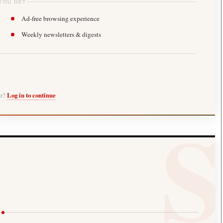
YOU GET
Ad-free browsing experience
Weekly newsletters & digests
er?
Log in to continue