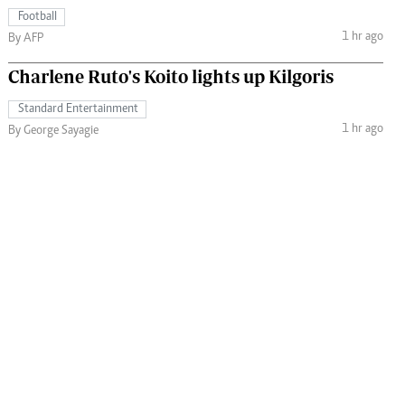
Football
1 hr ago
By AFP
Charlene Ruto's Koito lights up Kilgoris
Standard Entertainment
1 hr ago
By George Sayagie