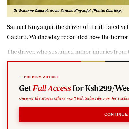
Dr Wahome Gakuru's driver Samuel KInyanjui. [Photo: Courtesy]
Samuel Kinyanjui, the driver of the ill-fated 
Gakuru, Wednesday recounted how the horror 
The driver, who sustained minor injuries from t
PREMIUM ARTICLE
Get
Full Access
for Ksh299/Wee
Uncover the stories others won't tell. Subscribe now for exclu
CONTINUE