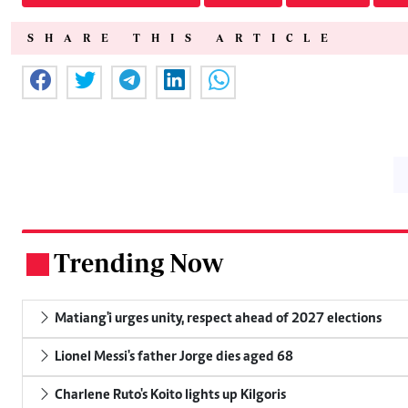
SHARE THIS ARTICLE
Trending Now
.
Matiang'i urges unity, respect ahead of 2027 elections
Lionel Messi's father Jorge dies aged 68
Charlene Ruto's Koito lights up Kilgoris