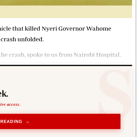
vehicle that killed Nyeri Governor Wahome
crash unfolded.
he crash, spoke to us from Nairobi Hospital.
k.
sive access.
 READING →