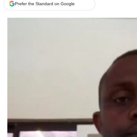
Telephone number: 0203222111,
Gender
Prefer the Standard on Google
0719012111
Quizzes
Planet Action
Email:
corporate@standardmedia.co.ke
E-Paper
Branding Voice
The Nairo
News
Scandals
Gossip
Sports