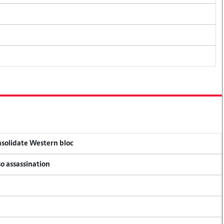
onsolidate Western bloc
so assassination