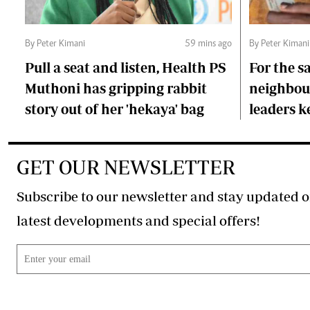
By Peter Kimani
59 mins ago
By Peter Kimani
Pull a seat and listen, Health PS
For the s
Muthoni has gripping rabbit
neighbour
story out of her 'hekaya' bag
leaders 
GET OUR NEWSLETTER
Subscribe to our newsletter and stay updated o
latest developments and special offers!