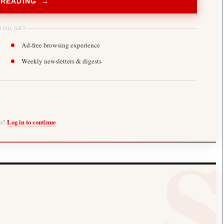
 READING →
YOU GET
Ad-free browsing experience
Weekly newsletters & digests
er?
Log in to continue