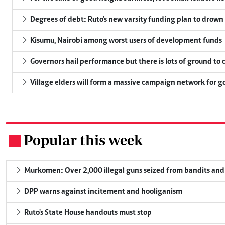
Degrees of debt: Ruto's new varsity funding plan to drown
Kisumu, Nairobi among worst users of development funds
Governors hail performance but there is lots of ground to 
Village elders will form a massive campaign network for
Popular this week
.
Murkomen: Over 2,000 illegal guns seized from bandits and 
DPP warns against incitement and hooliganism
Ruto's State House handouts must stop