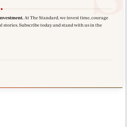
investment.
At The Standard, we invest time, courage
l stories. Subscribe today and stand with us in the