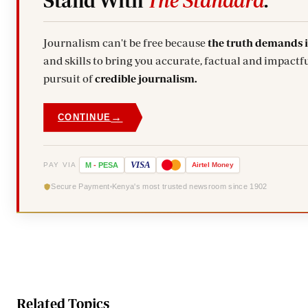
Stand With
The Standard
.
Journalism can't be free because
the truth demands 
and skills to bring you accurate, factual and impactfu
pursuit of
credible journalism.
→
CONTINUE
VISA
PAY VIA
M
-
PESA
Airtel
Money
Secure Payment
Kenya's most trusted newsroom since 1902
Related Topics