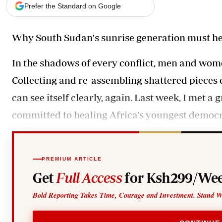
Telephone number: 0203222111,
Gender
Prefer the Standard on Google
0719012111
Quizzes
Planet Action
Email:
corporate@standardmedia.co.ke
Why South Sudan's sunrise generation must he
E-Paper
Branding Voice
In the shadows of every conflict, men and women
Collecting and re-assembling shattered pieces o
The Nairo
can see itself clearly, again. Last week, I met
News
Scandals
committed to healing Africa's youngest democr
Gossip
Sports
PREMIUM ARTICLE
Get
Full Access
for Ksh299/Wee
Bold Reporting Takes Time, Courage and Investment. Stand W