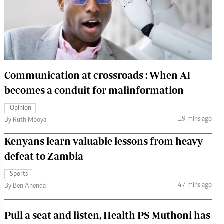
 Handball
The Standard Courier
urs
e
Communication at crossroads : When AI
becomes a conduit for malinformation
Nairobian
Opinion
ion
19 mins ago
By Ruth Mboya
ey
Kenyans learn valuable lessons from heavy
defeat to Zambia
Sports
47 mins ago
By Ben Ahenda
Pull a seat and listen, Health PS Muthoni has