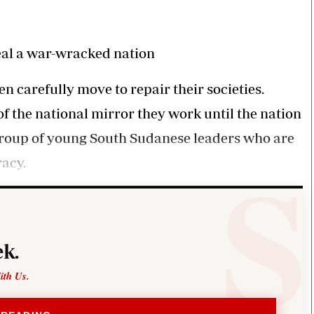
Smart Harvest
Volleyball And
Podcasts
Hockey
Farmers Market
Cricket
Agri-Directory
Gossip & Rumo
al a war-wracked nation
Mkulima Expo 2021
Premier Leagu
Farmpedia
 carefully move to repair their societies.
f the national mirror they work until the nation
bian
 a group of young South Sudanese leaders who are
Blogs
Ten Things
The 
Entertainment
Health
Fash
acy.
Politics
Flash Back
Mon
The Nairobian
Nairobian Shop
k.
ith Us.