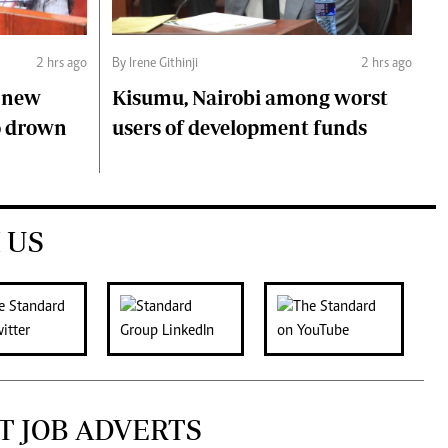
2 hrs ago
By Irene Githinji
2 hrs ago
s new
Kisumu, Nairobi among worst
o drown
users of development funds
 US
T JOB ADVERTS