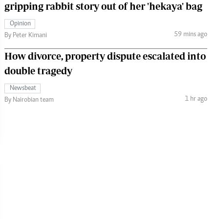
gripping rabbit story out of her 'hekaya' bag
Opinion
59 mins ago
By Peter Kimani
How divorce, property dispute escalated into
double tragedy
Newsbeat
1 hr ago
By Nairobian team