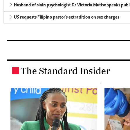
Husband of slain psychologist Dr Victoria Mutiso speaks publicl
US requests Filipino pastor's extradition on sex charges
The Standard Insider
.