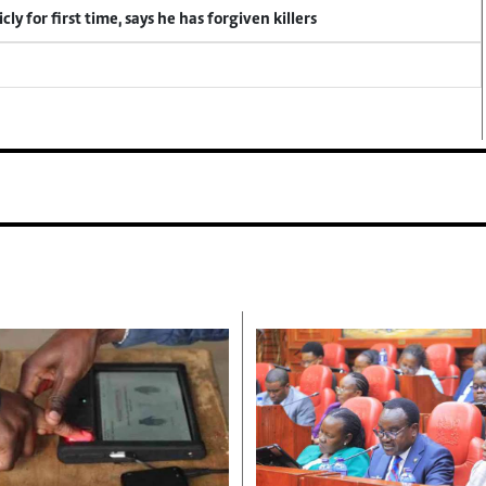
y for first time, says he has forgiven killers