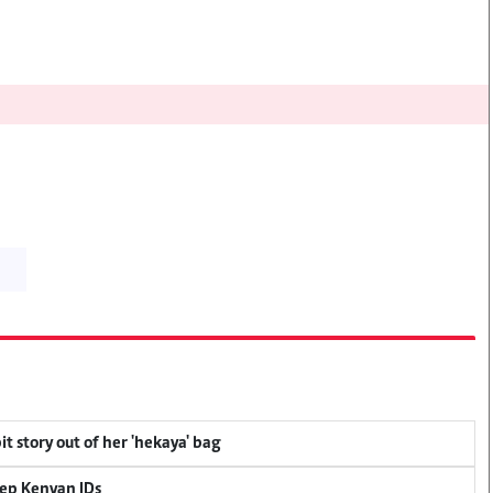
t story out of her 'hekaya' bag
eep Kenyan IDs