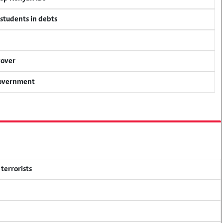
 students in debts
cover
 government
terrorists