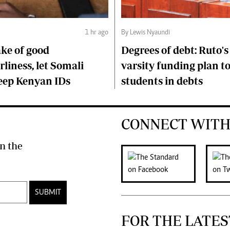
1 hr ago
By Lewis Nyaundi
ake of good
Degrees of debt: Ruto'
liness, let Somali
varsity funding plan t
keep Kenyan IDs
students in debts
CONNECT WITH
n the
SUBMIT
FOR THE LATES