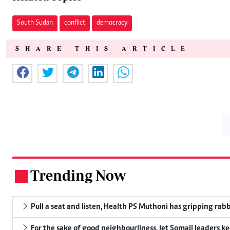
South Sudan
conflict
democracy
SHARE THIS ARTICLE
Trending Now
.
Pull a seat and listen, Health PS Muthoni has gripping rabbi
For the sake of good neighbourliness, let Somali leaders k