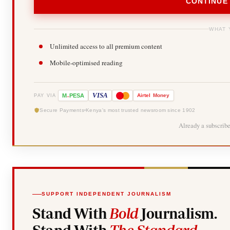
CONTINUE
WHAT 
Unlimited access to all premium content
Mobile-optimised reading
-
VISA
M
PESA
Airtel
Money
PAY VIA
Secure Payments
Kenya's most trusted newsroom since 1902
Already a subscrib
SUPPORT INDEPENDENT JOURNALISM
Stand With
Bold
Journalism.