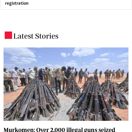
registration
Latest Stories
.
Murkomen: Over 2,000 illegal guns seized