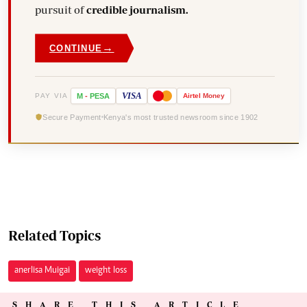
pursuit of
credible journalism.
→
CONTINUE
VISA
PAY VIA
M
-
PESA
Airtel
Money
Secure Payment
Kenya's most trusted newsroom since 1902
Related Topics
anerlisa Muigai
weight loss
SHARE THIS ARTICLE