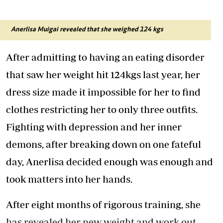
Anerlisa Muigai revealed that she weighed 124 kgs
After admitting to having an eating disorder
that saw her weight hit 124kgs last year, her
dress size made it impossible for her to find
clothes restricting her to only three outfits.
Fighting with depression and her inner
demons, after breaking down on one fateful
day, Anerlisa decided enough was enough and
took matters into her hands.
After eight months of rigorous training, she
has revealed her new weight and work out