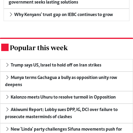
government seeks lasting solutions
Why Kenyans' trust gap on IEBC continues to grow
Popular this week
.
Trump says US, Israel to hold off on Iran strikes
Munya terms Gachagua a bully as opposition unity row
deepens
Kalonzo meets Uhuru to resolve turmoil in Opposition
Akiwumi Report: Lobby sues DPP, IG, DCI over failure to
prosecute masterminds of clashes
New 'Linda' party challenges Sifuna movements push for