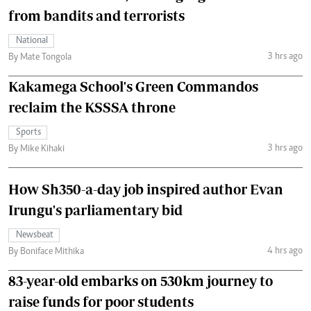
from bandits and terrorists
National
3 hrs ago
By Mate Tongola
Kakamega School's Green Commandos
reclaim the KSSSA throne
Sports
3 hrs ago
By Mike Kihaki
How Sh350-a-day job inspired author Evan
Irungu's parliamentary bid
Newsbeat
4 hrs ago
By Boniface Mithika
83-year-old embarks on 530km journey to
raise funds for poor students