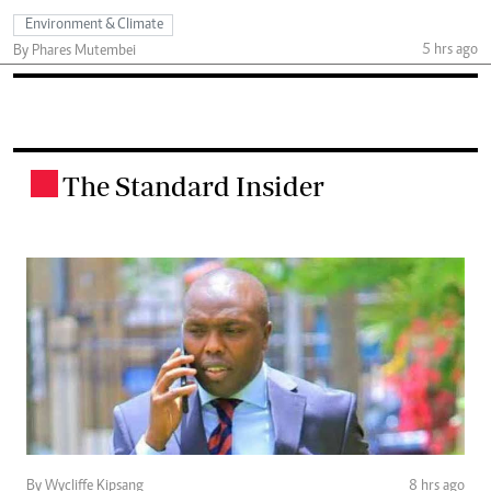
Environment & Climate
5 hrs ago
By Phares Mutembei
The Standard Insider
.
By Wycliffe Kipsang
8 hrs ago