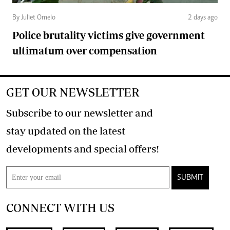
By Juliet Omelo
2 days ago
Police brutality victims give government
ultimatum over compensation
GET OUR NEWSLETTER
Subscribe to our newsletter and
stay updated on the latest
developments and special offers!
SUBMIT
CONNECT WITH US