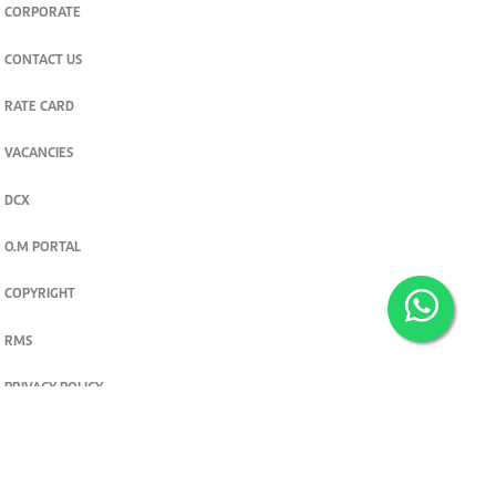
CORPORATE
CONTACT US
RATE CARD
VACANCIES
DCX
O.M PORTAL
COPYRIGHT
RMS
PRIVACY POLICY
TERMS & CONDITIONS
Privacy and cookie settings