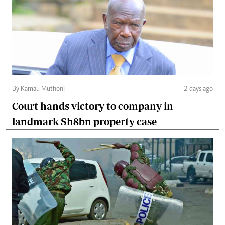
By Kamau Muthoni
2 days ago
Court hands victory to company in
landmark Sh8bn property case