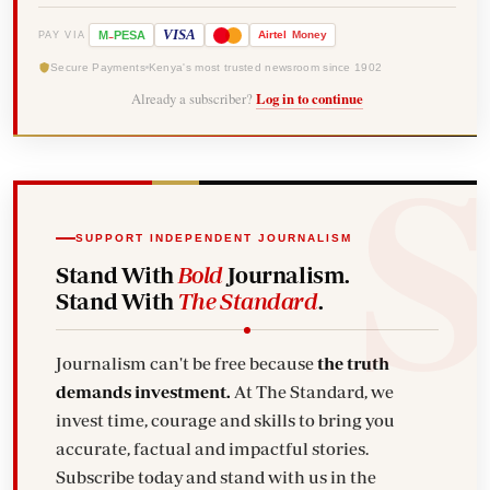
-
VISA
M
PESA
Airtel
Money
PAY VIA
Secure Payments
Kenya's most trusted newsroom since 1902
Already a subscriber?
Log in to continue
SUPPORT INDEPENDENT JOURNALISM
Stand With
Bold
Journalism.
Stand With
The Standard
.
Journalism can't be free because
the truth
demands investment.
At The Standard, we
invest time, courage and skills to bring you
accurate, factual and impactful stories.
Subscribe today and stand with us in the