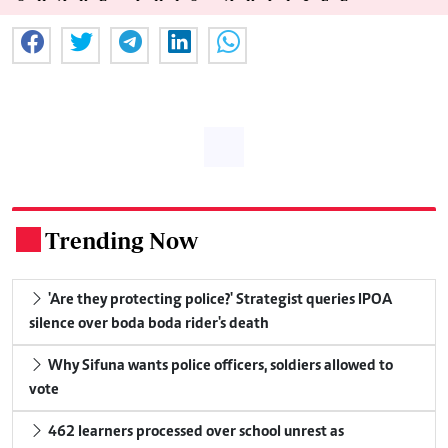
Trending Now
.
'Are they protecting police?' Strategist queries IPOA
silence over boda boda rider's death
Why Sifuna wants police officers, soldiers allowed to
vote
462 learners processed over school unrest as