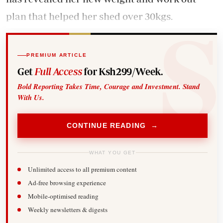
plan that helped her shed over 30kgs.
PREMIUM ARTICLE
Get
Full Access
for Ksh299/Week.
Bold Reporting Takes Time, Courage and Investment. Stand
With Us.
CONTINUE READING →
WHAT YOU GET
Unlimited access to all premium content
Ad-free browsing experience
Mobile-optimised reading
Weekly newsletters & digests