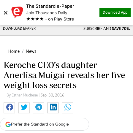
The Standard e-Paper
×
Join Thousands Daily
Download App
★★★★ - on Play Store
DOWNLOAD EPAPER
SUBSCRIBE AND
SAVE 70%
Home
News
Keroche CEO’s daughter
Anerlisa Muigai reveals her five
weight loss secrets
By Esther Muchene
| Sep. 30, 2016
Prefer the Standard on Google