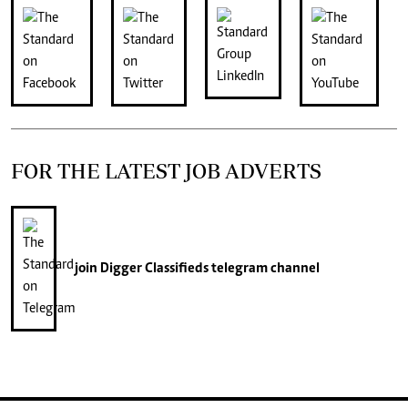
FOR THE LATEST JOB ADVERTS
join
Digger Classifieds
telegram channel