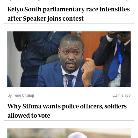
Keiyo South parliamentary race intensifies
after Speaker joins contest
By Irene Githinji
11 hrs ago
Why Sifuna wants police officers, soldiers
allowed to vote