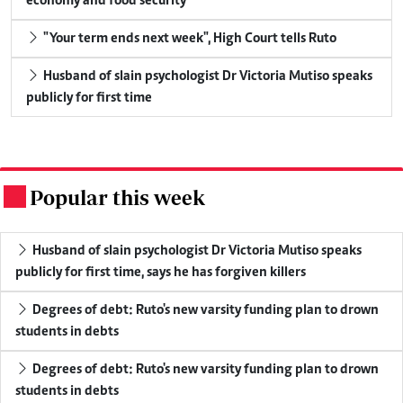
economy and food security
"Your term ends next week", High Court tells Ruto
Husband of slain psychologist Dr Victoria Mutiso speaks
publicly for first time
Popular this week
.
Husband of slain psychologist Dr Victoria Mutiso speaks
publicly for first time, says he has forgiven killers
Degrees of debt: Ruto's new varsity funding plan to drown
students in debts
Degrees of debt: Ruto's new varsity funding plan to drown
students in debts