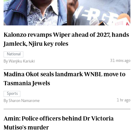
Kalonzo revamps Wiper ahead of 2027, hands
Jamleck, Njiru key roles
National
31 mins ago
By Wanjiku Kariuki
Madina Okot seals landmark WNBL move to
Tasmania Jewels
Sports
1 hr ago
By Sharon Namarome
Amin: Police officers behind Dr Victoria
Mutiso's murder