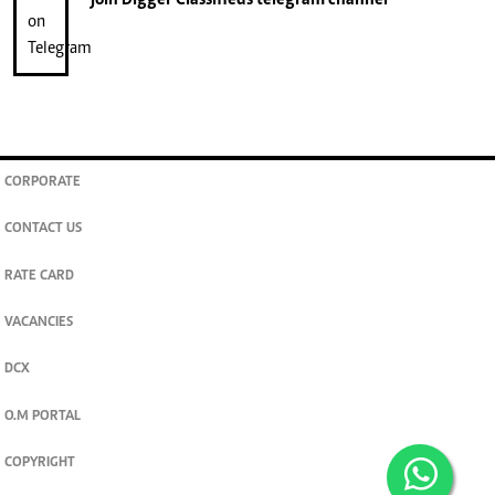
CORPORATE
CONTACT US
RATE CARD
VACANCIES
DCX
O.M PORTAL
COPYRIGHT