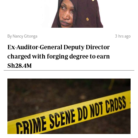
By Nancy Gitonga
3 hrs ago
Ex-Auditor-General Deputy Director
charged with forging degree to earn
Sh28.4M