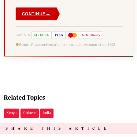
→
CONTINUE
VISA
PAY VIA
M
-
PESA
Airtel
Money
Secure Payment
Kenya's most trusted newsroom since 1902
Related Topics
Kenya
Chinese
India
SHARE THIS ARTICLE