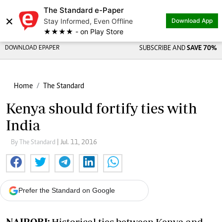
The Standard e-Paper
×
Stay Informed, Even Offline
Download App
★★★★ - on Play Store
DOWNLOAD EPAPER
SUBSCRIBE AND
SAVE 70%
Home
The Standard
Kenya should fortify ties with
India
By The Standard
| Jul. 11, 2016
Prefer the Standard on Google
NAIROBI:
Historical ties between Kenya and