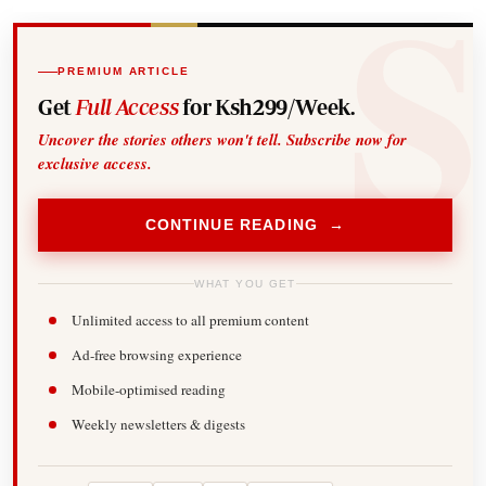
PREMIUM ARTICLE
Get
Full Access
for Ksh299/Week.
Uncover the stories others won't tell. Subscribe now for
exclusive access.
CONTINUE READING →
WHAT YOU GET
Unlimited access to all premium content
Ad-free browsing experience
Mobile-optimised reading
Weekly newsletters & digests