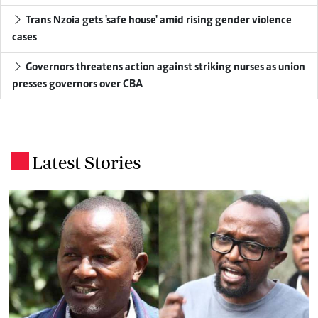
Trans Nzoia gets 'safe house' amid rising gender violence
cases
Governors threatens action against striking nurses as union
presses governors over CBA
Latest Stories
.