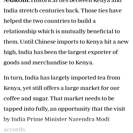
India stretch centuries back. Those ties have
helped the two countries to build a
relationship which is mutually beneficial to
them. Until Chinese imports to Kenya hit a new
high, India has been the largest exporter of
goods and merchandise to Kenya.
In turn, India has largely imported tea from
Kenya, yet still offers a large market for our
coffee and sugar. That market needs to be
tapped into fully, an opportunity that the visit
by India Prime Minister Narendra Modi
accords.