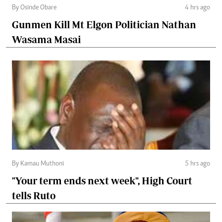
By Osinde Obare
4 hrs ago
Gunmen Kill Mt Elgon Politician Nathan
Wasama Masai
By Kamau Muthoni
5 hrs ago
"Your term ends next week", High Court
tells Ruto