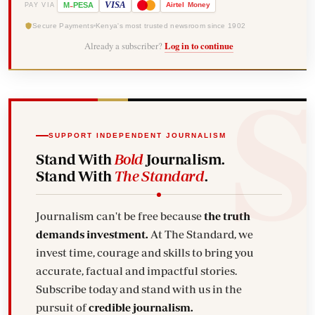
-
VISA
M
PESA
Airtel
Money
PAY VIA
Secure Payments
Kenya's most trusted newsroom since 1902
Already a subscriber?
Log in to continue
SUPPORT INDEPENDENT JOURNALISM
Stand With
Bold
Journalism.
Stand With
The Standard
.
Journalism can't be free because
the truth
demands investment.
At The Standard, we
invest time, courage and skills to bring you
accurate, factual and impactful stories.
Subscribe today and stand with us in the
pursuit of
credible journalism.