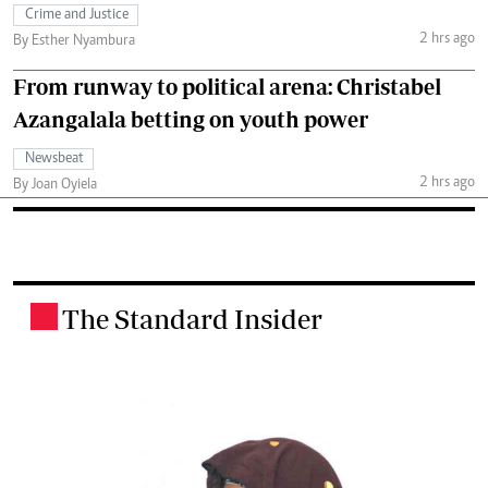
Crime and Justice
2 hrs ago
By Esther Nyambura
From runway to political arena: Christabel
Azangalala betting on youth power
Newsbeat
2 hrs ago
By Joan Oyiela
The Standard Insider
.