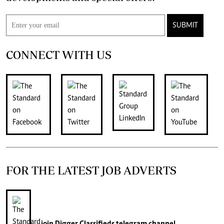
SUBMIT
CONNECT WITH US
FOR THE LATEST JOB ADVERTS
join
Digger Classifieds
telegram channel