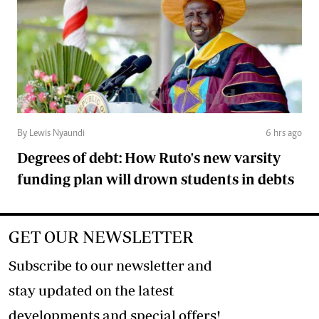
By Lewis Nyaundi
6 hrs ago
Degrees of debt: How Ruto's new varsity
funding plan will drown students in debts
GET OUR NEWSLETTER
Subscribe to our newsletter and
stay updated on the latest
developments and special offers!