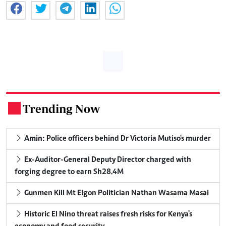
Trending Now
.
Amin: Police officers behind Dr Victoria Mutiso's murder
Ex-Auditor-General Deputy Director charged with
forging degree to earn Sh28.4M
Gunmen Kill Mt Elgon Politician Nathan Wasama Masai
Historic El Nino threat raises fresh risks for Kenya's