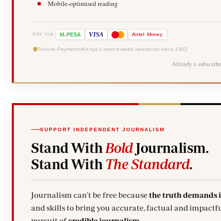
Mobile-optimised reading
-
VISA
M
PESA
Airtel
Money
PAY VIA
Secure Payments
Kenya's most trusted newsroom since 1902
Already a subscrib
SUPPORT INDEPENDENT JOURNALISM
Stand With
Bold
Journalism.
Stand With
The Standard
.
Journalism can't be free because
the truth demands 
and skills to bring you accurate, factual and impactfu
pursuit of
credible journalism.