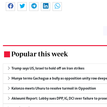
Popular this week
.
Trump says US, Israel to hold off on Iran strikes
Munya terms Gachagua a bully as opposition unity row deep
Kalonzo meets Uhuru to resolve turmoil in Opposition
Akiwumi Report: Lobby sues DPP, IG, DCI over failure to pros