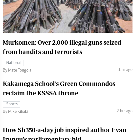
 Handball
The Standard Courier
urs
e
Murkomen: Over 2,000 illegal guns seized
from bandits and terrorists
Nairobian
National
ion
1 hr ago
By Mate Tongola
ey
Kakamega School's Green Commandos
reclaim the KSSSA throne
Sports
2 hrs ago
By Mike Kihaki
How Sh350-a-day job inspired author Evan
Irungu's parliamentary bid