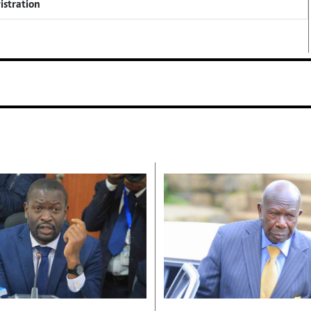
istration