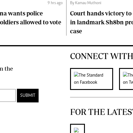
9 hrs ago
By Kamau Muthoni
na wants police
Court hands victory t
soldiers allowed to vote
in landmark Sh8bn pr
case
CONNECT WITH
n the
SUBMIT
FOR THE LATES