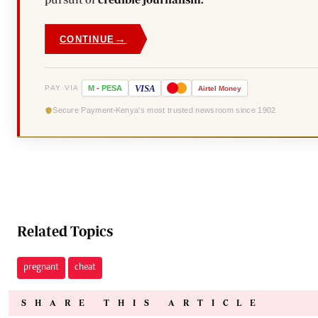
→
CONTINUE
VISA
PAY VIA
M
-
PESA
Airtel
Money
Secure Payment
Kenya's most trusted newsroom since 1902
Related Topics
pregnant
cheat
SHARE THIS ARTICLE