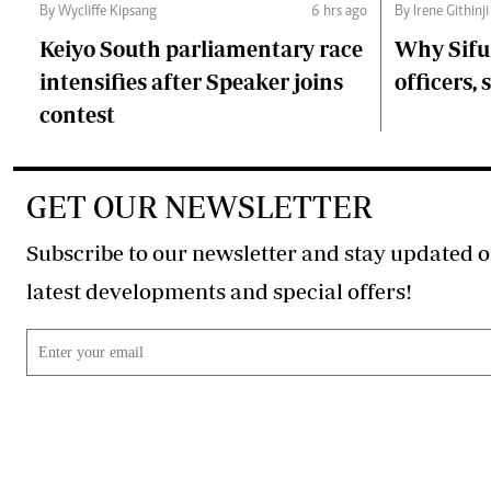
By Wycliffe Kipsang
6 hrs ago
By Irene Githinji
Keiyo South parliamentary race
Why Sifu
intensifies after Speaker joins
officers, 
contest
GET OUR NEWSLETTER
Subscribe to our newsletter and stay updated o
latest developments and special offers!