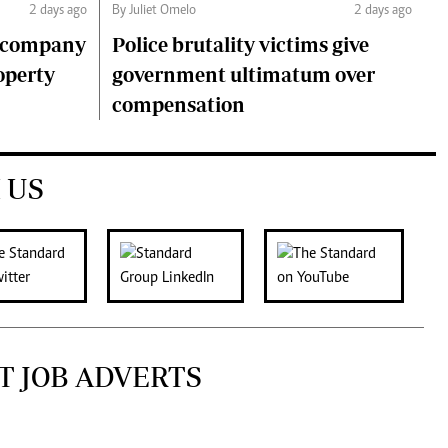
2 days ago
By Juliet Omelo
2 days ago
o company
Police brutality victims give
operty
government ultimatum over
compensation
 US
T JOB ADVERTS