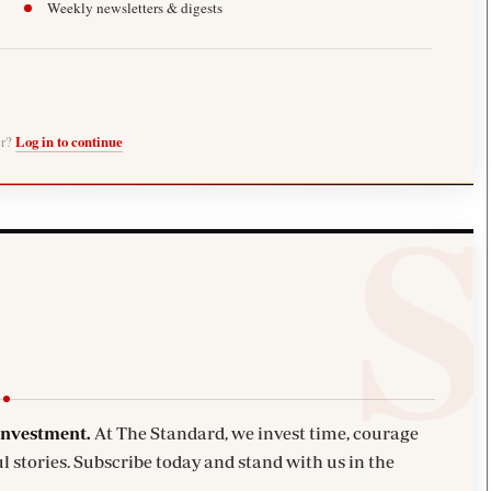
Weekly newsletters & digests
er?
Log in to continue
investment.
At The Standard, we invest time, courage
l stories. Subscribe today and stand with us in the