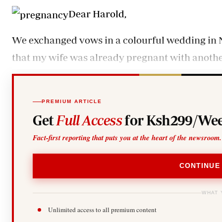
Telephone number: 0203222111,
Gender
Dear Harold,
0719012111
Quizzes
Planet Action
Email:
corporate@standardmedia.co.ke
E-Paper
We exchanged vows in a colourful wedding in N
Branding Voice
that my wife was already pregnant with anothe
The Nairo
News
PREMIUM ARTICLE
Scandals
Get
Full Access
for Ksh299/Wee
Gossip
Sports
Fact-first reporting that puts you at the heart of the newsroom.
CONTINUE
WHAT 
Unlimited access to all premium content