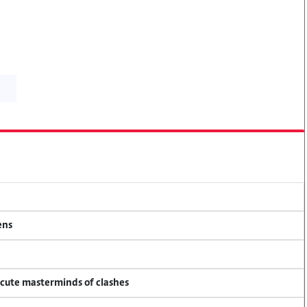
ens
ecute masterminds of clashes