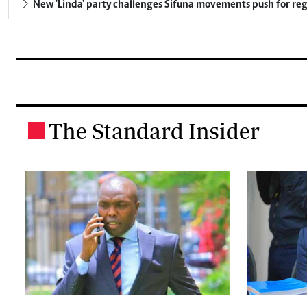
New 'Linda' party challenges Sifuna movements push for reg
The Standard Insider
.