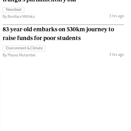
Newsbeat
3 hrs ago
By Boniface Mithika
83-year-old embarks on 530km journey to
raise funds for poor students
Environment & Climate
3 hrs ago
By Phares Mutembei