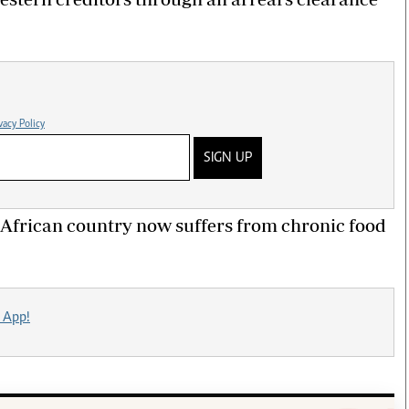
vacy Policy
SIGN UP
African country now suffers from chronic food
 App!