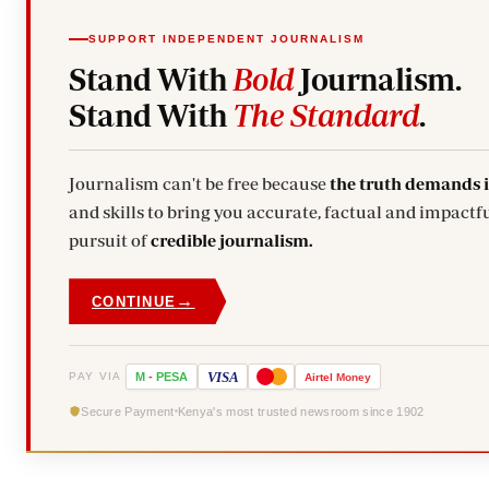
SUPPORT INDEPENDENT JOURNALISM
Stand With
Bold
Journalism.
Stand With
The Standard
.
Journalism can't be free because
the truth demands 
and skills to bring you accurate, factual and impactful stories. Subscribe today and stand with us in the
pursuit of
credible journalism.
→
CONTINUE
VISA
PAY VIA
M
-
PESA
Airtel
Money
Secure Payment
Kenya's most trusted newsroom since 1902