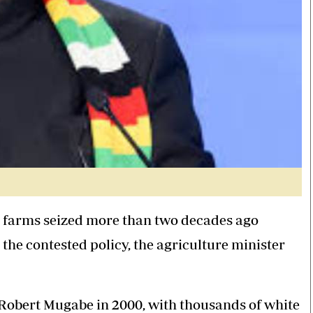
 farms seized more than two decades ago
 the contested policy, the agriculture minister
Robert Mugabe in 2000, with thousands of white