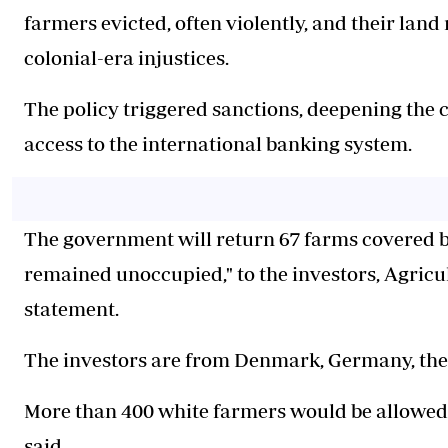
farmers evicted, often violently, and their lan
colonial-era injustices.
The policy triggered sanctions, deepening the c
access to the international banking system.
The government will return 67 farms covered by
remained unoccupied," to the investors, Agricu
statement.
The investors are from Denmark, Germany, the
More than 400 white farmers would be allowed t
said.