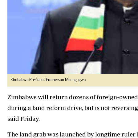
Zimbabwe President Emmerson Mnangagwa.
Zimbabwe will return dozens of foreign-owned
during a land reform drive, but is not reversing
said Friday.
The land grab was launched by longtime ruler 