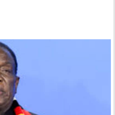
Smart Harvest
Volleyball And
Podcasts
Hockey
Farmers Market
Cricket
Agri-Directory
Gossip & Rumo
Mkulima Expo 2021
Premier Leagu
Farmpedia
bian
Blogs
Ten Things
The 
Entertainment
Health
Fash
Politics
Flash Back
Mon
The Nairobian
Nairobian Shop