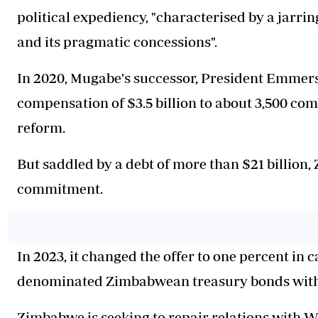
political expediency, "characterised by a jarri
and its pragmatic concessions".
In 2020, Mugabe's successor, President Emmer
compensation of $3.5 billion to about 3,500 co
reform.
But saddled by a debt of more than $21 billion
commitment.
In 2023, it changed the offer to one percent in 
denominated Zimbabwean treasury bonds with 
Zimbabwe is seeking to repair relations with W