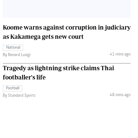
Koome warns against corruption in judiciary
as Kakamega gets new court
National
41 mins ago
By Benard Lusigi
Tragedy as lightning strike claims Thai
footballer's life
Football
48 mins ago
By Standard Sports