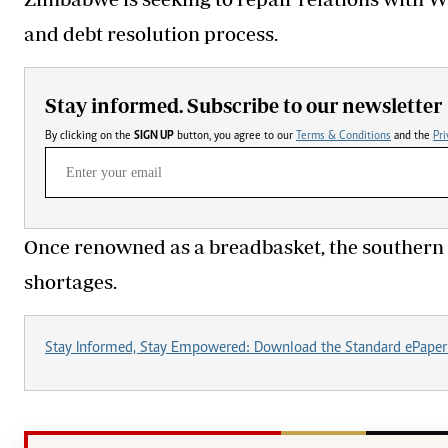
and debt resolution process.
Stay informed. Subscribe to our newsletter
By clicking on the
SIGN UP
button, you agree to our
Terms & Conditions
and the
Pri
Once renowned as a breadbasket, the southern 
shortages.
Stay Informed, Stay Empowered: Download the Standard ePaper