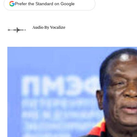
Telephone number: 0203222111,
Gender
Prefer the Standard on Google
0719012111
Quizzes
Planet Action
Email:
corporate@standardmedia.co.ke
E-Paper
Audio By Vocalize
Branding Voice
The Nairo
News
Scandals
Gossip
Sports