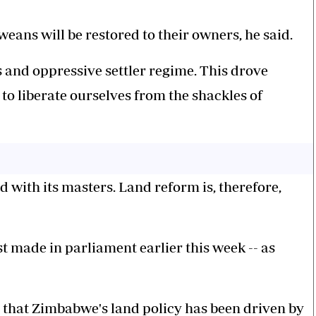
eans will be restored to their owners, he said.
 and oppressive settler regime. This drove
to liberate ourselves from the shackles of
d with its masters. Land reform is, therefore,
t made in parliament earlier this week -- as
P that Zimbabwe's land policy has been driven by