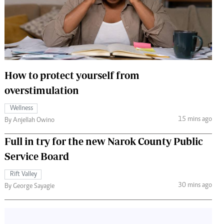
 Handball
The Standard Courier
urs
e
How to protect yourself from
overstimulation
Nairobian
Wellness
ion
15 mins ago
By Anjellah Owino
ey
Full in try for the new Narok County Public
Service Board
Rift Valley
30 mins ago
By George Sayagie