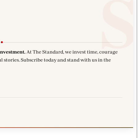
investment.
At The Standard, we invest time, courage