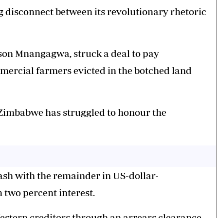
ng disconnect between its revolutionary rhetoric
son Mnangagwa, struck a deal to pay
mmercial farmers evicted in the botched land
, Zimbabwe has struggled to honour the
cash with the remainder in US-dollar-
two percent interest.
estern creditors through an arrears clearance