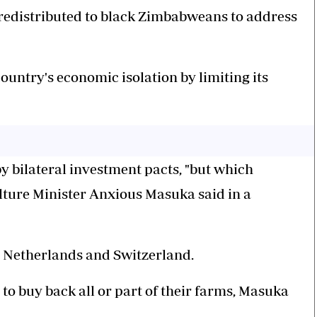
d redistributed to black Zimbabweans to address
ountry's economic isolation by limiting its
 bilateral investment pacts, "but which
lture Minister Anxious Masuka said in a
 Netherlands and Switzerland.
o buy back all or part of their farms, Masuka