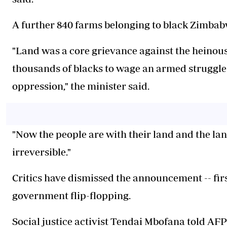
A further 840 farms belonging to black Zimbabw
"Land was a core grievance against the heinous
thousands of blacks to wage an armed struggle 
oppression," the minister said.
"Now the people are with their land and the lan
irreversible."
Critics have dismissed the announcement -- firs
government flip-flopping.
Social justice activist Tendai Mbofana told AF