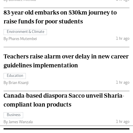
By Boniface Mithika
83-year-old embarks on 530km journey to
raise funds for poor students
Environment & Climate
1 hr ago
By Phares Mutembei
Teachers raise alarm over delay in new career
guidelines implementation
Education
1 hr ago
By Brian Kisanji
Canada-based diaspora Sacco unveil Sharia-
compliant loan products
Business
1 hr ago
By James Wanzala