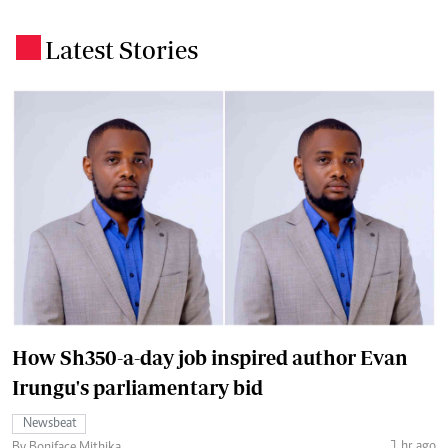
Latest Stories
.
How Sh350-a-day job inspired author Evan
Irungu's parliamentary bid
Newsbeat
1 hr ago