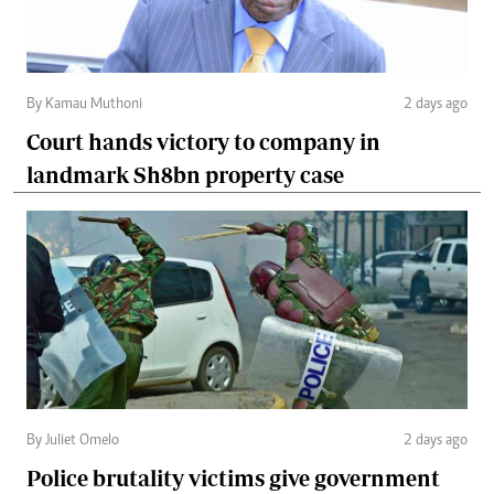
By Kamau Muthoni
2 days ago
Court hands victory to company in
landmark Sh8bn property case
By Juliet Omelo
2 days ago
Police brutality victims give government