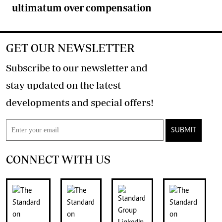
ultimatum over compensation
GET OUR NEWSLETTER
Subscribe to our newsletter and
stay updated on the latest
developments and special offers!
SUBMIT
CONNECT WITH US