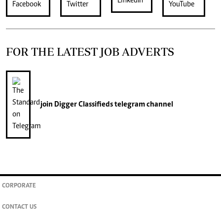
FOR THE LATEST JOB ADVERTS
join
Digger Classifieds
telegram channel
CORPORATE
CONTACT US