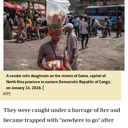
A vendor sells doughnuts on the streets of Goma, capital of
North Kivu province in eastern Democratic Republic of Congo,
on January 14, 2026. [
AFP]
They were caught under a barrage of fire and
became trapped with "nowhere to go" after