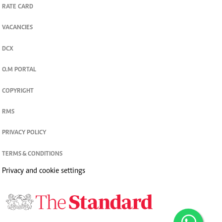
RATE CARD
VACANCIES
DCX
O.M PORTAL
COPYRIGHT
RMS
PRIVACY POLICY
TERMS & CONDITIONS
Privacy and cookie settings