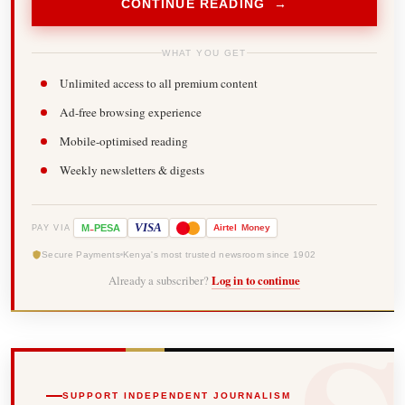
CONTINUE READING →
WHAT YOU GET
Unlimited access to all premium content
Ad-free browsing experience
Mobile-optimised reading
Weekly newsletters & digests
-
VISA
M
PESA
Airtel
Money
PAY VIA
Secure Payments
Kenya's most trusted newsroom since 1902
Already a subscriber?
Log in to continue
SUPPORT INDEPENDENT JOURNALISM