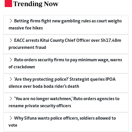
Trending Now
.
Betting firms fight new gambling rules as court weighs
massive fee hikes
EACC arrests Kitui County Chief Officer over Sh17.48m
procurement fraud
Ruto orders security firms to pay minimum wage, warns
of crackdown
'Are they protecting police?' Strategist queries IPOA
silence over boda boda rider's death
'You are no longer watchmen,' Ruto orders agencies to
rename private security officers
Why Sifuna wants police officers, soldiers allowed to
vote