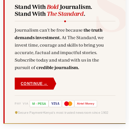
Stand With
Bold
Journalism.
Stand With
The Standard
.
Journalism can't be free because
the truth
demands investment.
At The Standard, we
invest time, courage and skills to bring you
accurate, factual and impactful stories.
Subscribe today and stand with us in the
pursuit of
credible journalism.
→
CONTINUE
VISA
PAY VIA
M
-
PESA
Airtel
Money
Secure Payment
Kenya's most trusted newsroom since 1902