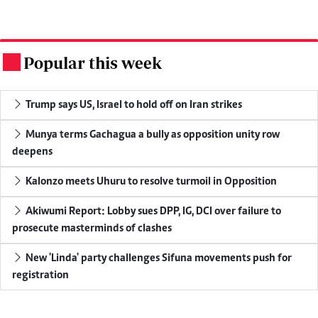
Popular this week
.
Trump says US, Israel to hold off on Iran strikes
Munya terms Gachagua a bully as opposition unity row
deepens
Kalonzo meets Uhuru to resolve turmoil in Opposition
Akiwumi Report: Lobby sues DPP, IG, DCI over failure to
prosecute masterminds of clashes
New 'Linda' party challenges Sifuna movements push for
registration