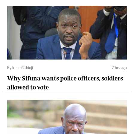
By Irene Githinji
7 hrs ago
Why Sifuna wants police officers, soldiers
allowed to vote