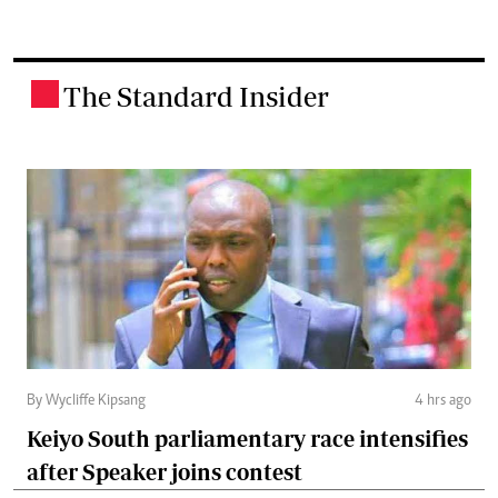
The Standard Insider
.
By Wycliffe Kipsang
4 hrs ago
Keiyo South parliamentary race intensifies
after Speaker joins contest