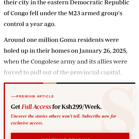
their city in the eastern Democratic Republic
of Congo fell under the M23 armed group's
control a year ago.
Around one million Goma residents were
holed up in their homes on January 26, 2025,
when the Congolese army and its allies were
forced to pull out of the provincial capital.
PREMIUM ARTICLE
Get
Full Access
for Ksh299/Week.
Uncover the stories others won't tell. Subscribe now for
exclusive access.