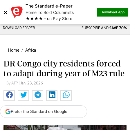
The Standard e-Paper
×
Home To Bold Columnists
Download App
★★★★ - on Play Store
DOWNLOAD EPAPER
SUBSCRIBE AND
SAVE 70%
Home
Africa
DR Congo city residents forced
to adapt during year of M23 rule
By AFP
| Jan. 23, 2026
Prefer the Standard on Google