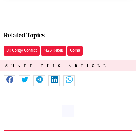
Related Topics
DR Congo Conflict
M23 Rebels
Goma
SHARE THIS ARTICLE