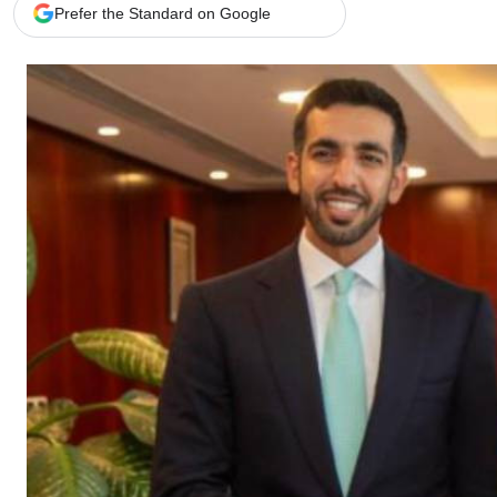
Telephone number: 0203222111,
Gender
Prefer the Standard on Google
0719012111
Quizzes
Planet Action
Email:
corporate@standardmedia.co.ke
E-Paper
Branding Voice
The Nairo
News
Scandals
Gossip
Sports