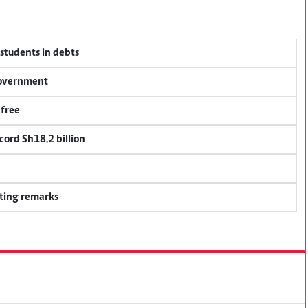
 students in debts
 government
 free
cord Sh18.2 billion
ting remarks