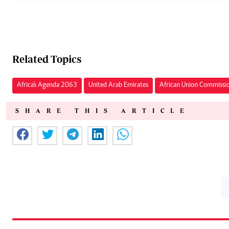
Related Topics
Africa's Agenda 2063
United Arab Emirates
African Union Commissi
SHARE THIS ARTICLE