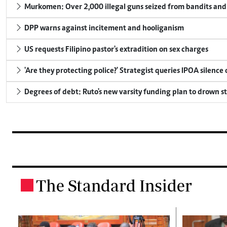
Murkomen: Over 2,000 illegal guns seized from bandits and 
DPP warns against incitement and hooliganism
US requests Filipino pastor's extradition on sex charges
'Are they protecting police?' Strategist queries IPOA silence
Degrees of debt: Ruto's new varsity funding plan to drown s
The Standard Insider
.