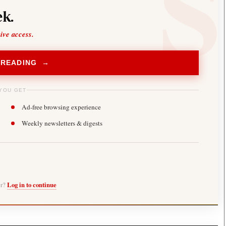
k.
sive access.
 READING →
YOU GET
Ad-free browsing experience
Weekly newsletters & digests
er?
Log in to continue