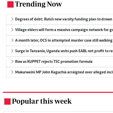
Trending Now
.
Degrees of debt: Ruto's new varsity funding plan to drown
Village elders will form a massive campaign network for
A month later, OCS in attempted murder case still walking
Surge in Tanzania, Uganda units push EABL net profit to re
Row as KUPPET rejects TSC promotion formula
Mukurweini MP John Kaguchia arraigned over alleged inci
Popular this week
.