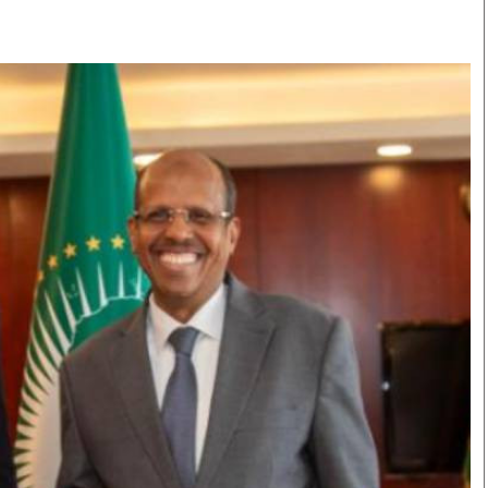
Smart Harvest
Volleyball And
Podcasts
Hockey
Farmers Market
Cricket
Agri-Directory
Gossip & Rumo
Mkulima Expo 2021
Premier Leagu
Farmpedia
bian
Blogs
Ten Things
The 
Entertainment
Health
Fash
Politics
Flash Back
Mon
The Nairobian
Nairobian Shop