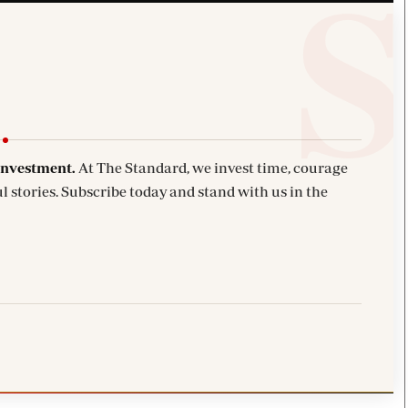
investment.
At The Standard, we invest time, courage
l stories. Subscribe today and stand with us in the