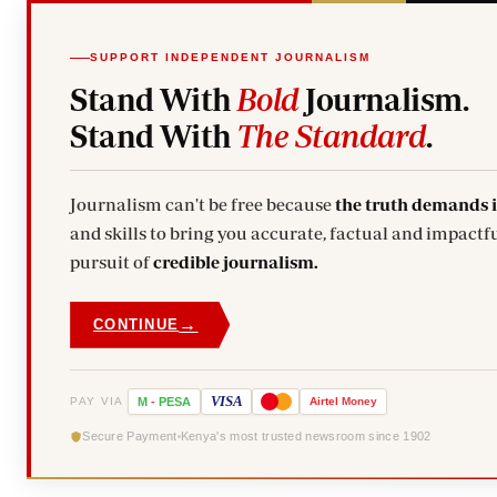
SUPPORT INDEPENDENT JOURNALISM
Stand With
Bold
Journalism.
Stand With
The Standard
.
Journalism can't be free because
the truth demands 
and skills to bring you accurate, factual and impactfu
pursuit of
credible journalism.
→
CONTINUE
VISA
PAY VIA
M
-
PESA
Airtel
Money
Secure Payment
Kenya's most trusted newsroom since 1902