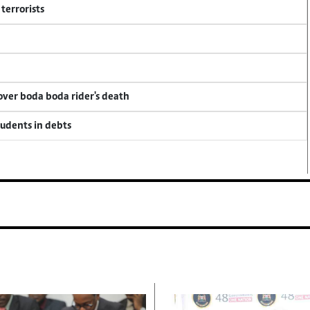
terrorists
 over boda boda rider's death
tudents in debts