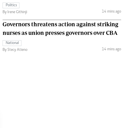
Politics
14 mins ago
By Irene Githinji
Governors threatens action against striking
nurses as union presses governors over CBA
National
14 mins ago
By Stecy Atieno