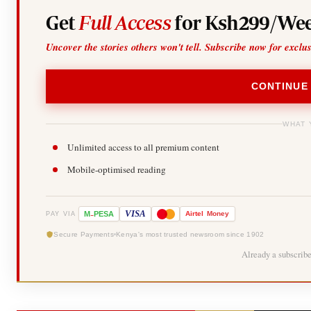
Get
Full Access
for Ksh299/Wee
Uncover the stories others won't tell. Subscribe now for exclu
CONTINUE
WHAT 
Unlimited access to all premium content
Mobile-optimised reading
-
VISA
M
PESA
Airtel
Money
PAY VIA
Secure Payments
Kenya's most trusted newsroom since 1902
Already a subscrib