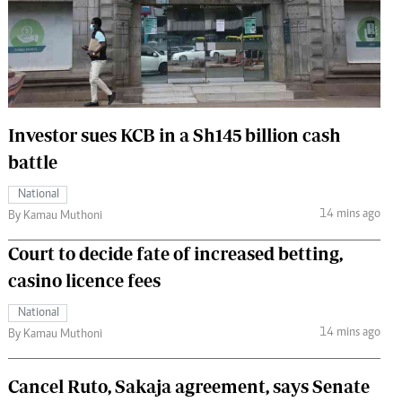
 Handball
The Standard Courier
urs
e
Investor sues KCB in a Sh145 billion cash
battle
Nairobian
National
ion
14 mins ago
By Kamau Muthoni
ey
Court to decide fate of increased betting,
casino licence fees
National
14 mins ago
By Kamau Muthoni
Cancel Ruto, Sakaja agreement, says Senate