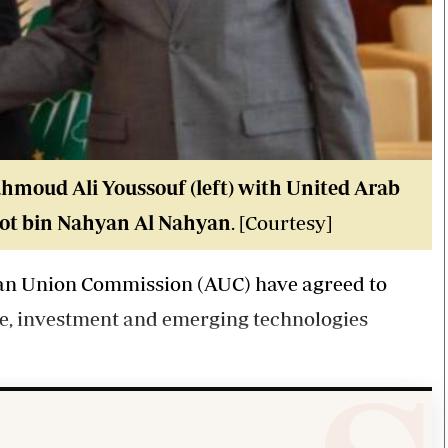
moud Ali Youssouf (left) with United Arab
oot bin Nahyan Al Nahyan
. [Courtesy]
can Union Commission (AUC) have agreed to
de, investment and emerging technologies