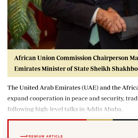
African Union Commission Chairperson Mah
Emirates Minister of State Sheikh Shakhb
The United Arab Emirates (UAE) and the Afri
expand cooperation in peace and security, tra
following high-level talks in Addis Ababa.
PREMIUM ARTICLE