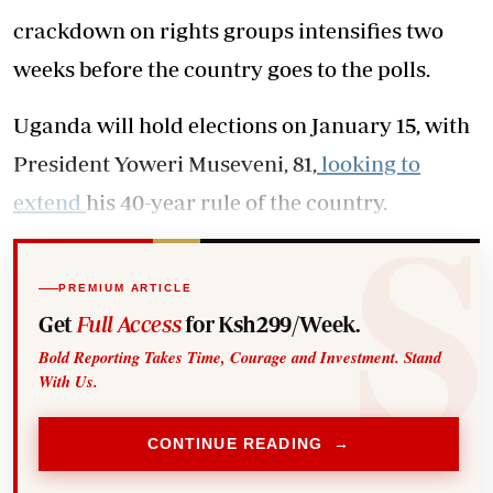
crackdown on rights groups intensifies two
weeks before the country goes to the polls.
Uganda will hold elections on January 15, with
President Yoweri Museveni, 81,
looking to
extend
his 40-year rule of the country.
PREMIUM ARTICLE
Get
Full Access
for Ksh299/Week.
Bold Reporting Takes Time, Courage and Investment. Stand
With Us.
CONTINUE READING →