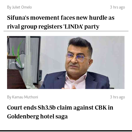
By Juliet Omelo
3 hrs ago
Sifuna's movement faces new hurdle as
rival group registers 'LINDA' party
By Kamau Muthoni
3 hrs ago
Court ends Sh3.5b claim against CBK in
Goldenberg hotel saga