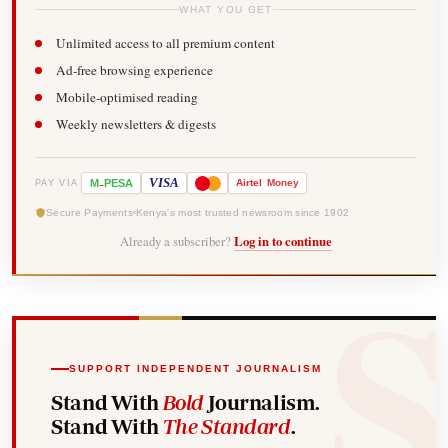
WHAT YOU GET
Unlimited access to all premium content
Ad-free browsing experience
Mobile-optimised reading
Weekly newsletters & digests
-
VISA
M
PESA
Airtel
Money
PAY VIA
Secure Payments
Kenya's most trusted newsroom since 1902
Already a subscriber?
Log in to continue
SUPPORT INDEPENDENT JOURNALISM
Stand With
Bold
Journalism.
Stand With
The Standard
.