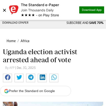
The Standard e-Paper
×
Join Thousands Daily
Download App
★★★★ - on Play Store
DOWNLOAD EPAPER
SUBSCRIBE AND
SAVE 70%
Home
Africa
Uganda election activist
arrested ahead of vote
By AFP
| Dec. 31, 2025
Prefer the Standard on Google