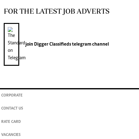
FOR THE LATEST JOB ADVERTS
join
Digger Classifieds
telegram channel
CORPORATE
CONTACT US
RATE CARD
VACANCIES