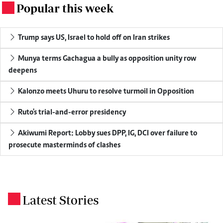
Popular this week
.
Trump says US, Israel to hold off on Iran strikes
Munya terms Gachagua a bully as opposition unity row
deepens
Kalonzo meets Uhuru to resolve turmoil in Opposition
Ruto's trial-and-error presidency
Akiwumi Report: Lobby sues DPP, IG, DCI over failure to
prosecute masterminds of clashes
Latest Stories
.