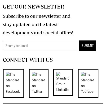
GET OUR NEWSLETTER
Subscribe to our newsletter and
stay updated on the latest
developments and special offers!
SUBMIT
CONNECT WITH US