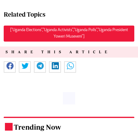
Related Topics
["Uganda Elections","Uganda Activists","Uganda Polls","Uganda President
Yoweri Museveni"]
SHARE THIS ARTICLE
Trending Now
.