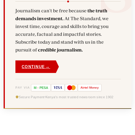
Journalism can't be free because
the truth
demands investment.
At The Standard, we
invest time, courage and skills to bring you
accurate, factual and impactful stories.
Subscribe today and stand with us in the
pursuit of
credible journalism.
→
CONTINUE
VISA
PAY VIA
M
-
PESA
Airtel
Money
Secure Payment
Kenya's most trusted newsroom since 1902