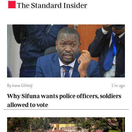
The Standard Insider
.
By Irene Githinji
1 hr ago
Why Sifuna wants police officers, soldiers
allowed to vote