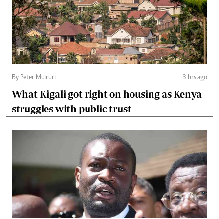
By Peter Muiruri
3 hrs ago
What Kigali got right on housing as Kenya
struggles with public trust