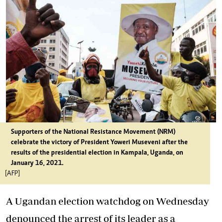
Supporters of the National Resistance Movement (NRM)
celebrate the victory of President Yoweri Museveni after the
results of the presidential election in Kampala, Uganda, on
January 16, 2021.
[AFP]
A Ugandan election watchdog on Wednesday
denounced the arrest of its leader as a