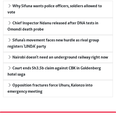
Why Sifuna wants police officers, soldiers allowed to
vote
Chief Inspector Ndanu released after DNA tests in
Omondi death probe
Sifuna's movement faces new hurdle as rival group
registers 'LINDA' party
Nairobi doesn't need an underground railway right now
Court ends Sh3.5b claim against CBK in Goldenberg
hotel saga
Opposition fractures force Uhuru, Kalonzo into
emergency meeting