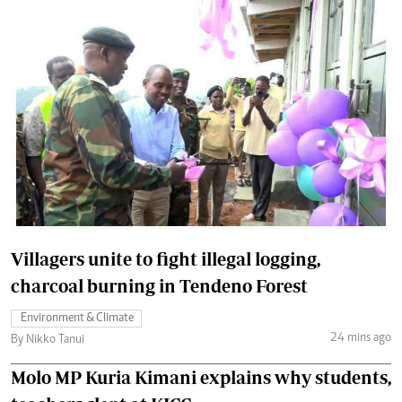
Villagers unite to fight illegal logging,
charcoal burning in Tendeno Forest
Environment & Climate
24 mins ago
By Nikko Tanui
Molo MP Kuria Kimani explains why students,