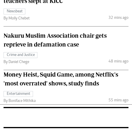
teachers slept at KICC
Newsbeat
32 mins ago
By Molly Chebet
Nakuru Muslim Association chair gets
reprieve in defamation case
Crime and Justice
48 mins ago
By Daniel Chege
Money Heist, Squid Game, among Netflix's
'most overrated' shows, study finds
Entertainment
55 mins ago
By Boniface Mithika