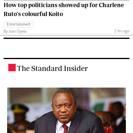
How top politicians showed up for Charlene
Ruto's colourful Koito
Entertainment
2 hrs ago
By Joan Oyiela
The Standard Insider
.