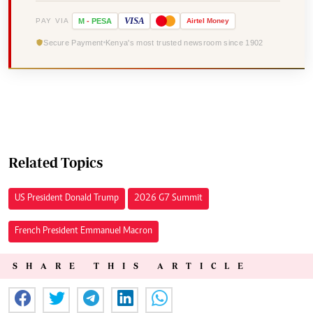
VISA
PAY VIA
M
-
PESA
Airtel
Money
Secure Payment
Kenya's most trusted newsroom since 1902
Related Topics
US President Donald Trump
2026 G7 Summit
French President Emmanuel Macron
SHARE THIS ARTICLE