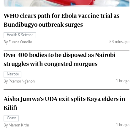
WHO clears path for Ebola vaccine trial as
Bundibugyo outbreak surges
Health & Science
53 mins ago
By Eunice Omollo
Over 400 bodies to be disposed as Nairobi
struggles with congested morgues
Nairobi
1 hr ago
By Pkemoi Ng'enoh
Aisha Jumwa's UDA exit splits Kaya elders in
Kilifi
Coast
1 hr ago
By Marion Kithi