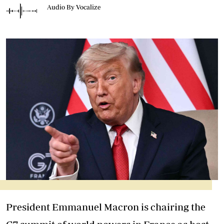
Audio By Vocalize
President Emmanuel Macron is chairing the