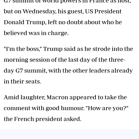
G7 summit of world powers in France as host,
but on Wednesday, his guest, US President
Donald Trump, left no doubt about who he
believed was in charge.
"I'm the boss," Trump said as he strode into the
morning session of the last day of the three-
day G7 summit, with the other leaders already
in their seats.
Amid laughter, Macron appeared to take the
comment with good humour. "How are you?"
the French president asked.