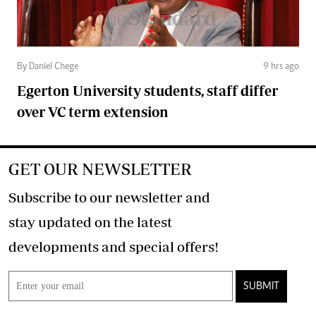
By Daniel Chege
9 hrs ago
Egerton University students, staff differ
over VC term extension
GET OUR NEWSLETTER
Subscribe to our newsletter and
stay updated on the latest
developments and special offers!
SUBMIT