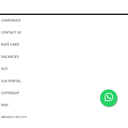
CORPORATE
CONTACT US
RATE CARD
VACANCIES
DCX
O.M PORTAL
COPYRIGHT
RMS
PRIVACY POLICY