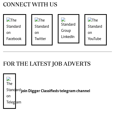
CONNECT WITH US
FOR THE LATEST JOB ADVERTS
join
Digger Classifieds
telegram channel