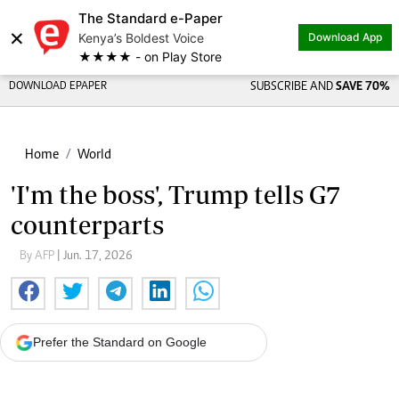
The Standard e-Paper
×
Kenya’s Boldest Voice
Download App
★★★★ - on Play Store
DOWNLOAD EPAPER
SUBSCRIBE AND
SAVE 70%
Home
World
'I'm the boss', Trump tells G7
counterparts
By AFP
| Jun. 17, 2026
Prefer the Standard on Google