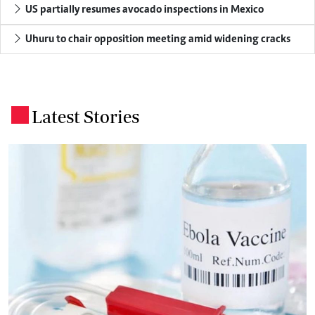
US partially resumes avocado inspections in Mexico
Uhuru to chair opposition meeting amid widening cracks
Latest Stories
.