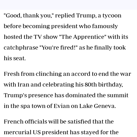
"Good, thank you," replied Trump, a tycoon
before becoming president who famously
hosted the TV show "The Apprentice" with its
catchphrase "You're fired!" as he finally took
his seat.
Fresh from clinching an accord to end the war
with Iran and celebrating his 80th birthday,
Trump's presence has dominated the summit
in the spa town of Evian on Lake Geneva.
French officials will be satisfied that the
mercurial US president has stayed for the