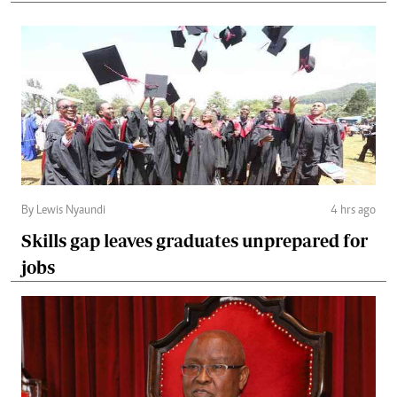
By Lewis Nyaundi
4 hrs ago
Skills gap leaves graduates unprepared for
jobs