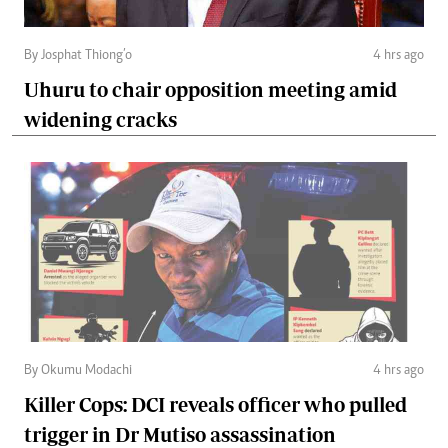
By Josphat Thiong’o
4 hrs ago
Uhuru to chair opposition meeting amid
widening cracks
By Okumu Modachi
4 hrs ago
Killer Cops: DCI reveals officer who pulled
trigger in Dr Mutiso assassination