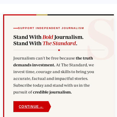
SUPPORT INDEPENDENT JOURNALISM
Stand With
Bold
Journalism.
Stand With
The Standard
.
Journalism can't be free because
the truth
demands investment.
At The Standard, we
invest time, courage and skills to bring you
accurate, factual and impactful stories.
Subscribe today and stand with us in the
pursuit of
credible journalism.
→
CONTINUE