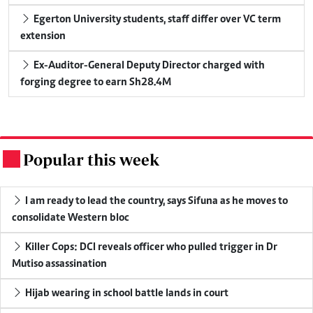
Egerton University students, staff differ over VC term
extension
Ex-Auditor-General Deputy Director charged with
forging degree to earn Sh28.4M
Popular this week
.
I am ready to lead the country, says Sifuna as he moves to
consolidate Western bloc
Killer Cops: DCI reveals officer who pulled trigger in Dr
Mutiso assassination
Hijab wearing in school battle lands in court