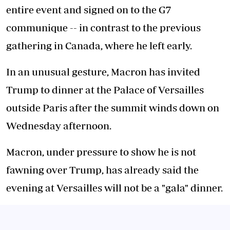
entire event and signed on to the G7
communique -- in contrast to the previous
gathering in Canada, where he left early.
In an unusual gesture, Macron has invited
Trump to dinner at the Palace of Versailles
outside Paris after the summit winds down on
Wednesday afternoon.
Macron, under pressure to show he is not
fawning over Trump, has already said the
evening at Versailles will not be a "gala" dinner.