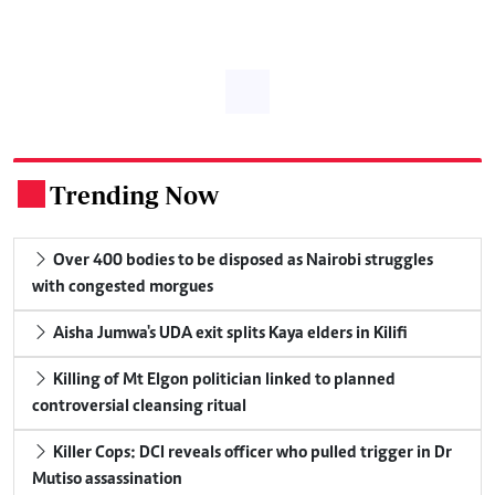
Trending Now
.
Over 400 bodies to be disposed as Nairobi struggles
with congested morgues
Aisha Jumwa's UDA exit splits Kaya elders in Kilifi
Killing of Mt Elgon politician linked to planned
controversial cleansing ritual
Killer Cops: DCI reveals officer who pulled trigger in Dr
Mutiso assassination