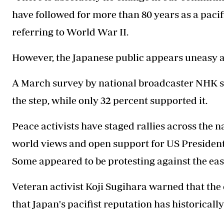
have followed for more than 80 years as a pacifi
referring to World War II.
However, the Japanese public appears uneasy ab
A March survey by national broadcaster NHK s
the step, while only 32 percent supported it.
Peace activists have staged rallies across the 
world views and open support for US President
Some appeared to be protesting against the eas
Veteran activist Koji Sugihara warned that the 
that Japan's pacifist reputation has historicall