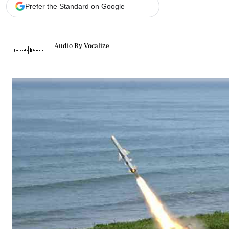
Telephone number: 0203222111,
Gender
Prefer the Standard on Google
0719012111
Quizzes
Planet Action
Email:
corporate@standardmedia.co.ke
E-Paper
Audio By Vocalize
Branding Voice
The Nairo
News
Scandals
Gossip
Sports