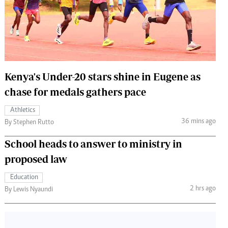
 Handball
The Standard Courier
urs
e
Kenya's Under-20 stars shine in Eugene as
chase for medals gathers pace
Nairobian
Athletics
ion
36 mins ago
By Stephen Rutto
ey
School heads to answer to ministry in
proposed law
Education
2 hrs ago
By Lewis Nyaundi