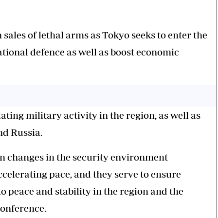
sales of lethal arms as Tokyo seeks to enter the
ational defence as well as boost economic
ting military activity in the region, as well as
nd Russia.
n changes in the security environment
celerating pace, and they serve to ensure
o peace and stability in the region and the
conference.