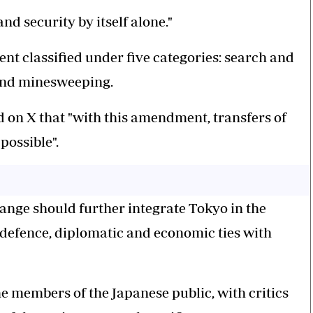
d security by itself alone."
nt classified under five categories: search and
 and minesweeping.
 on X that "with this amendment, transfers of
possible".
hange should further integrate Tokyo in the
 defence, diplomatic and economic ties with
 members of the Japanese public, with critics