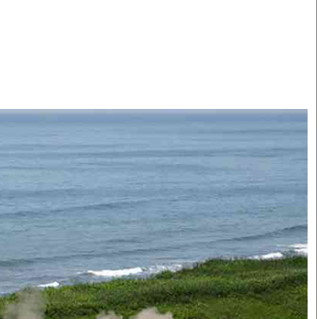
Smart Harvest
Volleyball And
Podcasts
Hockey
Farmers Market
Cricket
Agri-Directory
Gossip & Rumo
Mkulima Expo 2021
Premier Leagu
Farmpedia
bian
Blogs
Ten Things
The 
Entertainment
Health
Fash
Politics
Flash Back
Mon
The Nairobian
Nairobian Shop