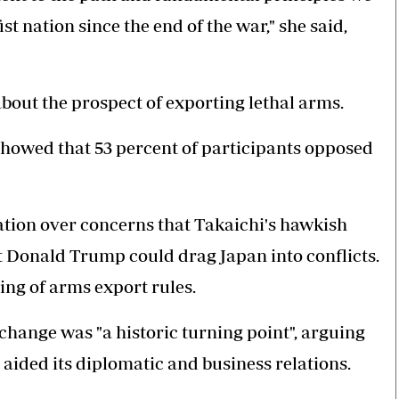
st nation since the end of the war," she said,
out the prospect of exporting lethal arms.
howed that 53 percent of participants opposed
nation over concerns that Takaichi's hawkish
 Donald Trump could drag Japan into conflicts.
ing of arms export rules.
change was "a historic turning point", arguing
y aided its diplomatic and business relations.