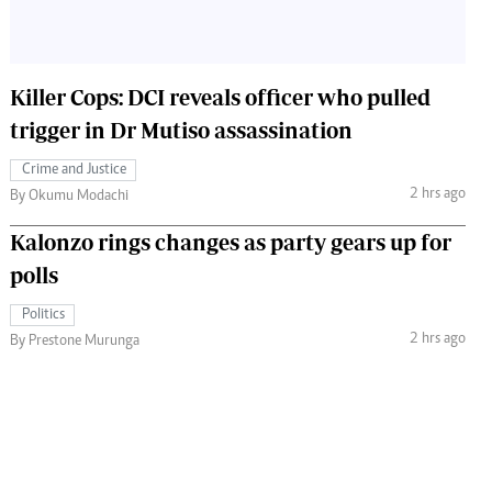
Killer Cops: DCI reveals officer who pulled
trigger in Dr Mutiso assassination
Crime and Justice
2 hrs ago
By Okumu Modachi
Kalonzo rings changes as party gears up for
polls
Politics
2 hrs ago
By Prestone Murunga