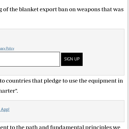
g of the blanket export ban on weapons that was
vacy Policy
SIGN UP
 to countries that pledge to use the equipment in
arter".
 App!
ent to the path and fundamental principles we