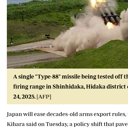
A single "Type-88" missile being tested off 
firing range in Shinhidaka, Hidaka district
24, 2025.
[AFP]
Japan will ease decades-old arms export rules
Kihara said on Tuesday, a policy shift that pave