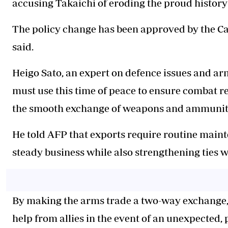
accusing Takaichi of eroding the proud history 
The policy change has been approved by the Ca
said.
Heigo Sato, an expert on defence issues and ar
must use this time of peace to ensure combat r
the smooth exchange of weapons and ammunitio
He told AFP that exports require routine main
steady business while also strengthening ties w
By making the arms trade a two-way exchange,
help from allies in the event of an unexpected, 