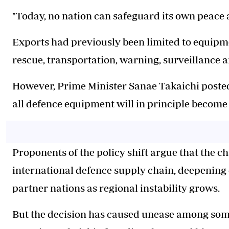
"Today, no nation can safeguard its own peace an
Exports had previously been limited to equipme
rescue, transportation, warning, surveillance
However, Prime Minister Sanae Takaichi posted
all defence equipment will in principle become 
Proponents of the policy shift argue that the c
international defence supply chain, deepening
partner nations as regional instability grows.
But the decision has caused unease among some