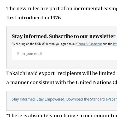
The new rules are part of an incremental easin
first introduced in 1976.
Stay informed. Subscribe to our newsletter
By clicking on the
SIGN UP
button, you agree to our
Terms & Conditions
and the
Pri
Takaichi said export "recipients will be limited
a manner consistent with the United Nations Ch
Stay Informed, Stay Empowered: Download the Standard ePaper
"There is absolutely no change in our commitm