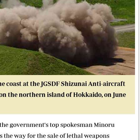
the coast at the JGSDF Shizunai Anti-aircraft
 on the northern island of Hokkaido, on June
, the government's top spokesman Minoru
s the way for the sale of lethal weapons