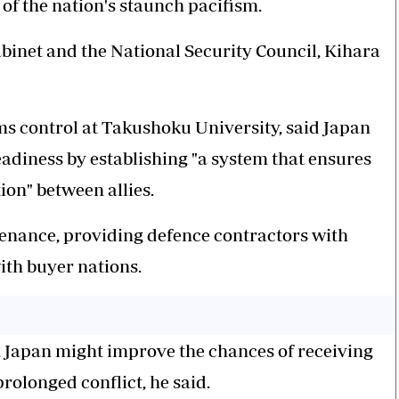
of the nation's staunch pacifism.
binet and the National Security Council, Kihara
ms control at Takushoku University, said Japan
eadiness by establishing "a system that ensures
n" between allies.
tenance, providing defence contractors with
ith buyer nations.
 Japan might improve the chances of receiving
prolonged conflict, he said.