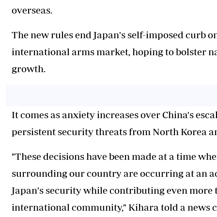
overseas.
The new rules end Japan's self-imposed curb on 
international arms market, hoping to bolster n
growth.
It comes as anxiety increases over China's escala
persistent security threats from North Korea a
"These decisions have been made at a time whe
surrounding our country are occurring at an ac
Japan's security while contributing even more t
international community," Kihara told a news 