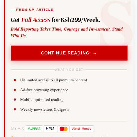
PREMIUM ARTICLE
Get
Full Access
for Ksh299/Week.
Bold Reporting Takes Time, Courage and Investment. Stand
With Us.
CONTINUE READING →
WHAT YOU GET
Unlimited access to all premium content
Ad-free browsing experience
Mobile-optimised reading
Weekly newsletters & digests
-
VISA
M
PESA
Airtel
Money
PAY VIA