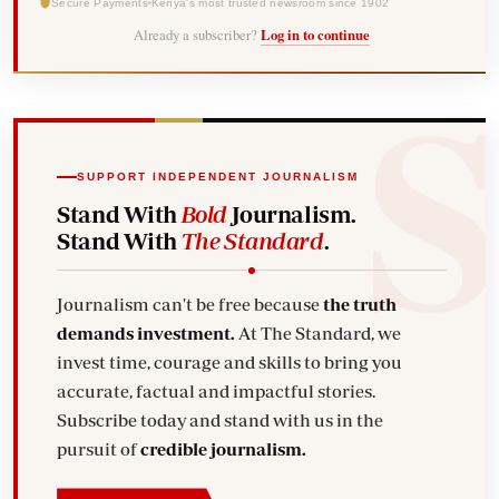
Secure Payments
Kenya's most trusted newsroom since 1902
Already a subscriber?
Log in to continue
SUPPORT INDEPENDENT JOURNALISM
Stand With
Bold
Journalism.
Stand With
The Standard
.
Journalism can't be free because
the truth
demands investment.
At The Standard, we
invest time, courage and skills to bring you
accurate, factual and impactful stories.
Subscribe today and stand with us in the
pursuit of
credible journalism.