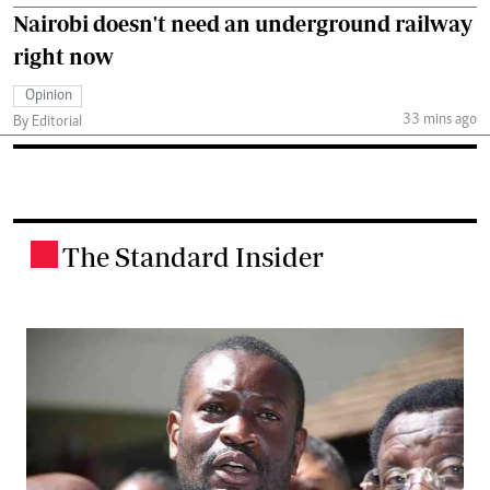
Nairobi doesn't need an underground railway
right now
Opinion
33 mins ago
By Editorial
The Standard Insider
.