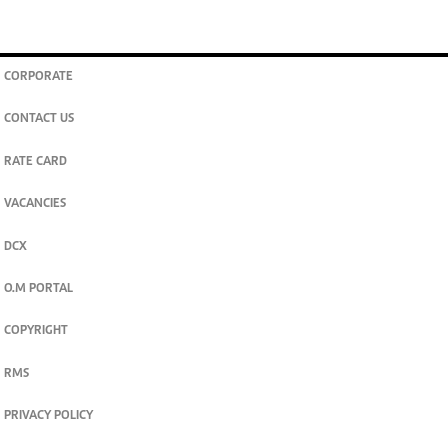
CORPORATE
CONTACT US
RATE CARD
VACANCIES
DCX
O.M PORTAL
COPYRIGHT
RMS
PRIVACY POLICY