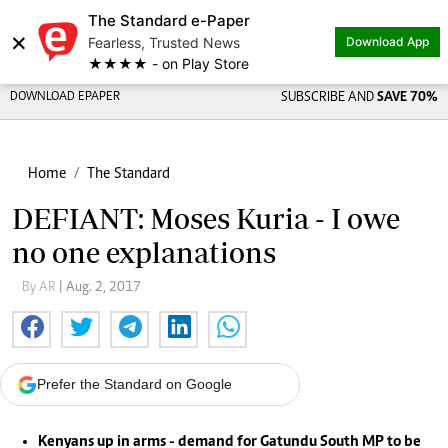
The Standard e-Paper
Share on
×
Fearless, Trusted News
Download App
★★★★ - on Play Store
DOWNLOAD EPAPER
SUBSCRIBE AND
SAVE 70%
Home
The Standard
DEFIANT: Moses Kuria - I owe
no one explanations
By AR
| Aug. 2, 2017
Prefer the Standard on Google
Kenyans up in arms - demand for Gatundu South MP to be