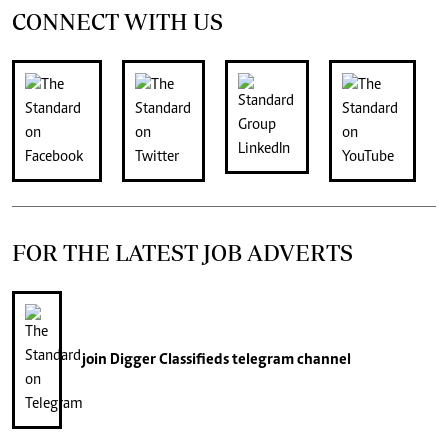
CONNECT WITH US
FOR THE LATEST JOB ADVERTS
join
Digger Classifieds
telegram channel