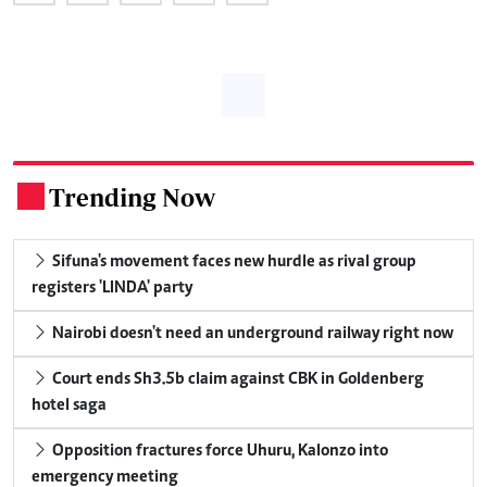
Trending Now
.
Sifuna's movement faces new hurdle as rival group
registers 'LINDA' party
Nairobi doesn't need an underground railway right now
Court ends Sh3.5b claim against CBK in Goldenberg
hotel saga
Opposition fractures force Uhuru, Kalonzo into
emergency meeting