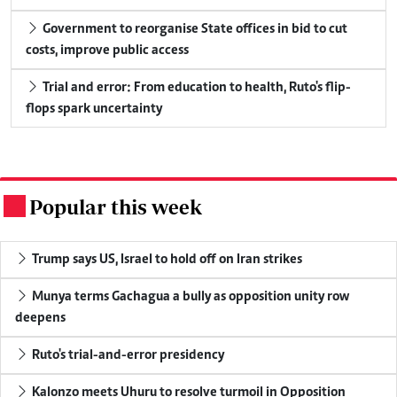
Government to reorganise State offices in bid to cut
costs, improve public access
Trial and error: From education to health, Ruto's flip-
flops spark uncertainty
Popular this week
.
Trump says US, Israel to hold off on Iran strikes
Munya terms Gachagua a bully as opposition unity row
deepens
Ruto's trial-and-error presidency
Kalonzo meets Uhuru to resolve turmoil in Opposition