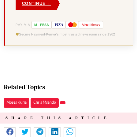
→
CONTINUE
VISA
PAY VIA
M
-
PESA
Airtel
Money
Secure Payment
Kenya's most trusted newsroom since 1902
Related Topics
Moses Kuria
Chris Msando
SHARE THIS ARTICLE