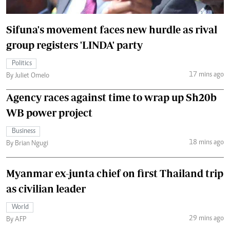
Sifuna's movement faces new hurdle as rival
group registers 'LINDA' party
Politics
17 mins ago
By Juliet Omelo
Agency races against time to wrap up Sh20b
WB power project
Business
18 mins ago
By Brian Ngugi
Myanmar ex-junta chief on first Thailand trip
as civilian leader
World
29 mins ago
By AFP