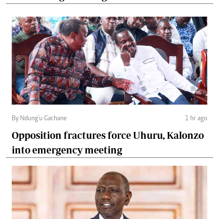
By Ndung'u Gachane
1 hr ago
Opposition fractures force Uhuru, Kalonzo
into emergency meeting