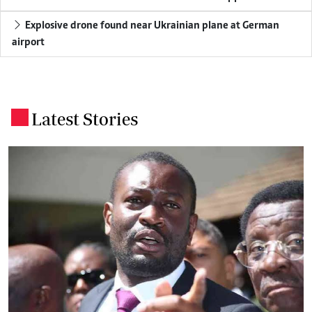
Explosive drone found near Ukrainian plane at German
airport
Latest Stories
.