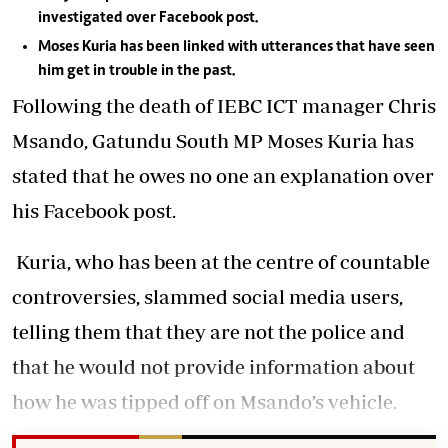
investigated over Facebook post.
Moses Kuria has been linked with utterances that have seen
him get in trouble in the past.
Following the death of IEBC ICT manager Chris
Msando, Gatundu South MP Moses Kuria has
stated that he owes no one an explanation over
his Facebook post.
Kuria, who has been at the centre of countable
controversies, slammed social media users,
telling them that they are not the police and
that he would not provide information about
how he was tipped off on Msando’s vehicle.