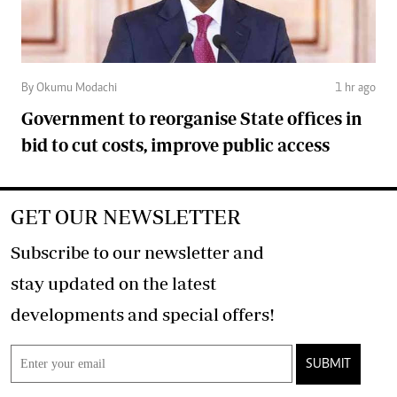
By Okumu Modachi
1 hr ago
Government to reorganise State offices in
bid to cut costs, improve public access
GET OUR NEWSLETTER
Subscribe to our newsletter and
stay updated on the latest
developments and special offers!
SUBMIT