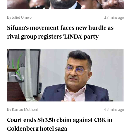
By Juliet Omelo
17 mins ago
Sifuna's movement faces new hurdle as
rival group registers 'LINDA' party
By Kamau Muthoni
43 mins ago
Court ends Sh3.5b claim against CBK in
Goldenberg hotel saga