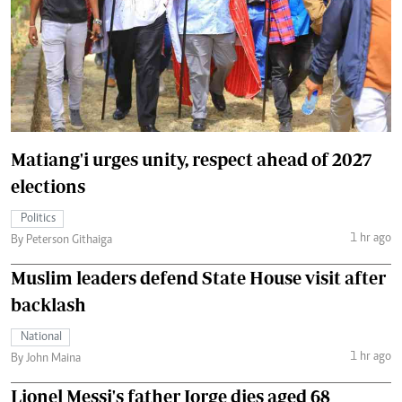
Matiang'i urges unity, respect ahead of 2027
elections
Politics
1 hr ago
By Peterson Githaiga
Muslim leaders defend State House visit after
backlash
National
1 hr ago
By John Maina
Lionel Messi's father Jorge dies aged 68