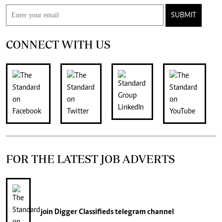
SUBMIT
CONNECT WITH US
FOR THE LATEST JOB ADVERTS
join
Digger Classifieds
telegram channel