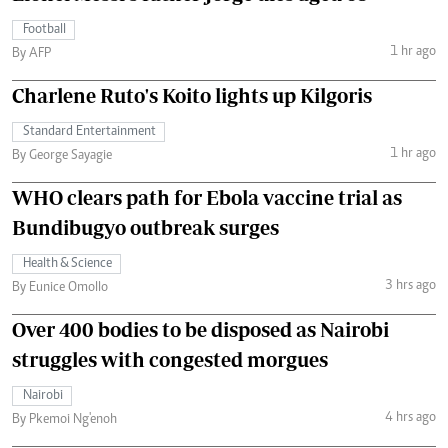
Football
1 hr ago
By AFP
Charlene Ruto's Koito lights up Kilgoris
Standard Entertainment
1 hr ago
By George Sayagie
WHO clears path for Ebola vaccine trial as
Bundibugyo outbreak surges
Health & Science
3 hrs ago
By Eunice Omollo
Over 400 bodies to be disposed as Nairobi
struggles with congested morgues
Nairobi
4 hrs ago
By Pkemoi Ng'enoh