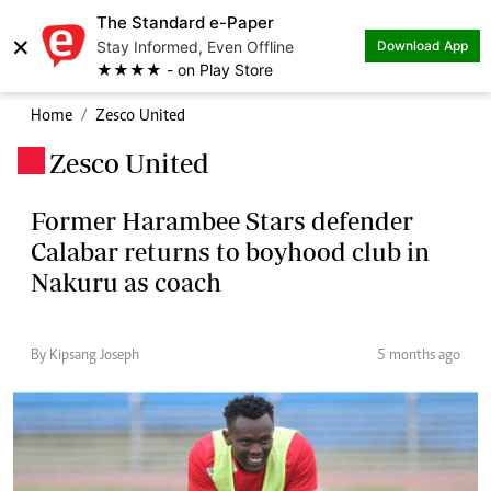
The Standard e-Paper
×
Stay Informed, Even Offline
Download App
★★★★ - on Play Store
Home
Zesco United
Zesco United
.
Former Harambee Stars defender
Calabar returns to boyhood club in
Nakuru as coach
By Kipsang Joseph
5 months ago