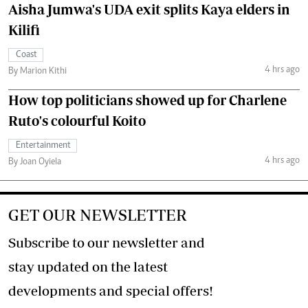
Aisha Jumwa's UDA exit splits Kaya elders in
Kilifi
Coast
4 hrs ago
By Marion Kithi
How top politicians showed up for Charlene
Ruto's colourful Koito
Entertainment
4 hrs ago
By Joan Oyiela
GET OUR NEWSLETTER
Subscribe to our newsletter and
stay updated on the latest
developments and special offers!