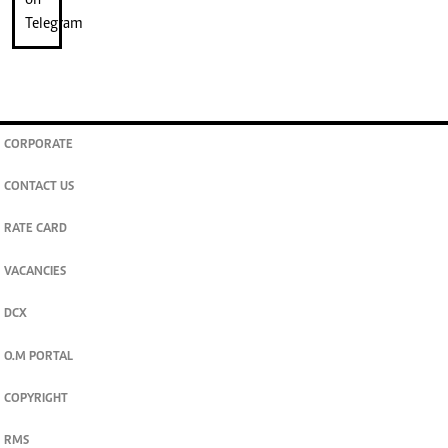
CORPORATE
CONTACT US
RATE CARD
VACANCIES
DCX
O.M PORTAL
COPYRIGHT
RMS