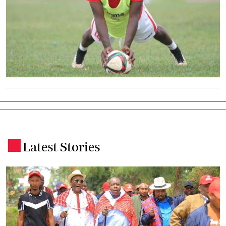
Latest Stories
.