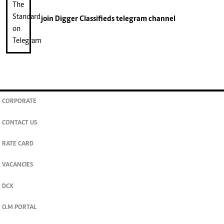
join
Digger Classifieds
telegram channel
CORPORATE
CONTACT US
RATE CARD
VACANCIES
DCX
O.M PORTAL