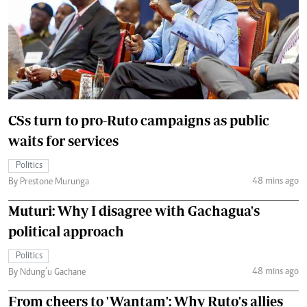
CSs turn to pro-Ruto campaigns as public
waits for services
Politics
48 mins ago
By Prestone Murunga
Muturi: Why I disagree with Gachagua's
political approach
Politics
48 mins ago
By Ndung’u Gachane
From cheers to 'Wantam': Why Ruto's allies