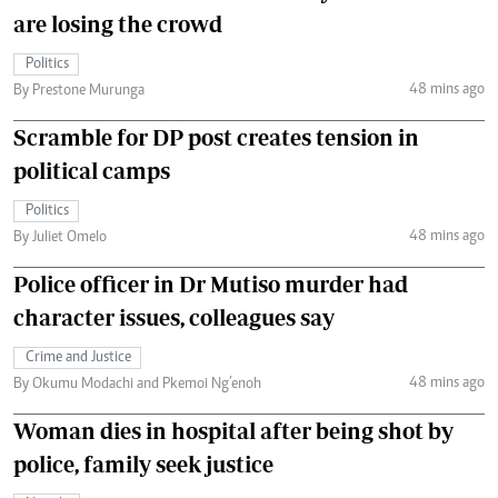
are losing the crowd
Politics
48 mins ago
By Prestone Murunga
Scramble for DP post creates tension in
political camps
Politics
48 mins ago
By Juliet Omelo
Police officer in Dr Mutiso murder had
character issues, colleagues say
Crime and Justice
48 mins ago
By Okumu Modachi and Pkemoi Ng’enoh
Woman dies in hospital after being shot by
police, family seek justice