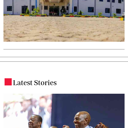
Latest Stories
.