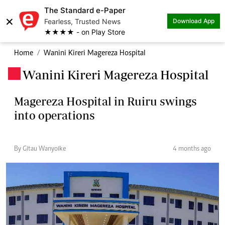
The Standard e-Paper
×
Fearless, Trusted News
Download App
★★★★ - on Play Store
Home
Wanini Kireri Magereza Hospital
Wanini Kireri Magereza Hospital
.
Magereza Hospital in Ruiru swings
into operations
By Gitau Wanyoike
4 months ago