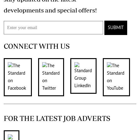
developments and special offers!
SUBMIT
CONNECT WITH US
FOR THE LATEST JOB ADVERTS