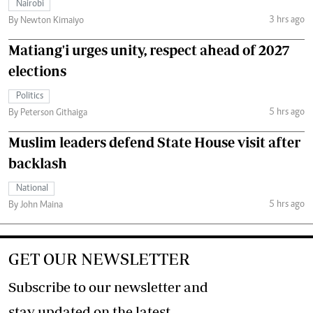
Nairobi
3 hrs ago
By Newton Kimaiyo
Matiang'i urges unity, respect ahead of 2027
elections
Politics
5 hrs ago
By Peterson Githaiga
Muslim leaders defend State House visit after
backlash
National
5 hrs ago
By John Maina
GET OUR NEWSLETTER
Subscribe to our newsletter and
stay updated on the latest