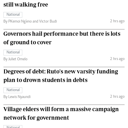
still walking free
National
2 hrs ago
By PKemoi Ng'eno and Victor Budi
Governors hail performance but there is lots
of ground to cover
National
2 hrs ago
By Juliet Omelo
Degrees of debt: Ruto's new varsity funding
plan to drown students in debts
National
2 hrs ago
By Lewis Nyaundi
Village elders will form a massive campaign
network for government