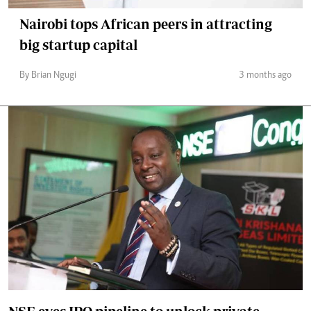
Nairobi tops African peers in attracting
big startup capital
By Brian Ngugi
3 months ago