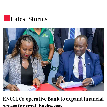
Latest Stories
.
KNCCI, Co-operative Bank to expand financial
access for small businesses