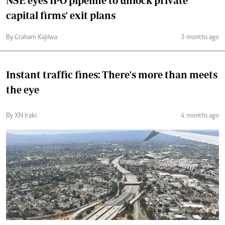
NSE eyes IPO pipeline to unlock private
capital firms' exit plans
By Graham Kajilwa
3 months ago
Instant traffic fines: There's more than meets
the eye
By XN Iraki
4 months ago