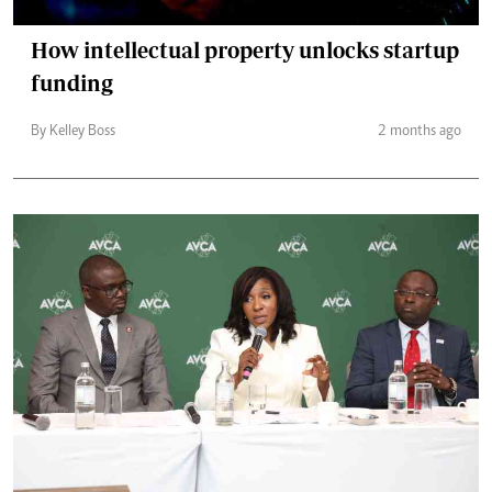
How intellectual property unlocks startup
funding
By Kelley Boss
2 months ago