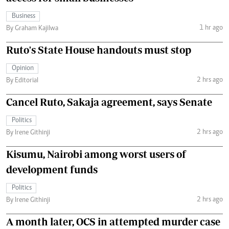
Business
1 hr ago
By Graham Kajilwa
Ruto's State House handouts must stop
Opinion
2 hrs ago
By Editorial
Cancel Ruto, Sakaja agreement, says Senate
Politics
2 hrs ago
By Irene Githinji
Kisumu, Nairobi among worst users of
development funds
Politics
2 hrs ago
By Irene Githinji
A month later, OCS in attempted murder case