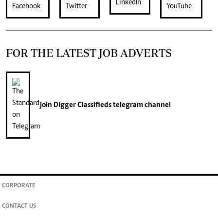
FOR THE LATEST JOB ADVERTS
join
Digger Classifieds
telegram channel
CORPORATE
CONTACT US