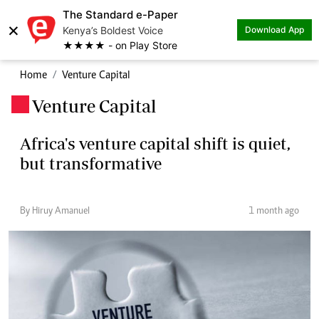
The Standard e-Paper
×
Kenya’s Boldest Voice
Download App
★★★★ - on Play Store
Home
Venture Capital
Venture Capital
.
Africa's venture capital shift is quiet,
but transformative
By Hiruy Amanuel
1 month ago