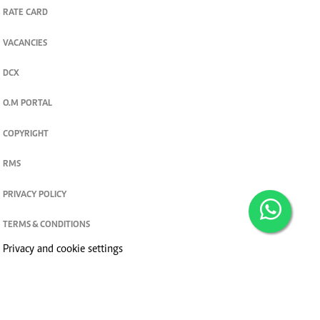
RATE CARD
VACANCIES
DCX
O.M PORTAL
COPYRIGHT
RMS
PRIVACY POLICY
TERMS & CONDITIONS
Privacy and cookie settings