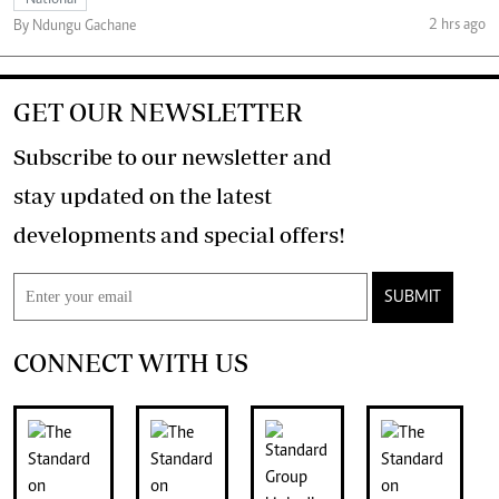
National
2 hrs ago
By Ndungu Gachane
GET OUR NEWSLETTER
Subscribe to our newsletter and
stay updated on the latest
developments and special offers!
SUBMIT
CONNECT WITH US