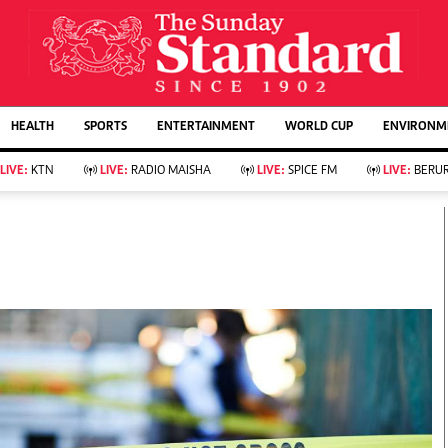
URRENT AFFAIRS
ws
Evewoman
Entertain
HEALTH
SPORTS
ENTERTAINMENT
WORLD CUP
ENVIRONME
Living
Showbiz
Food
Arts & Culture
LIVE:
KTN
LIVE:
RADIO MAISHA
LIVE:
SPICE FM
LIVE:
BERUR
Fashion & Beauty
Lifestyle
Relationships
Events
llness
Videos
Sports
Wellness
ce
Readers Lounge
Football
Leisure And Travel
Rugby
Bridal
Boxing
Parenting
Golf
Farm Kenya
Tennis
Basketball
KTN Farmers Tv
Athletics