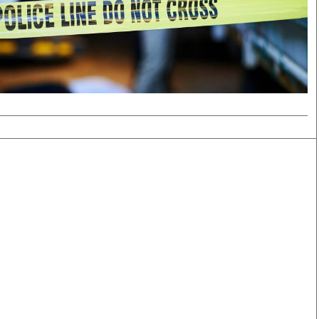
Smart Harvest
Volleyball And
Podcasts
Hockey
Farmers Market
Cricket
Agri-Directory
Gossip & Rumo
Mkulima Expo 2021
Premier Leagu
Farmpedia
bian
Blogs
Ten Things
The 
Entertainment
Health
Fash
Politics
Flash Back
Mon
The Nairobian
Nairobian Shop