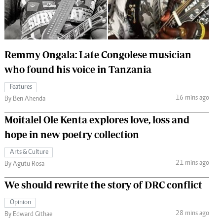
 Handball
The Standard Courier
urs
e
Remmy Ongala: Late Congolese musician
who found his voice in Tanzania
Features
16 mins ago
Nairobian
By Ben Ahenda
ion
Moitalel Ole Kenta explores love, loss and
ey
hope in new poetry collection
Arts & Culture
21 mins ago
By Agutu Rosa
We should rewrite the story of DRC conflict
Opinion
28 mins ago
By Edward Githae