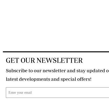
GET OUR NEWSLETTER
Subscribe to our newsletter and stay updated o
latest developments and special offers!