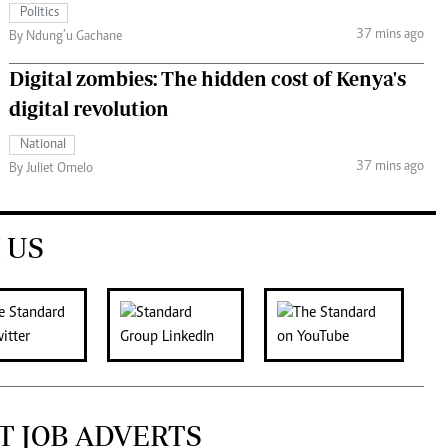
Politics
37 mins ago
By Ndung’u Gachane
Digital zombies: The hidden cost of Kenya's
digital revolution
National
37 mins ago
By Juliet Omelo
 US
T JOB ADVERTS