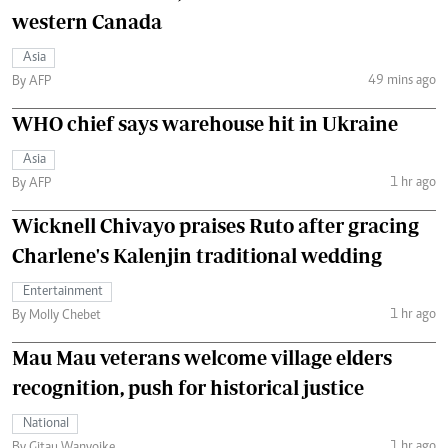
western Canada
Asia
49 mins ago
By AFP
WHO chief says warehouse hit in Ukraine
Asia
1 hr ago
By AFP
Wicknell Chivayo praises Ruto after gracing
Charlene's Kalenjin traditional wedding
Entertainment
1 hr ago
By Molly Chebet
Mau Mau veterans welcome village elders
recognition, push for historical justice
National
1 hr ago