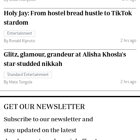
By Gitau Wanyoike
Holy Jay: From hostel bread hustle to TikTok
stardom
Entertainment
2 hrs ago
By Ronald Kipruto
Glitz, glamour, grandeur at Alisha Khosla's
star-studded nikkah
Standard Entertainment
2 hrs ago
By Mate Tongola
GET OUR NEWSLETTER
Subscribe to our newsletter and
stay updated on the latest