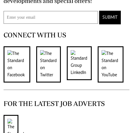
developments and special offers!
SUBMIT
CONNECT WITH US
FOR THE LATEST JOB ADVERTS