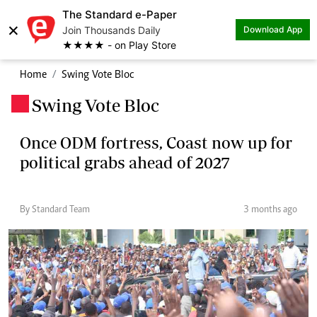
The Standard e-Paper
×
Join Thousands Daily
Download App
★★★★ - on Play Store
Home
Swing Vote Bloc
Swing Vote Bloc
.
Once ODM fortress, Coast now up for
political grabs ahead of 2027
By Standard Team
3 months ago