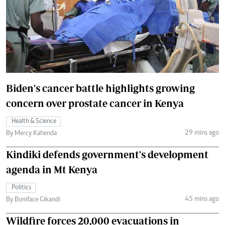
Biden's cancer battle highlights growing
concern over prostate cancer in Kenya
Health & Science
29 mins ago
By Mercy Kahenda
Kindiki defends government's development
agenda in Mt Kenya
Politics
45 mins ago
By Boniface Gikandi
Wildfire forces 20,000 evacuations in