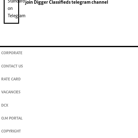
join
Digger Classifieds
telegram channel
CORPORATE
CONTACT US
RATE CARD
VACANCIES
DCX
O.M PORTAL
COPYRIGHT