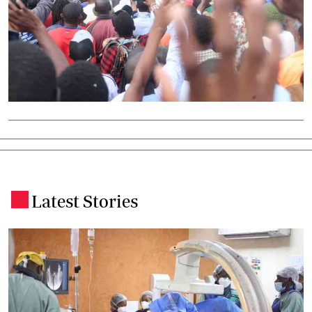
Latest Stories
.