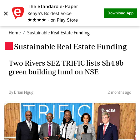
The Standard e-Paper
×
Kenya’s Boldest Voice
Download App
★★★★ - on Play Store
Home
Sustainable Real Estate Funding
Sustainable Real Estate Funding
.
Two Rivers SEZ TRIFIC lists Sh4.8b
green building fund on NSE
By Brian Ngugi
2 months ago