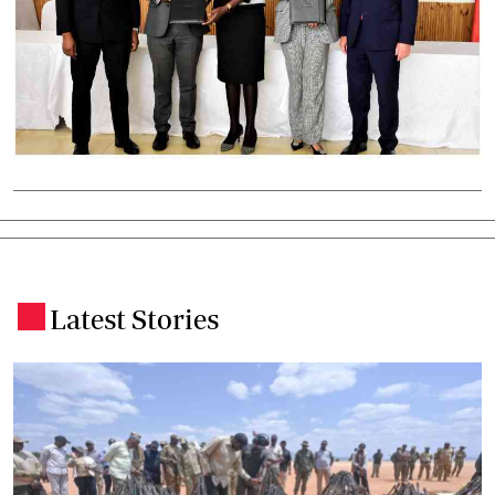
Latest Stories
.