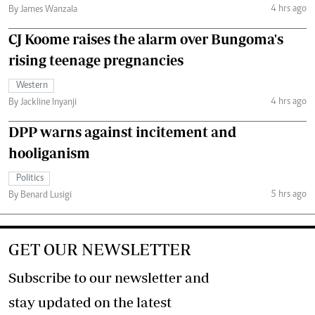
4 hrs ago
By James Wanzala
CJ Koome raises the alarm over Bungoma's
rising teenage pregnancies
Western
4 hrs ago
By Jackline Inyanji
DPP warns against incitement and
hooliganism
Politics
5 hrs ago
By Benard Lusigi
GET OUR NEWSLETTER
Subscribe to our newsletter and
stay updated on the latest