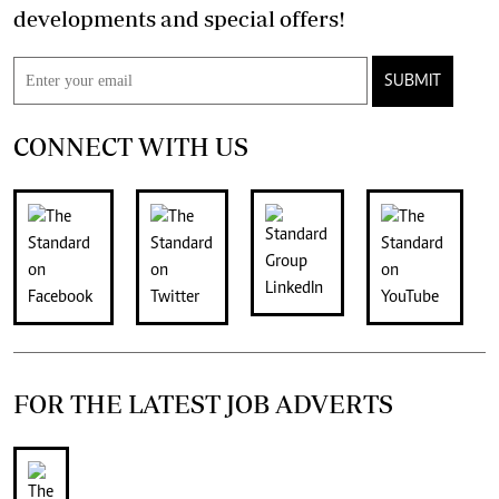
developments and special offers!
SUBMIT
CONNECT WITH US
FOR THE LATEST JOB ADVERTS