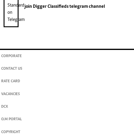
join
Digger Classifieds
telegram channel
CORPORATE
CONTACT US
RATE CARD
VACANCIES
DCX
O.M PORTAL
COPYRIGHT