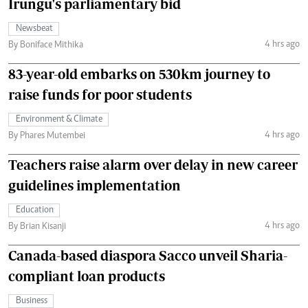
Irungu's parliamentary bid
Newsbeat
4 hrs ago
By Boniface Mithika
83-year-old embarks on 530km journey to
raise funds for poor students
Environment & Climate
4 hrs ago
By Phares Mutembei
Teachers raise alarm over delay in new career
guidelines implementation
Education
4 hrs ago
By Brian Kisanji
Canada-based diaspora Sacco unveil Sharia-
compliant loan products
Business