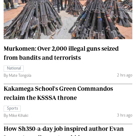
Murkomen: Over 2,000 illegal guns seized
from bandits and terrorists
National
2 hrs ago
By Mate Tongola
Kakamega School's Green Commandos
reclaim the KSSSA throne
Sports
3 hrs ago
By Mike Kihaki
How Sh350-a-day job inspired author Evan