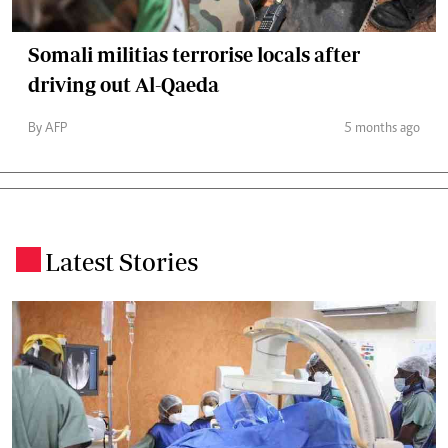
Somali militias terrorise locals after
driving out Al-Qaeda
By AFP
5 months ago
Latest Stories
.