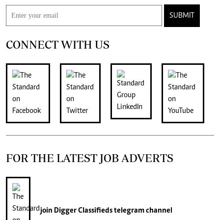
SUBMIT
CONNECT WITH US
FOR THE LATEST JOB ADVERTS
join
Digger Classifieds
telegram channel