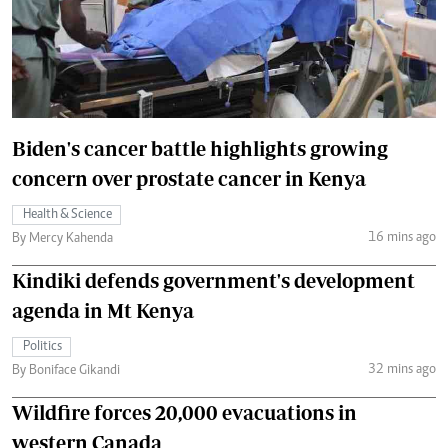
Biden's cancer battle highlights growing
concern over prostate cancer in Kenya
Health & Science
16 mins ago
By Mercy Kahenda
Kindiki defends government's development
agenda in Mt Kenya
Politics
32 mins ago
By Boniface Gikandi
Wildfire forces 20,000 evacuations in
western Canada