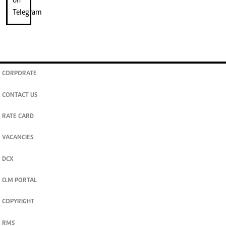
CORPORATE
CONTACT US
RATE CARD
VACANCIES
DCX
O.M PORTAL
COPYRIGHT
RMS