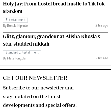
Holy Jay: From hostel bread hustle to TikTok
stardom
Entertainment
2 hrs ago
By Ronald Kipruto
Glitz, glamour, grandeur at Alisha Khosla's
star-studded nikkah
Standard Entertainment
2 hrs ago
By Mate Tongola
GET OUR NEWSLETTER
Subscribe to our newsletter and
stay updated on the latest
developments and special offers!