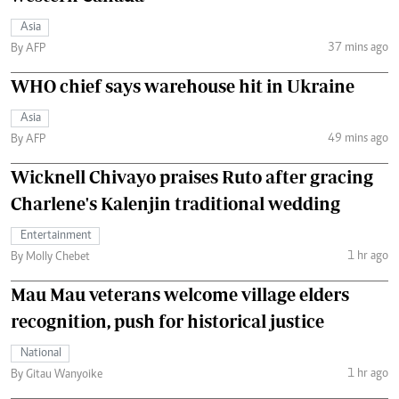
Asia
37 mins ago
By AFP
WHO chief says warehouse hit in Ukraine
Asia
49 mins ago
By AFP
Wicknell Chivayo praises Ruto after gracing
Charlene's Kalenjin traditional wedding
Entertainment
1 hr ago
By Molly Chebet
Mau Mau veterans welcome village elders
recognition, push for historical justice
National
1 hr ago
By Gitau Wanyoike