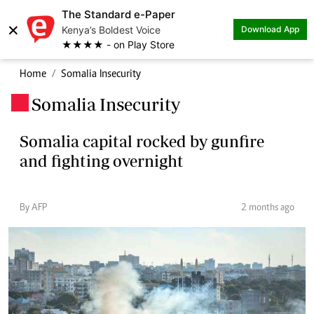
The Standard e-Paper
×
Kenya’s Boldest Voice
Download App
★★★★ - on Play Store
Home
Somalia Insecurity
Somalia Insecurity
.
Somalia capital rocked by gunfire
and fighting overnight
By AFP
2 months ago