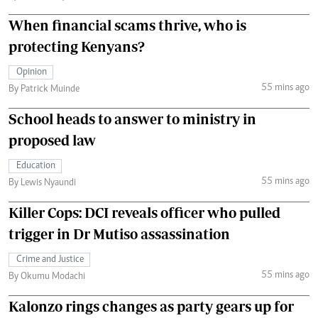
When financial scams thrive, who is
protecting Kenyans?
Opinion
55 mins ago
By Patrick Muinde
School heads to answer to ministry in
proposed law
Education
55 mins ago
By Lewis Nyaundi
Killer Cops: DCI reveals officer who pulled
trigger in Dr Mutiso assassination
Crime and Justice
55 mins ago
By Okumu Modachi
Kalonzo rings changes as party gears up for