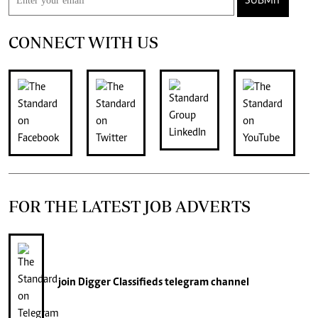
SUBMIT
CONNECT WITH US
FOR THE LATEST JOB ADVERTS
join
Digger Classifieds
telegram channel