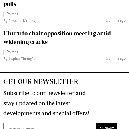
polls
Politics
55 mins ago
By Prestone Murunga
Uhuru to chair opposition meeting amid
widening cracks
Politics
55 mins ago
By Josphat Thiong’o
GET OUR NEWSLETTER
Subscribe to our newsletter and
stay updated on the latest
developments and special offers!