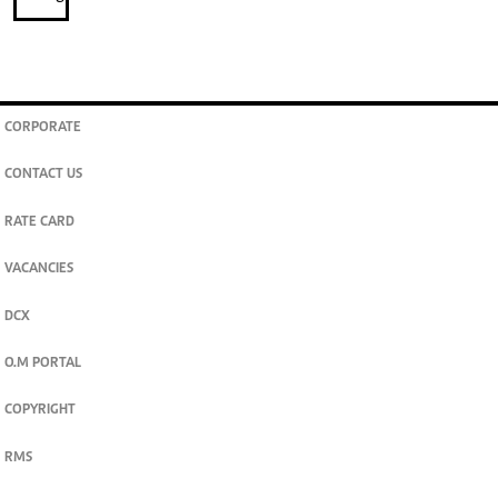
CORPORATE
CONTACT US
RATE CARD
VACANCIES
DCX
O.M PORTAL
COPYRIGHT
RMS