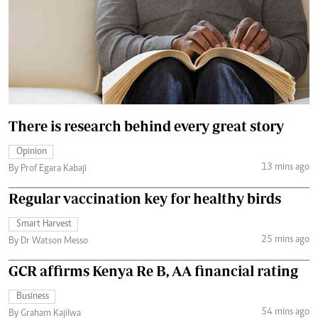
There is research behind every great story
Opinion
13 mins ago
By Prof Egara Kabaji
Regular vaccination key for healthy birds
Smart Harvest
25 mins ago
By Dr Watson Messo
GCR affirms Kenya Re B, AA financial rating
Business
54 mins ago
By Graham Kajilwa