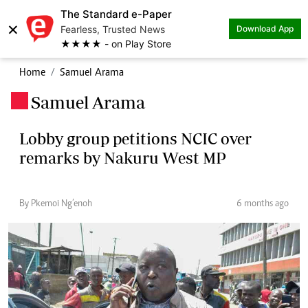
The Standard e-Paper
×
Fearless, Trusted News
Download App
★★★★ - on Play Store
Home
Samuel Arama
Samuel Arama
.
Lobby group petitions NCIC over
remarks by Nakuru West MP
By Pkemoi Ng’enoh
6 months ago