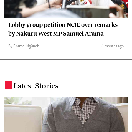
Lobby group petition NCIC over remarks
by Nakuru West MP Samuel Arama
By Pkemoi Ng'enoh
6 months ago
Latest Stories
.