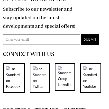
Subscribe to our newsletter and
stay updated on the latest
developments and special offers!
SUBMIT
CONNECT WITH US