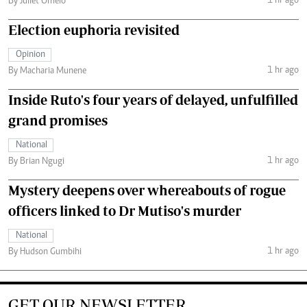
1 hr ago
By Juliet Omelo
Election euphoria revisited
Opinion
1 hr ago
By Macharia Munene
Inside Ruto's four years of delayed, unfulfilled
grand promises
National
1 hr ago
By Brian Ngugi
Mystery deepens over whereabouts of rogue
officers linked to Dr Mutiso's murder
National
1 hr ago
By Hudson Gumbihi
GET OUR NEWSLETTER