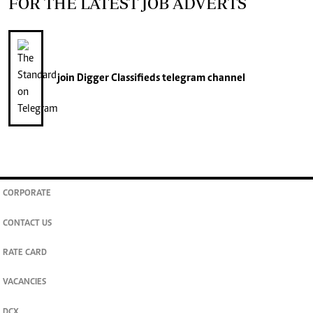
FOR THE LATEST JOB ADVERTS
join
Digger Classifieds
telegram channel
CORPORATE
CONTACT US
RATE CARD
VACANCIES
DCX