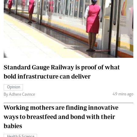
Standard Gauge Railway is proof of what
bold infrastructure can deliver
Opinion
49 mins ago
By Adhere Cavince
Working mothers are finding innovative
ways to breastfeed and bond with their
babies