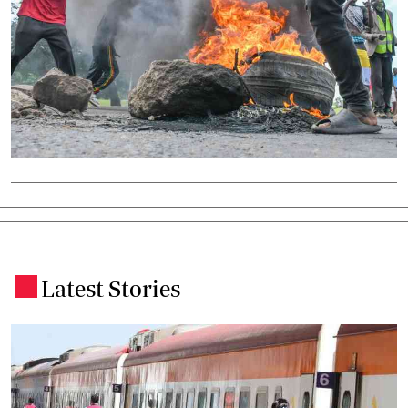
Latest Stories
.