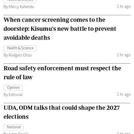
Health & Science
1 hr ago
By Mercy Kahenda
When cancer screening comes to the
doorstep: Kisumu's new battle to prevent
avoidable deaths
Health & Science
1 hr ago
By Rodgers Otiso
Road safety enforcement must respect the
rule of law
Opinion
1 hr ago
By Editorial
UDA, ODM talks that could shape the 2027
elections
National