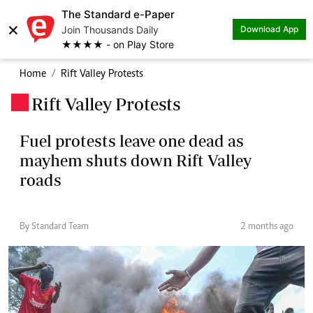
The Standard e-Paper
×
Join Thousands Daily
Download App
★★★★ - on Play Store
Home
Rift Valley Protests
Rift Valley Protests
.
Fuel protests leave one dead as
mayhem shuts down Rift Valley
roads
By Standard Team
2 months ago