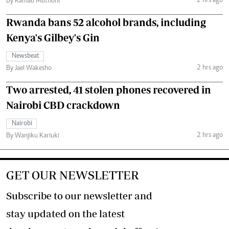
2 hrs ago
By Kamau Muthoni
Rwanda bans 52 alcohol brands, including
Kenya's Gilbey's Gin
Newsbeat
2 hrs ago
By Jael Wakesho
Two arrested, 41 stolen phones recovered in
Nairobi CBD crackdown
Nairobi
2 hrs ago
By Wanjiku Kariuki
GET OUR NEWSLETTER
Subscribe to our newsletter and
stay updated on the latest