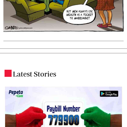
Latest Stories
.