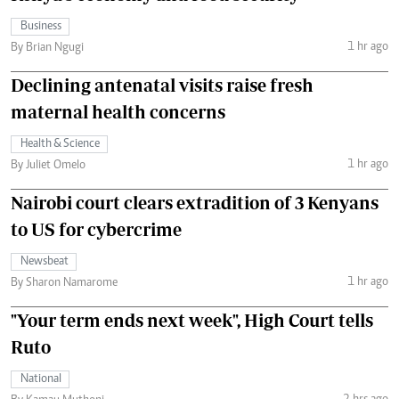
Business
1 hr ago
By Brian Ngugi
Declining antenatal visits raise fresh
maternal health concerns
Health & Science
1 hr ago
By Juliet Omelo
Nairobi court clears extradition of 3 Kenyans
to US for cybercrime
Newsbeat
1 hr ago
By Sharon Namarome
"Your term ends next week", High Court tells
Ruto
National