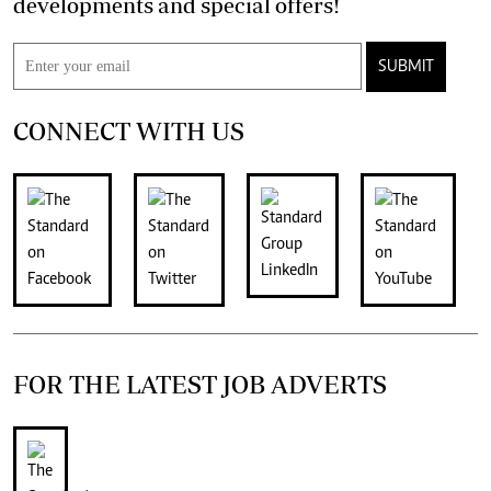
developments and special offers!
SUBMIT
CONNECT WITH US
FOR THE LATEST JOB ADVERTS