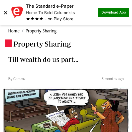
The Standard e-Paper
×
Home To Bold Columnists
Download App
★★★★ - on Play Store
Home
Property Sharing
Property Sharing
.
Till wealth do us part...
By Gammz
3 months ago