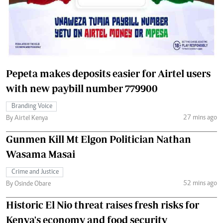
Pepeta makes deposits easier for Airtel users
with new paybill number 779900
Branding Voice
27 mins ago
By Airtel Kenya
Gunmen Kill Mt Elgon Politician Nathan
Wasama Masai
Crime and Justice
52 mins ago
By Osinde Obare
Historic El Nio threat raises fresh risks for
Kenya's economy and food security