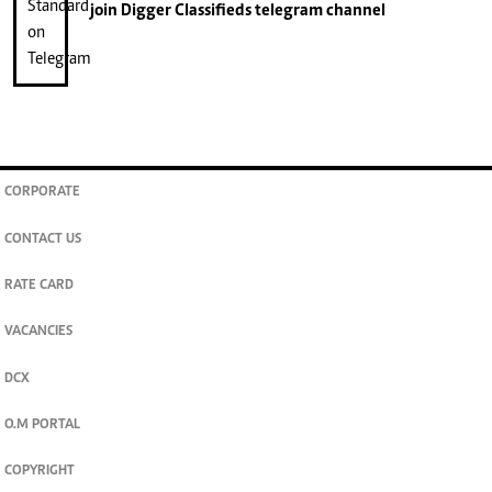
join
Digger Classifieds
telegram channel
CORPORATE
CONTACT US
RATE CARD
VACANCIES
DCX
O.M PORTAL
COPYRIGHT