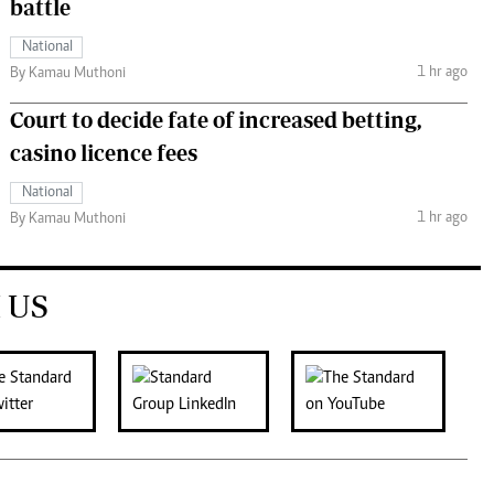
battle
National
1 hr ago
By Kamau Muthoni
Court to decide fate of increased betting,
casino licence fees
National
1 hr ago
By Kamau Muthoni
 US