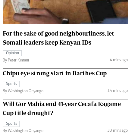
 Handball
The Standard Courier
urs
e
For the sake of good neighbourliness, let
Somali leaders keep Kenyan IDs
Opinion
4 mins ago
Nairobian
By Peter Kimani
ion
Chipu eye strong start in Barthes Cup
ey
Sports
14 mins ago
By Washington Onyango
Will Gor Mahia end 41-year Cecafa Kagame
Cup title drought?
Sports
33 mins ago
By Washington Onyango