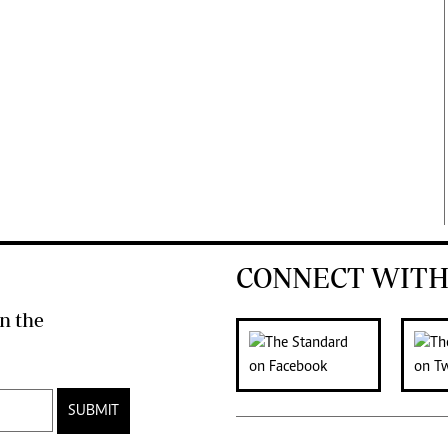
CONNECT WITH
n the
SUBMIT