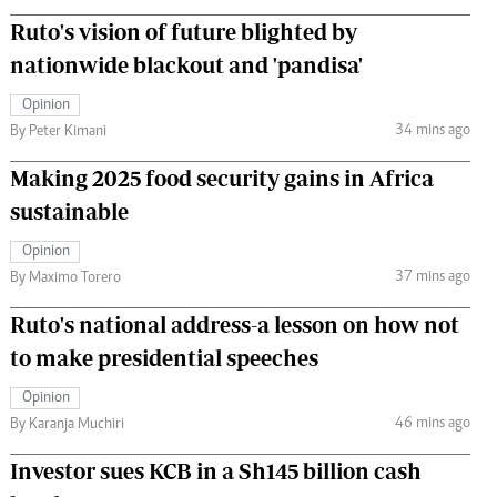
Ruto's vision of future blighted by
nationwide blackout and 'pandisa'
Opinion
34 mins ago
By Peter Kimani
Making 2025 food security gains in Africa
sustainable
Opinion
37 mins ago
By Maximo Torero
Ruto's national address-a lesson on how not
to make presidential speeches
Opinion
46 mins ago
By Karanja Muchiri
Investor sues KCB in a Sh145 billion cash