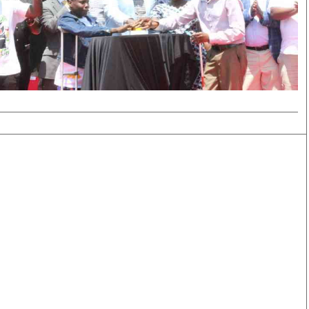
Smart Harvest
Volleyball And
Podcasts
Hockey
Farmers Market
Cricket
Agri-Directory
Gossip & Rumo
Mkulima Expo 2021
Premier Leagu
Farmpedia
bian
Blogs
Ten Things
The 
Entertainment
Health
Fash
Politics
Flash Back
Mon
The Nairobian
Nairobian Shop