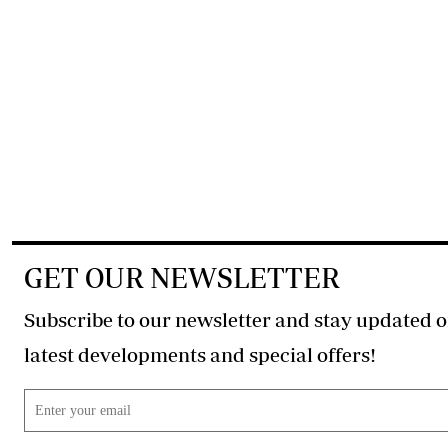
GET OUR NEWSLETTER
Subscribe to our newsletter and stay updated o
latest developments and special offers!