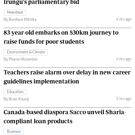
Irungu's parliamentary bid
Newsbeat
4 hrs ago
By Boniface Mithika
83-year-old embarks on 530km journey to
raise funds for poor students
Environment & Climate
4 hrs ago
By Phares Mutembei
Teachers raise alarm over delay in new career
guidelines implementation
Education
5 hrs ago
By Brian Kisanji
Canada-based diaspora Sacco unveil Sharia-
compliant loan products
Business