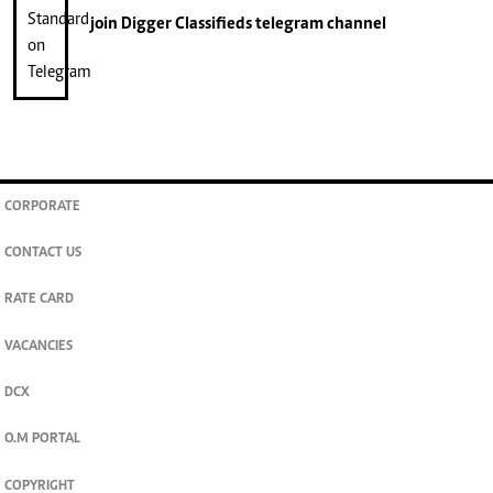
join
Digger Classifieds
telegram channel
CORPORATE
CONTACT US
RATE CARD
VACANCIES
DCX
O.M PORTAL
COPYRIGHT