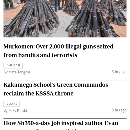
Murkomen: Over 2,000 illegal guns seized
from bandits and terrorists
National
3 hrs ago
By Mate Tongola
Kakamega School's Green Commandos
reclaim the KSSSA throne
Sports
3 hrs ago
By Mike Kihaki
How Sh350-a-day job inspired author Evan