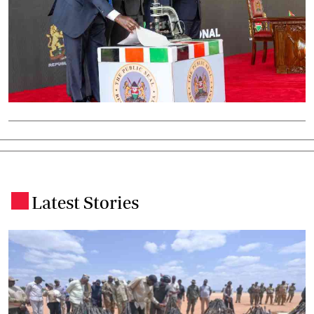
Latest Stories
.