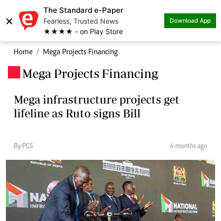
The Standard e-Paper
×
Fearless, Trusted News
Download App
★★★★ - on Play Store
Home
Mega Projects Financing
Mega Projects Financing
.
Mega infrastructure projects get
lifeline as Ruto signs Bill
By PCS
4 months ago