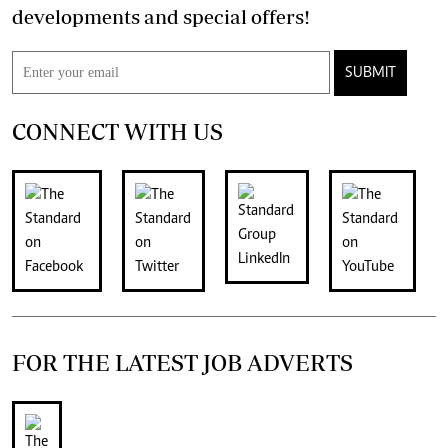
developments and special offers!
SUBMIT
CONNECT WITH US
FOR THE LATEST JOB ADVERTS