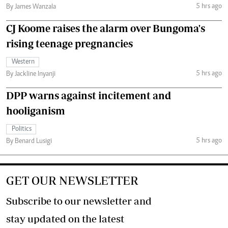
5 hrs ago
By James Wanzala
CJ Koome raises the alarm over Bungoma's
rising teenage pregnancies
Western
5 hrs ago
By Jackline Inyanji
DPP warns against incitement and
hooliganism
Politics
5 hrs ago
By Benard Lusigi
GET OUR NEWSLETTER
Subscribe to our newsletter and
stay updated on the latest