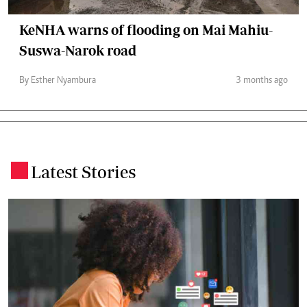
KeNHA warns of flooding on Mai Mahiu-
Suswa-Narok road
By Esther Nyambura
3 months ago
Latest Stories
.