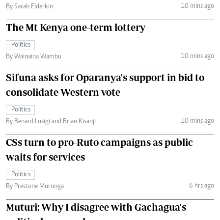
10 mins ago
By Sarah Elderkin
The Mt Kenya one-term lottery
Politics
10 mins ago
By Wainaina Wambu
Sifuna asks for Oparanya's support in bid to
consolidate Western vote
Politics
10 mins ago
By Benard Lusigi and Brian Kisanji
CSs turn to pro-Ruto campaigns as public
waits for services
Politics
6 hrs ago
By Prestone Murunga
Muturi: Why I disagree with Gachagua's