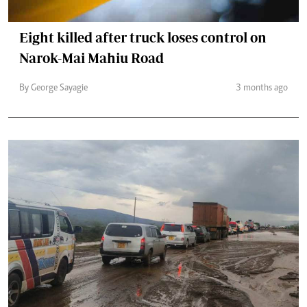
Eight killed after truck loses control on
Narok-Mai Mahiu Road
By George Sayagie
3 months ago