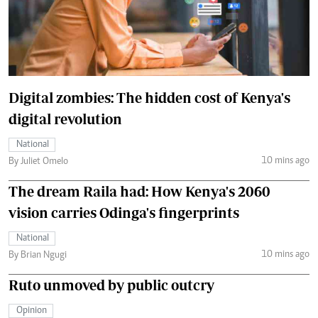
Digital zombies: The hidden cost of Kenya's
digital revolution
National
10 mins ago
By Juliet Omelo
The dream Raila had: How Kenya's 2060
vision carries Odinga's fingerprints
National
10 mins ago
By Brian Ngugi
Ruto unmoved by public outcry
Opinion