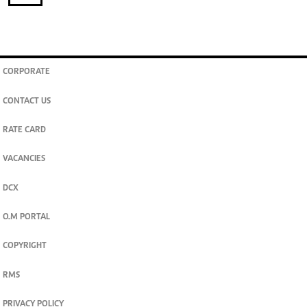
CORPORATE
CONTACT US
RATE CARD
VACANCIES
DCX
O.M PORTAL
COPYRIGHT
RMS
PRIVACY POLICY