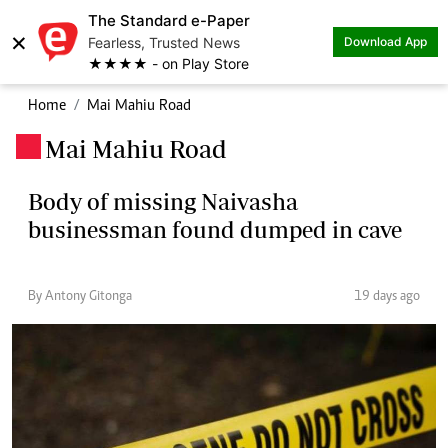
The Standard e-Paper
×
Fearless, Trusted News
Download App
★★★★ - on Play Store
Home
Mai Mahiu Road
Mai Mahiu Road
.
Body of missing Naivasha
businessman found dumped in cave
By Antony Gitonga
19 days ago