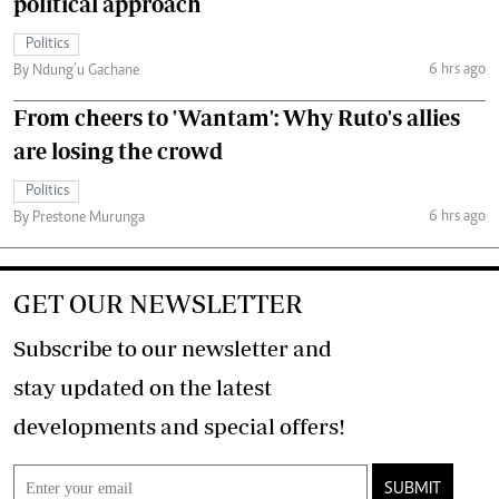
political approach
Politics
6 hrs ago
By Ndung’u Gachane
From cheers to 'Wantam': Why Ruto's allies
are losing the crowd
Politics
6 hrs ago
By Prestone Murunga
GET OUR NEWSLETTER
Subscribe to our newsletter and
stay updated on the latest
developments and special offers!
SUBMIT