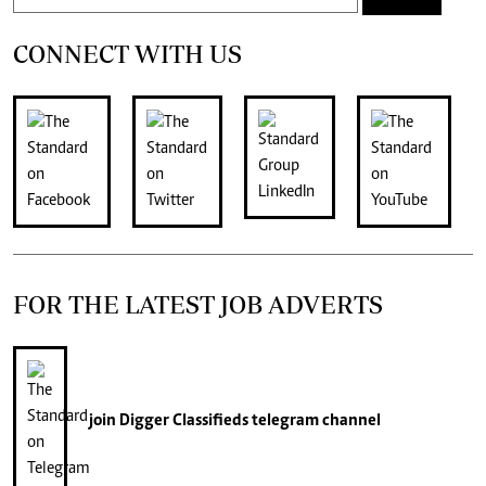
CONNECT WITH US
FOR THE LATEST JOB ADVERTS
join
Digger Classifieds
telegram channel