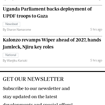
Uganda Parliament backs deployment of
UPDF troops to Gaza
Newsbeat
5 hrs ago
By Sharon Namarome
Kalonzo revamps Wiper ahead of 2027, hands
Jamleck, Njiru key roles
National
5 hrs ago
By Wanjiku Kariuki
GET OUR NEWSLETTER
Subscribe to our newsletter and
stay updated on the latest
developments and special offers!