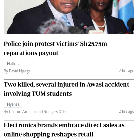
Police join protest victims' Sh25.75m
reparations payout
National
2 hrs ago
By David Njaaga
Two killed, several injured in Awasi accident
involving TUM students
Nyanza
2 hrs ago
By Clinton Ambujo and Rodgers Otiso
Electronics brands embrace direct sales as
online shopping reshapes retail