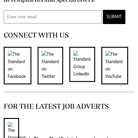
SUBMIT
CONNECT WITH US
FOR THE LATEST JOB ADVERTS