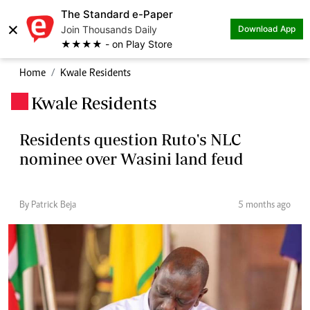
The Standard e-Paper
×
Join Thousands Daily
Download App
★★★★ - on Play Store
Home
Kwale Residents
Kwale Residents
.
Residents question Ruto's NLC
nominee over Wasini land feud
By Patrick Beja
5 months ago