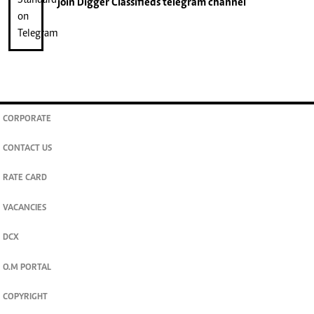
join
Digger Classifieds
telegram channel
CORPORATE
CONTACT US
RATE CARD
VACANCIES
DCX
O.M PORTAL
COPYRIGHT