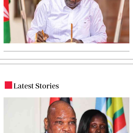
Latest Stories
.