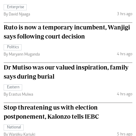
Enterprise
3 hrs ago
By David Njaaga
Ruto is now a temporary incumbent, Wanjigi
says following court decision
Politics
4 hrs ago
By Maryann Muganda
Dr Mutiso was our valued inspiration, family
says during burial
Eastern
4 hrs ago
By Erastus Mulwa
Stop threatening us with election
postponement, Kalonzo tells IEBC
National
5 hrs ago
By Wanjiku Kariuki