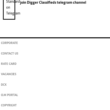
join
Digger Classifieds
telegram channel
CORPORATE
CONTACT US
RATE CARD
VACANCIES
DCX
O.M PORTAL
COPYRIGHT