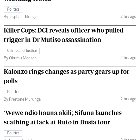
Politics
2 hrs ago
By Josphat Thiong’o
Killer Cops: DCI reveals officer who pulled
trigger in Dr Mutiso assassination
Crime and Justice
2 hrs ago
By Okumu Modachi
Kalonzo rings changes as party gears up for
polls
Politics
2 hrs ago
By Prestone Murunga
'Wewe ndio hauna akili', Sifuna launches
scathing attack at Ruto in Busia tour
Politics