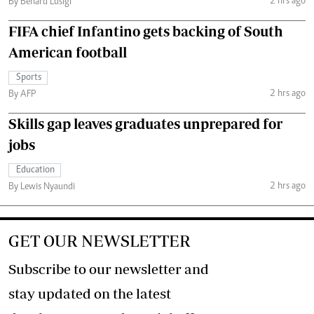
2 hrs ago
By Benard Lusigi
FIFA chief Infantino gets backing of South
American football
Sports
2 hrs ago
By AFP
Skills gap leaves graduates unprepared for
jobs
Education
2 hrs ago
By Lewis Nyaundi
GET OUR NEWSLETTER
Subscribe to our newsletter and
stay updated on the latest