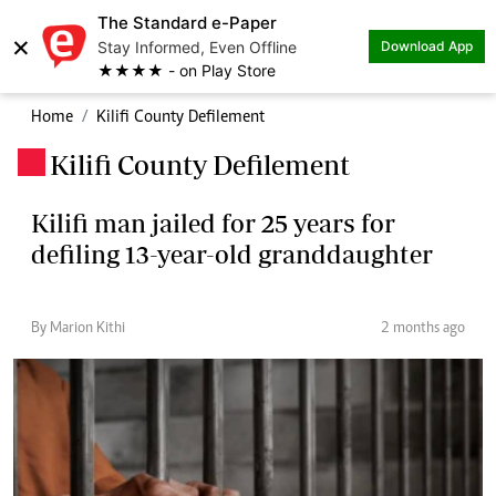
The Standard e-Paper
×
Stay Informed, Even Offline
Download App
★★★★ - on Play Store
Home
Kilifi County Defilement
Kilifi County Defilement
.
Kilifi man jailed for 25 years for
defiling 13-year-old granddaughter
By Marion Kithi
2 months ago