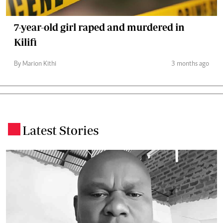
7-year-old girl raped and murdered in
Kilifi
By Marion Kithi
3 months ago
Latest Stories
.