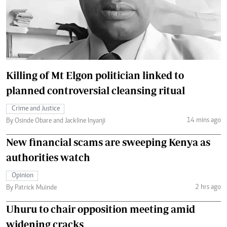
Killing of Mt Elgon politician linked to
planned controversial cleansing ritual
Crime and Justice
14 mins ago
By Osinde Obare and Jackline Inyanji
New financial scams are sweeping Kenya as
authorities watch
Opinion
2 hrs ago
By Patrick Muinde
Uhuru to chair opposition meeting amid
widening cracks