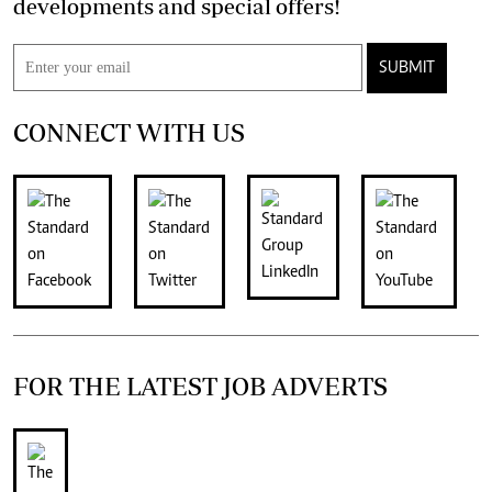
developments and special offers!
SUBMIT
CONNECT WITH US
FOR THE LATEST JOB ADVERTS