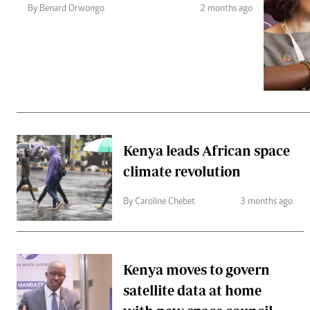
Telephone number: 0203222111,
Gender
By Benard Orwongo
2 months ago
0719012111
Quizzes
Planet Action
Email:
corporate@standardmedia.co.ke
E-Paper
Branding Voice
The Nairo
News
Kenya leads African space
Scandals
climate revolution
Gossip
Sports
By Caroline Chebet
3 months ago
Kenya moves to govern
satellite data at home