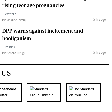
rising teenage pregnancies
Western
5 hrs ago
By Jackline Inyanji
DPP warns against incitement and
hooliganism
Politics
5 hrs ago
By Benard Lusigi
 US