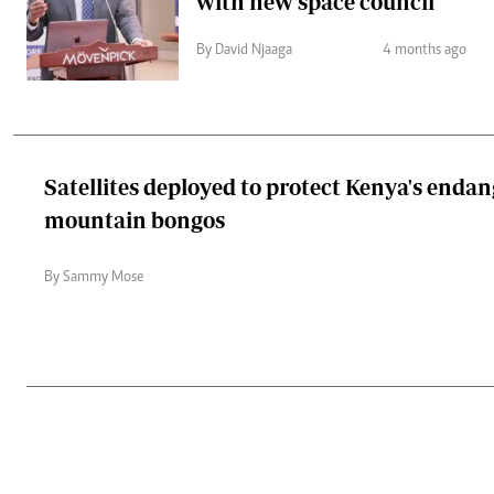
with new space council
By David Njaaga
4 months ago
Satellites deployed to protect Kenya's enda
mountain bongos
By Sammy Mose