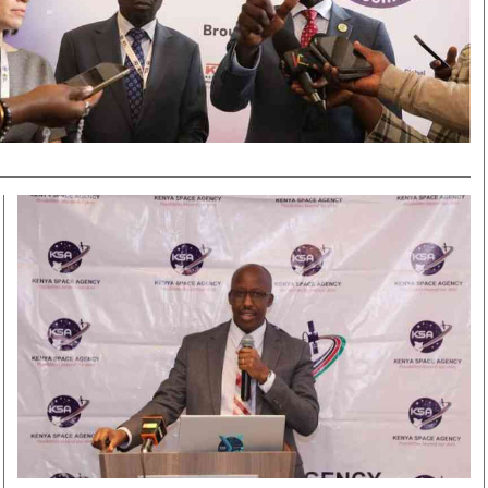
Smart Harvest
Volleyball And
Podcasts
Hockey
Farmers Market
Cricket
Agri-Directory
Gossip & Rumo
Mkulima Expo 2021
Premier Leagu
Farmpedia
bian
Blogs
Ten Things
The 
Entertainment
Health
Fash
Politics
Flash Back
Mon
The Nairobian
Nairobian Shop