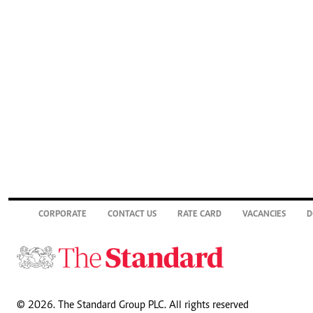
CORPORATE
CONTACT US
RATE CARD
VACANCIES
D
© 2026. The Standard Group PLC. All rights reserved