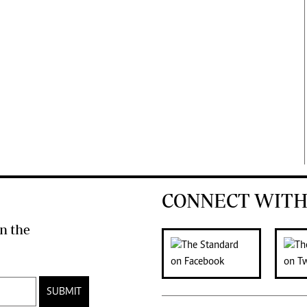
CONNECT WITH
n the
SUBMIT