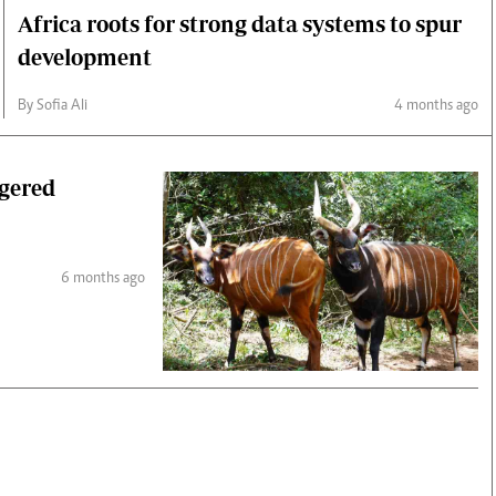
Africa roots for strong data systems to spur
development
By Sofia Ali
4 months ago
ngered
6 months ago