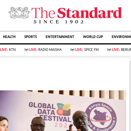
URRENT AFFAIRS
ws
Evewoman
Entertain
HEALTH
SPORTS
ENTERTAINMENT
WORLD CUP
ENVIRONME
Living
Showbiz
Food
Arts & Culture
LIVE:
KTN
LIVE:
RADIO MAISHA
LIVE:
SPICE FM
LIVE:
BERUR
Fashion & Beauty
Lifestyle
Relationships
Events
llness
Videos
Sports
Wellness
ce
Readers Lounge
Football
Leisure And Travel
Rugby
Bridal
Boxing
Parenting
Golf
Farm Kenya
Tennis
Basketball
KTN Farmers Tv
Athletics