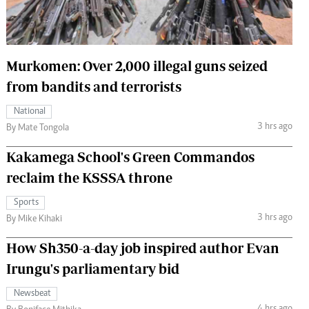
 Handball
The Standard Courier
urs
Murkomen: Over 2,000 illegal guns seized
e
from bandits and terrorists
National
3 hrs ago
By Mate Tongola
Nairobian
Kakamega School's Green Commandos
ion
ey
reclaim the KSSSA throne
Sports
3 hrs ago
By Mike Kihaki
How Sh350-a-day job inspired author Evan
Irungu's parliamentary bid
Newsbeat