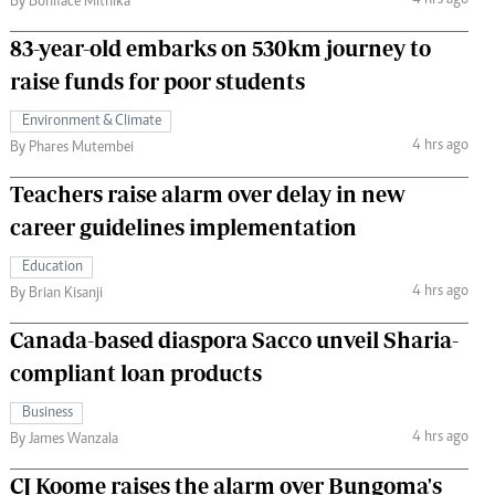
4 hrs ago
By Boniface Mithika
83-year-old embarks on 530km journey to
raise funds for poor students
Environment & Climate
4 hrs ago
By Phares Mutembei
Teachers raise alarm over delay in new
career guidelines implementation
Education
4 hrs ago
By Brian Kisanji
Canada-based diaspora Sacco unveil Sharia-
compliant loan products
Business
4 hrs ago
By James Wanzala
CJ Koome raises the alarm over Bungoma's