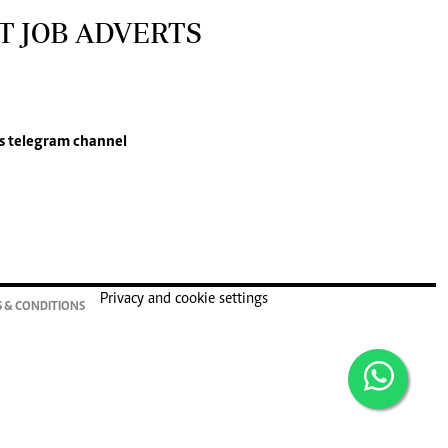
T JOB ADVERTS
s
telegram channel
Privacy and cookie settings
 & CONDITIONS