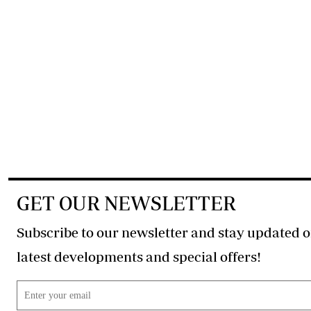
GET OUR NEWSLETTER
Subscribe to our newsletter and stay updated o
latest developments and special offers!