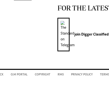
FOR THE LATES
join
Digger Classified
CX
O.M PORTAL
COPYRIGHT
RMS
PRIVACY POLICY
TERMS