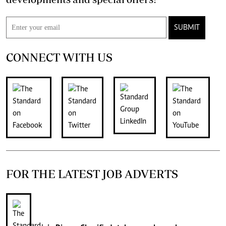
SUBMIT
CONNECT WITH US
FOR THE LATEST JOB ADVERTS