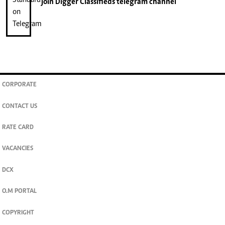
join
Digger Classifieds
telegram channel
CORPORATE
CONTACT US
RATE CARD
VACANCIES
DCX
O.M PORTAL
COPYRIGHT