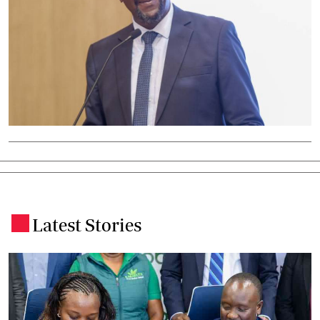
Latest Stories
.