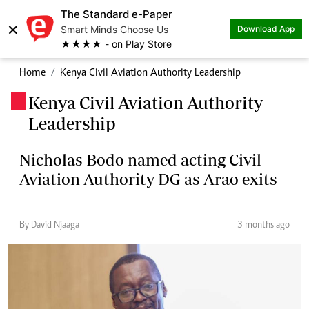
The Standard e-Paper
×
Smart Minds Choose Us
Download App
★★★★ - on Play Store
Home
Kenya Civil Aviation Authority Leadership
Kenya Civil Aviation Authority
.
Leadership
Nicholas Bodo named acting Civil
Aviation Authority DG as Arao exits
By David Njaaga
3 months ago