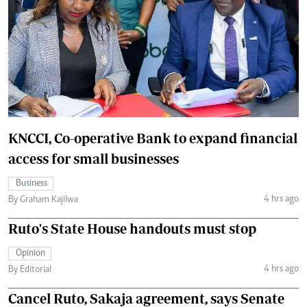
KNCCI, Co-operative Bank to expand financial
access for small businesses
Business
4 hrs ago
By Graham Kajilwa
Ruto's State House handouts must stop
Opinion
4 hrs ago
By Editorial
Cancel Ruto, Sakaja agreement, says Senate