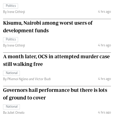
Politics
4 hrs ago
By Irene Githinji
Kisumu, Nairobi among worst users of
development funds
Politics
4 hrs ago
By Irene Githinji
A month later, OCS in attempted murder case
still walking free
National
4 hrs ago
By PKemoi Ng'eno and Victor Budi
Governors hail performance but there is lots
of ground to cover
National
4 hrs ago
By Juliet Omelo