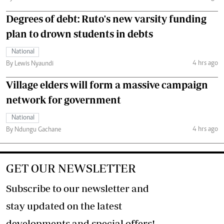
Degrees of debt: Ruto's new varsity funding
plan to drown students in debts
National
4 hrs ago
By Lewis Nyaundi
Village elders will form a massive campaign
network for government
National
4 hrs ago
By Ndungu Gachane
GET OUR NEWSLETTER
Subscribe to our newsletter and
stay updated on the latest
developments and special offers!