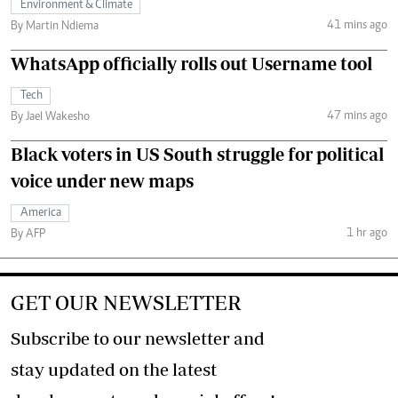
Environment & Climate
41 mins ago
By Martin Ndiema
WhatsApp officially rolls out Username tool
Tech
47 mins ago
By Jael Wakesho
Black voters in US South struggle for political
voice under new maps
America
1 hr ago
By AFP
GET OUR NEWSLETTER
Subscribe to our newsletter and
stay updated on the latest