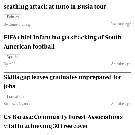
scathing attack at Ruto in Busia tour
Politics
14 mins ago
By Benard Lusigi
FIFA chief Infantino gets backing of South
American football
Sports
23 mins ago
By AFP
Skills gap leaves graduates unprepared for
jobs
Education
25 mins ago
By Lewis Nyaundi
CS Barasa: Community Forest Associations
vital to achieving 30 tree cover