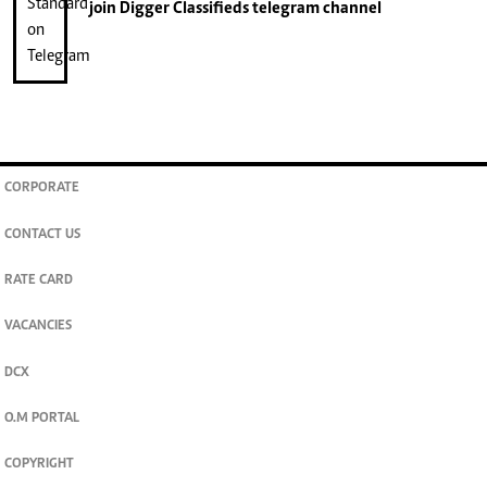
join
Digger Classifieds
telegram channel
CORPORATE
CONTACT US
RATE CARD
VACANCIES
DCX
O.M PORTAL
COPYRIGHT