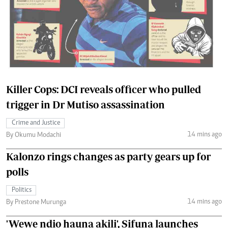
Killer Cops: DCI reveals officer who pulled
trigger in Dr Mutiso assassination
Crime and Justice
14 mins ago
By Okumu Modachi
Kalonzo rings changes as party gears up for
polls
Politics
14 mins ago
By Prestone Murunga
'Wewe ndio hauna akili', Sifuna launches