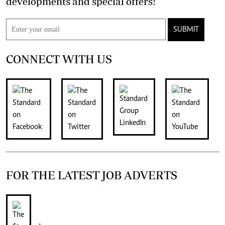
developments and special offers!
SUBMIT
CONNECT WITH US
FOR THE LATEST JOB ADVERTS