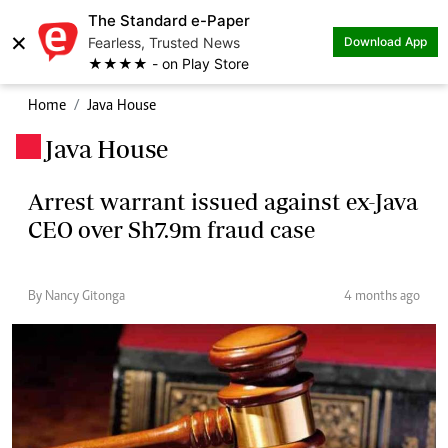
The Standard e-Paper
×
Fearless, Trusted News
Download App
★★★★ - on Play Store
Home
Java House
Java House
.
Arrest warrant issued against ex-Java
CEO over Sh7.9m fraud case
By Nancy Gitonga
4 months ago