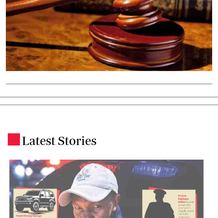
Latest Stories
.