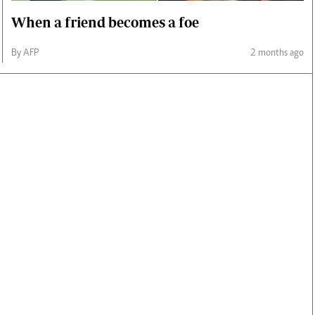
When a friend becomes a foe
By AFP
2 months ago