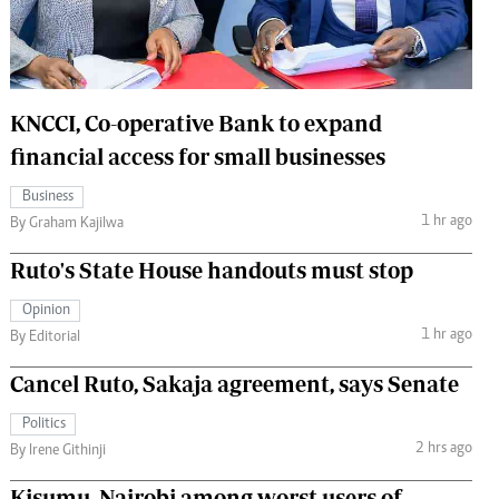
 Handball
The Standard Courier
urs
e
KNCCI, Co-operative Bank to expand
financial access for small businesses
Business
1 hr ago
Nairobian
By Graham Kajilwa
ion
Ruto's State House handouts must stop
ey
Opinion
1 hr ago
By Editorial
Cancel Ruto, Sakaja agreement, says Senate
Politics
2 hrs ago
By Irene Githinji
Kisumu, Nairobi among worst users of