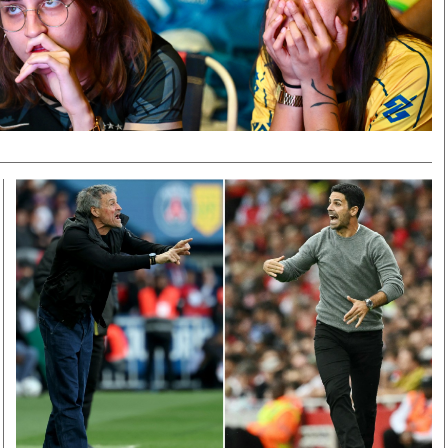
Smart Harvest
Volleyball And
Podcasts
Hockey
Farmers Market
Cricket
Agri-Directory
Gossip & Rumo
Mkulima Expo 2021
Premier Leagu
Farmpedia
bian
Blogs
Ten Things
The 
Entertainment
Health
Fash
Politics
Flash Back
Mon
The Nairobian
Nairobian Shop