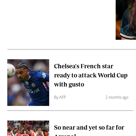
Telephone number: 0203222111,
Gender
0719012111
Quizzes
Planet Action
Email:
corporate@standardmedia.co.ke
E-Paper
Branding Voice
The Nairo
News
Chelsea's French star
Scandals
ready to attack World Cup
Gossip
Sports
with gusto
By AFP
2 months ago
So near and yet so far for