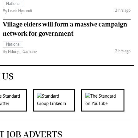
National
2 hrs ago
By Lewis Nyaundi
Village elders will form a massive campaign
network for government
National
2 hrs ago
By Ndungu Gachane
 US
T JOB ADVERTS