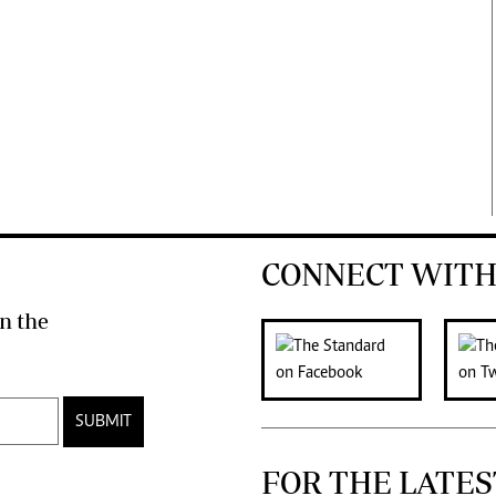
CONNECT WITH
n the
SUBMIT
FOR THE LATES