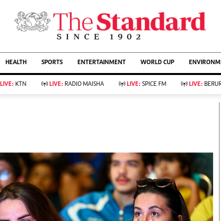
URRENT AFFAIRS
ws
Evewoman
Entertain
HEALTH
SPORTS
ENTERTAINMENT
WORLD CUP
ENVIRONME
Living
Showbiz
Food
Arts & Culture
LIVE:
KTN
LIVE:
RADIO MAISHA
LIVE:
SPICE FM
LIVE:
BERUR
Fashion & Beauty
Lifestyle
Relationships
Events
llness
Videos
Sports
Wellness
ce
Readers Lounge
Football
Leisure And Travel
Rugby
Bridal
Boxing
Parenting
Golf
Farm Kenya
Tennis
Basketball
KTN Farmers Tv
Athletics