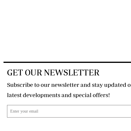
GET OUR NEWSLETTER
Subscribe to our newsletter and stay updated o
latest developments and special offers!