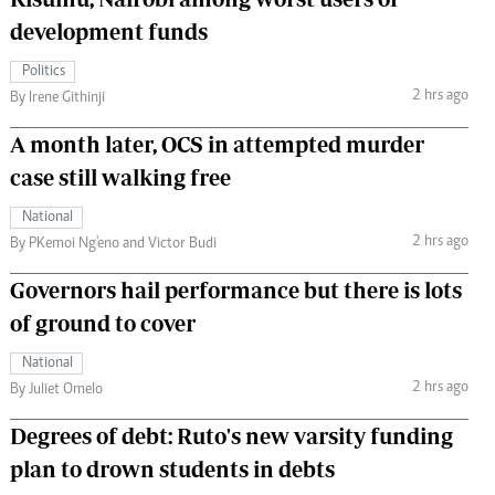
development funds
Politics
2 hrs ago
By Irene Githinji
A month later, OCS in attempted murder
case still walking free
National
2 hrs ago
By PKemoi Ng'eno and Victor Budi
Governors hail performance but there is lots
of ground to cover
National
2 hrs ago
By Juliet Omelo
Degrees of debt: Ruto's new varsity funding
plan to drown students in debts