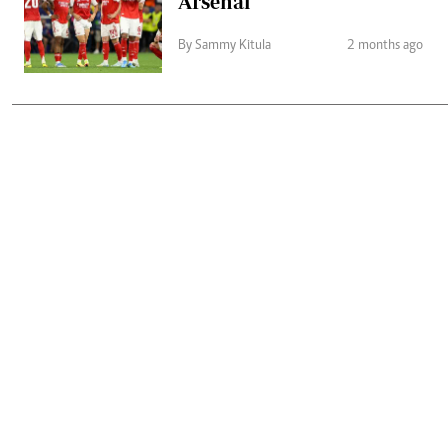
Arsenal
By Sammy Kitula
2 months ago