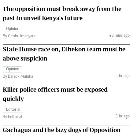
The opposition must break away from the
past to unveil Kenya's future
Opinion
48 mins ago
By Gitobu Imanyara
State House race on, Ethekon team must be
above suspicion
Opinion
1 hr ago
By Barack Muluka
Killer police officers must be exposed
quickly
Editorial
1 hr ago
By Editorial
Gachagua and the lazy dogs of Opposition