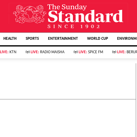
URRENT AFFAIRS
ws
Evewoman
Entertain
HEALTH
SPORTS
ENTERTAINMENT
WORLD CUP
ENVIRONME
Living
Showbiz
Food
Arts & Culture
LIVE:
KTN
LIVE:
RADIO MAISHA
LIVE:
SPICE FM
LIVE:
BERUR
Fashion & Beauty
Lifestyle
Relationships
Events
llness
Videos
Sports
Wellness
ce
Readers Lounge
Football
Leisure And Travel
Rugby
Bridal
Boxing
Parenting
Golf
Farm Kenya
Tennis
Basketball
KTN Farmers Tv
Athletics