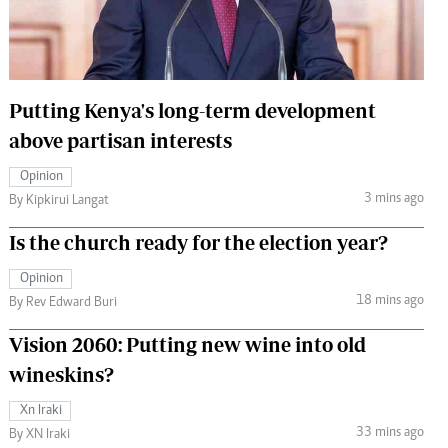
 Handball
The Standard Courier
urs
e
Putting Kenya's long-term development
above partisan interests
Opinion
3 mins ago
Nairobian
By Kipkirui Langat
ion
Is the church ready for the election year?
ey
Opinion
18 mins ago
By Rev Edward Buri
Vision 2060: Putting new wine into old
wineskins?
Xn Iraki
33 mins ago
By XN Iraki