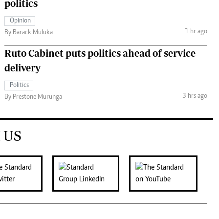
politics
Opinion
1 hr ago
By Barack Muluka
Ruto Cabinet puts politics ahead of service
delivery
Politics
3 hrs ago
By Prestone Murunga
 US