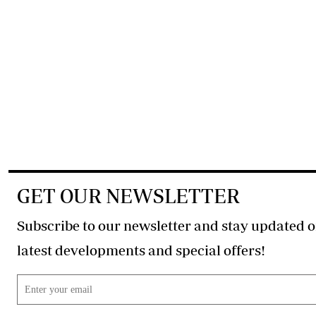
GET OUR NEWSLETTER
Subscribe to our newsletter and stay updated o
latest developments and special offers!