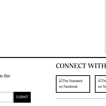
CONNECT WITH
n the
SUBMIT