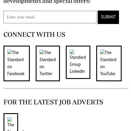
developments and special offers!
SUBMIT
CONNECT WITH US
FOR THE LATEST JOB ADVERTS