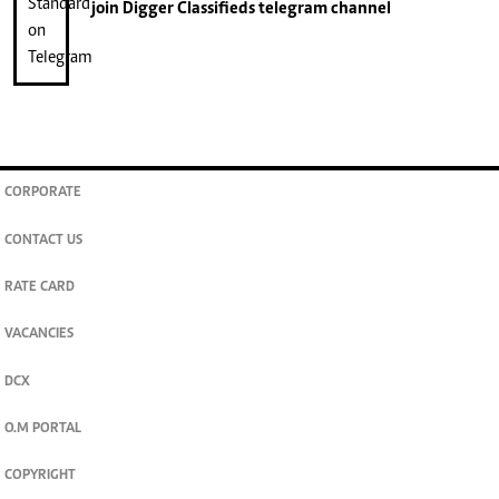
join
Digger Classifieds
telegram channel
CORPORATE
CONTACT US
RATE CARD
VACANCIES
DCX
O.M PORTAL
COPYRIGHT