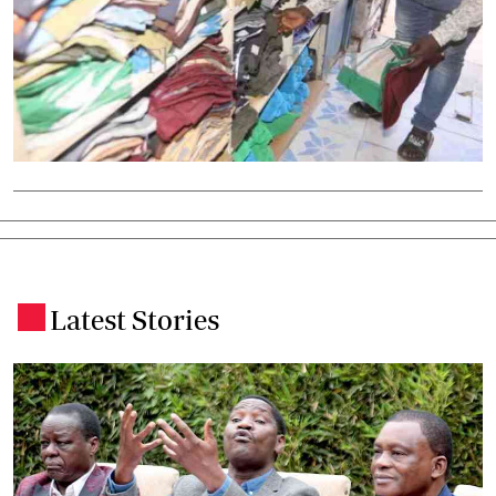
Latest Stories
.