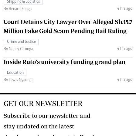
Shipping & Logistics
4 hrs ago
By Benard Sanga
Court Detains City Lawyer Over Alleged Sh35.7
Million Fake Gold Scam Pending Bail Ruling
Crime and Justice
4 hrs ago
By Nancy Gitonga
Inside Ruto's university funding grand plan
Education
4 hrs ago
By Lewis Nyaundi
GET OUR NEWSLETTER
Subscribe to our newsletter and
stay updated on the latest