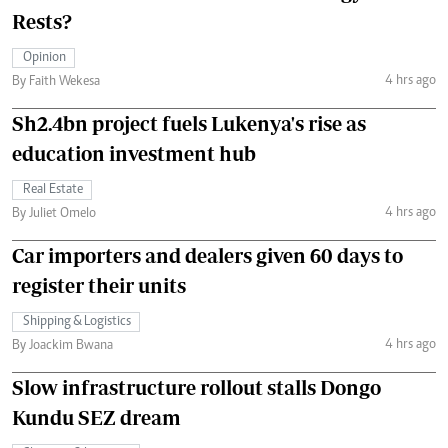
Rests?
Opinion
4 hrs ago
By Faith Wekesa
Sh2.4bn project fuels Lukenya's rise as
education investment hub
Real Estate
4 hrs ago
By Juliet Omelo
Car importers and dealers given 60 days to
register their units
Shipping & Logistics
4 hrs ago
By Joackim Bwana
Slow infrastructure rollout stalls Dongo
Kundu SEZ dream