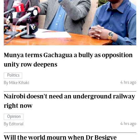
Munya terms Gachagua a bully as opposition
unity row deepens
Politics
4 hrs ago
By Mike Kihaki
Nairobi doesn't need an underground railway
right now
Opinion
4 hrs ago
By Editorial
Will the world mourn when Dr Besigye