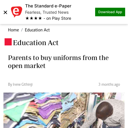
The Standard e-Paper
×
Fearless, Trusted News
Download App
★★★★ - on Play Store
Home
Education Act
Education Act
.
Parents to buy uniforms from the
open market
By Irene Githinji
3 months ago