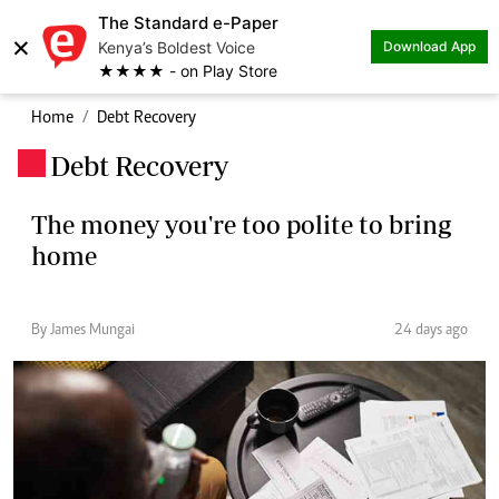
The Standard e-Paper
×
Kenya’s Boldest Voice
Download App
★★★★ - on Play Store
Home
Debt Recovery
Debt Recovery
.
The money you're too polite to bring
home
By James Mungai
24 days ago