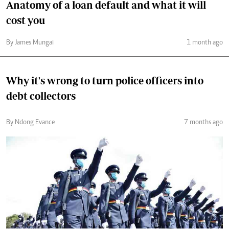
Anatomy of a loan default and what it will
cost you
By James Mungai
1 month ago
Why it's wrong to turn police officers into
debt collectors
By Ndong Evance
7 months ago