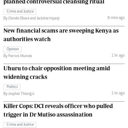
planned controversial cleansing ritual
Crime and Justice
8 mins ago
By Osinde Obare and Jackline Inyanji
New financial scams are sweeping Kenya as
authorities watch
Opinion
1 hr ago
By Patrick Muinde
Uhuru to chair opposition meeting amid
widening cracks
Politics
1 hr ago
By Josphat Thiong’o
Killer Cops: DCI reveals officer who pulled
trigger in Dr Mutiso assassination
Crime and Justice