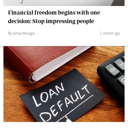
Financial freedom begins with one
decision: Stop impressing people
By James Mungai
1 month ago