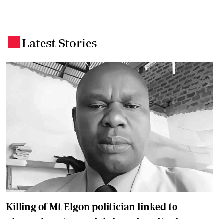
Latest Stories
.
Killing of Mt Elgon politician linked to