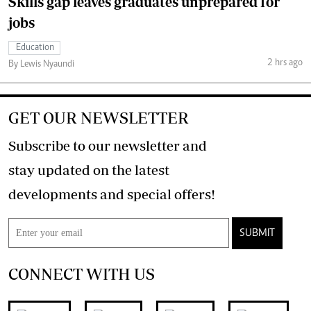
Skills gap leaves graduates unprepared for
jobs
Education
2 hrs ago
By Lewis Nyaundi
GET OUR NEWSLETTER
Subscribe to our newsletter and
stay updated on the latest
developments and special offers!
SUBMIT
CONNECT WITH US