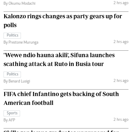
2 hrs ago
By Okumu Modachi
Kalonzo rings changes as party gears up for
polls
Politics
2 hrs ago
By Prestone Murunga
'Wewe ndio hauna akili', Sifuna launches
scathing attack at Ruto in Busia tour
Politics
2 hrs ago
By Benard Lusigi
FIFA chief Infantino gets backing of South
American football
Sports
2 hrs ago
By AFP