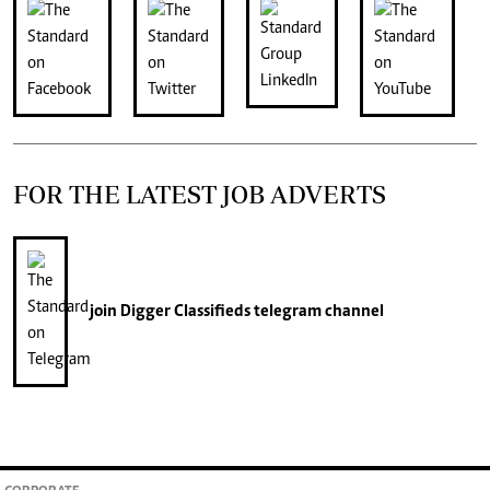
FOR THE LATEST JOB ADVERTS
join
Digger Classifieds
telegram channel