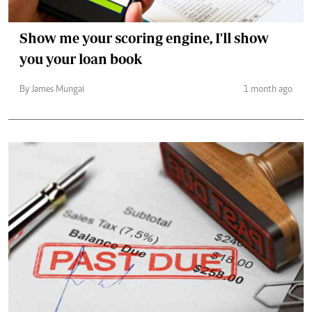
Show me your scoring engine, I'll show
you your loan book
By James Mungai
1 month ago