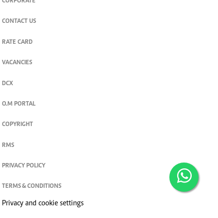
CORPORATE
CONTACT US
RATE CARD
VACANCIES
DCX
O.M PORTAL
COPYRIGHT
RMS
PRIVACY POLICY
TERMS & CONDITIONS
Privacy and cookie settings