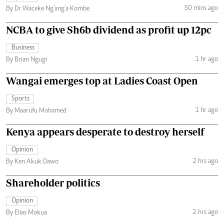
50 mins ago
By Dr Waceke Ng’ang’a Kombe
NCBA to give Sh6b dividend as profit up 12pc
Business
1 hr ago
By Brian Ngugi
Wangai emerges top at Ladies Coast Open
Sports
1 hr ago
By Maarufu Mohamed
Kenya appears desperate to destroy herself
Opinion
2 hrs ago
By Ken Akuk Dawo
Shareholder politics
Opinion
2 hrs ago
By Elias Mokua