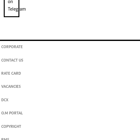
CORPORATE
CONTACT US
RATE CARD
VACANCIES
DCX
O.M PORTAL
COPYRIGHT