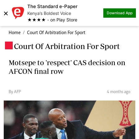
The Standard e-Paper
×
Kenya’s Boldest Voice
Download App
★★★★ - on Play Store
Home
Court Of Arbitration For Sport
Court Of Arbitration For Sport
.
Motsepe to 'respect' CAS decision on
AFCON final row
By AFP
4 months ago