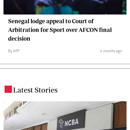
Senegal lodge appeal to Court of
Arbitration for Sport over AFCON final
decision
By AFP
4 months ago
Latest Stories
.