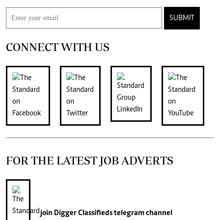
SUBMIT
CONNECT WITH US
FOR THE LATEST JOB ADVERTS
join
Digger Classifieds
telegram channel