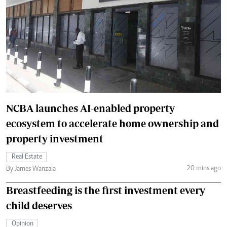
NCBA launches AI-enabled property
ecosystem to accelerate home ownership and
property investment
Real Estate
20 mins ago
By James Wanzala
Breastfeeding is the first investment every
child deserves
Opinion