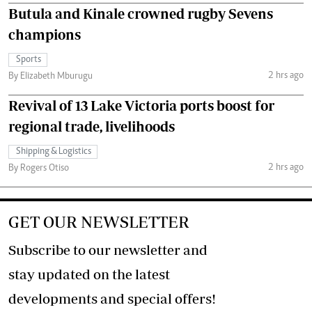
Butula and Kinale crowned rugby Sevens
champions
Sports
2 hrs ago
By Elizabeth Mburugu
Revival of 13 Lake Victoria ports boost for
regional trade, livelihoods
Shipping & Logistics
2 hrs ago
By Rogers Otiso
GET OUR NEWSLETTER
Subscribe to our newsletter and
stay updated on the latest
developments and special offers!