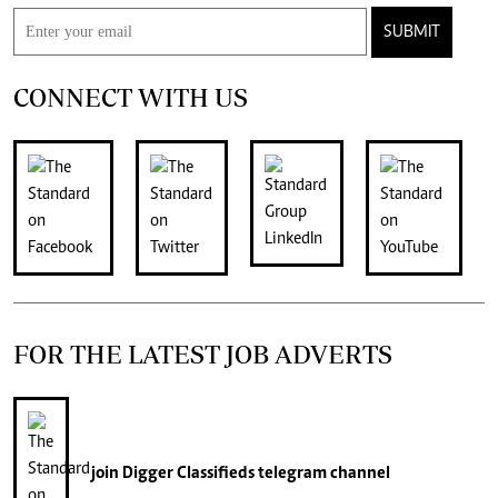
SUBMIT
CONNECT WITH US
FOR THE LATEST JOB ADVERTS
join
Digger Classifieds
telegram channel