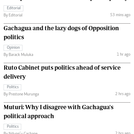
Editorial
53 mins ago
By Editorial
Gachagua and the lazy dogs of Opposition
politics
Opinion
1 hr ago
By Barack Muluka
Ruto Cabinet puts politics ahead of service
delivery
Politics
2 hrs ago
By Prestone Murunga
Muturi: Why I disagree with Gachagua's
political approach
Politics
2 hrs ago