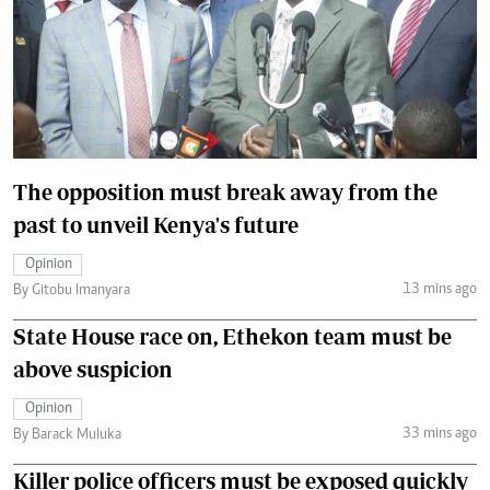
The opposition must break away from the
past to unveil Kenya's future
Opinion
13 mins ago
By Gitobu Imanyara
State House race on, Ethekon team must be
above suspicion
Opinion
33 mins ago
By Barack Muluka
Killer police officers must be exposed quickly