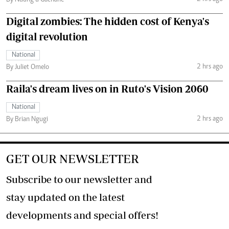
By Ndung’u Gachane
Digital zombies: The hidden cost of Kenya's
digital revolution
National
2 hrs ago
By Juliet Omelo
Raila's dream lives on in Ruto's Vision 2060
National
2 hrs ago
By Brian Ngugi
GET OUR NEWSLETTER
Subscribe to our newsletter and
stay updated on the latest
developments and special offers!