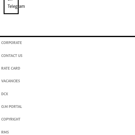
CORPORATE
CONTACT US
RATE CARD
VACANCIES
DCX
O.M PORTAL
COPYRIGHT
RMS