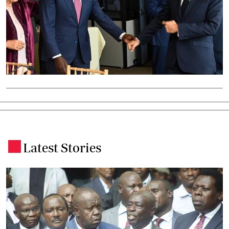
Latest Stories
.