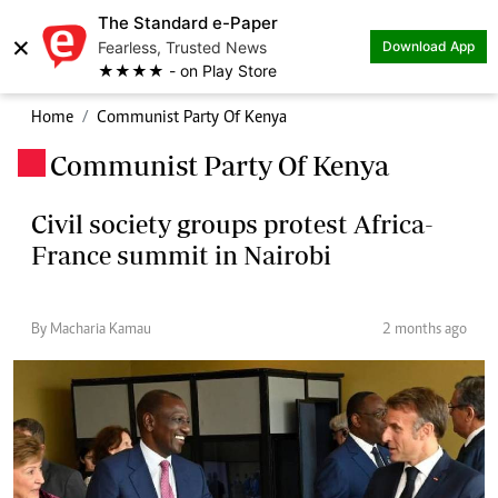
The Standard e-Paper
×
Fearless, Trusted News
Download App
★★★★ - on Play Store
Home
Communist Party Of Kenya
Communist Party Of Kenya
.
Civil society groups protest Africa-
France summit in Nairobi
By Macharia Kamau
2 months ago