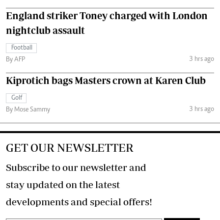
England striker Toney charged with London
nightclub assault
Football
3 hrs ago
By AFP
Kiprotich bags Masters crown at Karen Club
Golf
3 hrs ago
By Mose Sammy
GET OUR NEWSLETTER
Subscribe to our newsletter and
stay updated on the latest
developments and special offers!