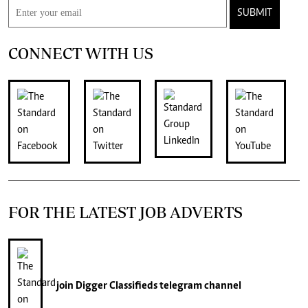
SUBMIT
CONNECT WITH US
FOR THE LATEST JOB ADVERTS
join
Digger Classifieds
telegram channel