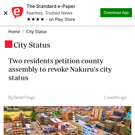
The Standard e-Paper
×
Fearless, Trusted News
Download App
★★★★ - on Play Store
Home
City Status
City Status
.
Two residents petition county
assembly to revoke Nakuru's city
status
By Daniel Chege
2 months ago