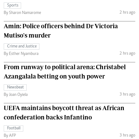
Sports
2 hrs ago
By Sharon Namarome
Amin: Police officers behind Dr Victoria
Mutiso's murder
Crime and Justice
2 hrs ago
By Esther Nyambura
From runway to political arena: Christabel
Azangalala betting on youth power
Newsbeat
3 hrs ago
By Joan Oyiela
UEFA maintains boycott threat as African
confederation backs Infantino
Football
3 hrs ago
By AFP