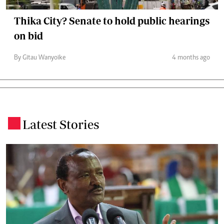
Thika City? Senate to hold public hearings
on bid
By Gitau Wanyoike
4 months ago
Latest Stories
.