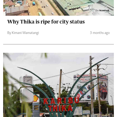
Why Thika is ripe for city status
By Kimani Wamatangi
3 months ago