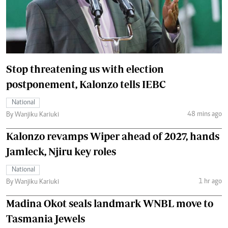
Stop threatening us with election
postponement, Kalonzo tells IEBC
National
48 mins ago
By Wanjiku Kariuki
Kalonzo revamps Wiper ahead of 2027, hands
Jamleck, Njiru key roles
National
1 hr ago
By Wanjiku Kariuki
Madina Okot seals landmark WNBL move to
Tasmania Jewels