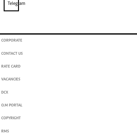
CORPORATE
CONTACT US
RATE CARD
VACANCIES
DCX
O.M PORTAL
COPYRIGHT
RMS