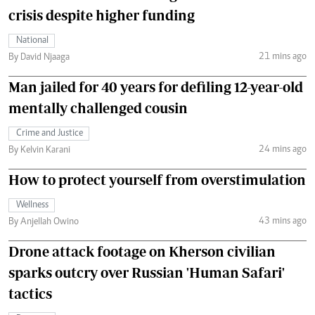
crisis despite higher funding
National
21 mins ago
By David Njaaga
Man jailed for 40 years for defiling 12-year-old
mentally challenged cousin
Crime and Justice
24 mins ago
By Kelvin Karani
How to protect yourself from overstimulation
Wellness
43 mins ago
By Anjellah Owino
Drone attack footage on Kherson civilian
sparks outcry over Russian 'Human Safari'
tactics