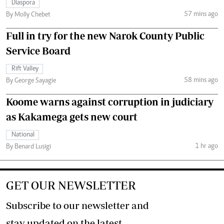
Diaspora
57 mins ago
By Molly Chebet
Full in try for the new Narok County Public
Service Board
Rift Valley
58 mins ago
By George Sayagie
Koome warns against corruption in judiciary
as Kakamega gets new court
National
1 hr ago
By Benard Lusigi
GET OUR NEWSLETTER
Subscribe to our newsletter and
stay updated on the latest