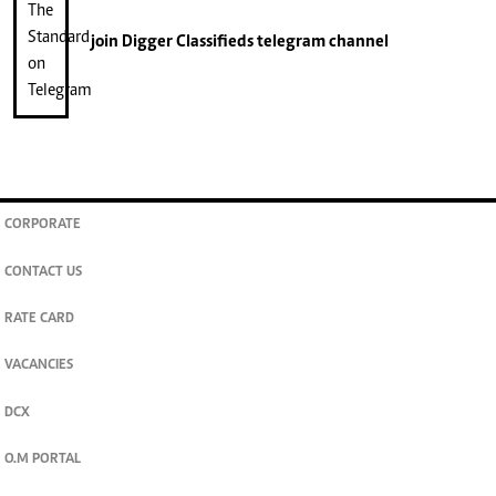
join
Digger Classifieds
telegram channel
CORPORATE
CONTACT US
RATE CARD
VACANCIES
DCX
O.M PORTAL