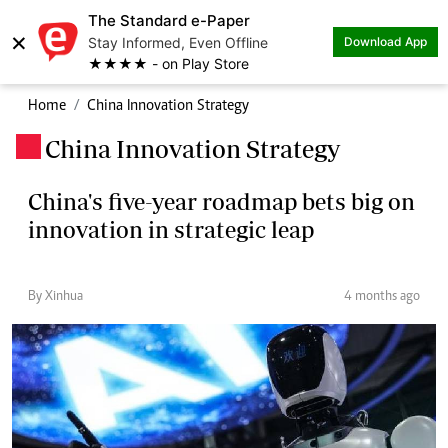
The Standard e-Paper
×
Stay Informed, Even Offline
Download App
★★★★ - on Play Store
Home
China Innovation Strategy
China Innovation Strategy
.
China's five-year roadmap bets big on
innovation in strategic leap
By Xinhua
4 months ago