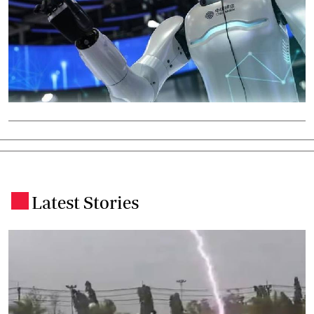
Latest Stories
.