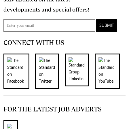
developments and special offers!
SUBMIT
CONNECT WITH US
FOR THE LATEST JOB ADVERTS