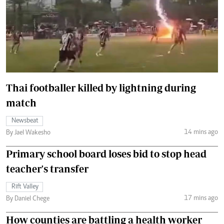
Thai footballer killed by lightning during
match
Newsbeat
14 mins ago
By Jael Wakesho
Primary school board loses bid to stop head
teacher's transfer
Rift Valley
17 mins ago
By Daniel Chege
How counties are battling a health worker