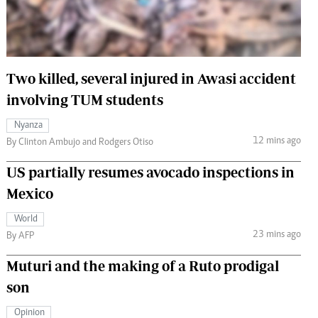
 Handball
The Standard Courier
urs
e
Two killed, several injured in Awasi accident
involving TUM students
Nyanza
12 mins ago
Nairobian
By Clinton Ambujo and Rodgers Otiso
ion
US partially resumes avocado inspections in
ey
Mexico
World
23 mins ago
By AFP
Muturi and the making of a Ruto prodigal
son
Opinion