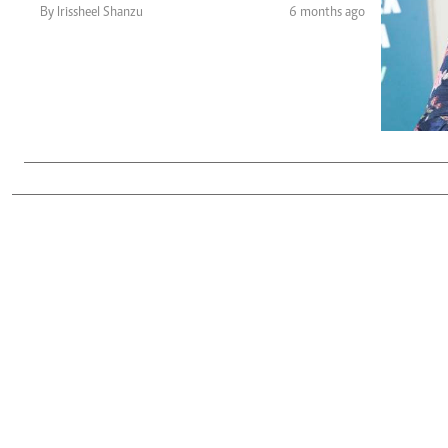
Telephone number: 0203222111,
Gender
By Irissheel Shanzu
6 months ago
0719012111
Quizzes
Planet Action
Email:
corporate@standardmedia.co.ke
E-Paper
Branding Voice
The Nairo
News
Scandals
Gossip
Sports