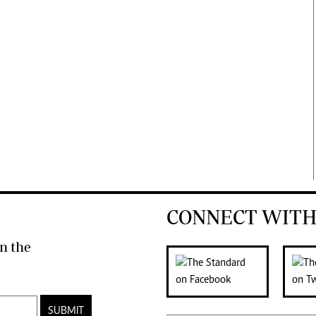
CONNECT WITH
n the
SUBMIT