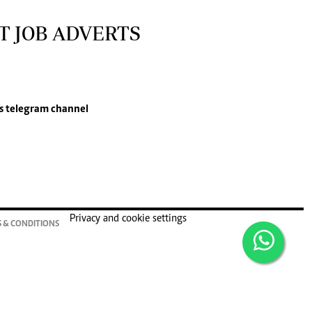
T JOB ADVERTS
s
telegram channel
Privacy and cookie settings
 & CONDITIONS