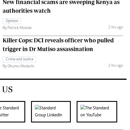
New financial scams are sweeping Kenya as
authorities watch
Opinion
2 hrs ago
By Patrick Muinde
Killer Cops: DCI reveals officer who pulled
trigger in Dr Mutiso assassination
Crime and Justice
2 hrs ago
By Okumu Modachi
 US