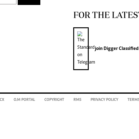
FOR THE LATES
join
Digger Classified
CX
O.M PORTAL
COPYRIGHT
RMS
PRIVACY POLICY
TERMS