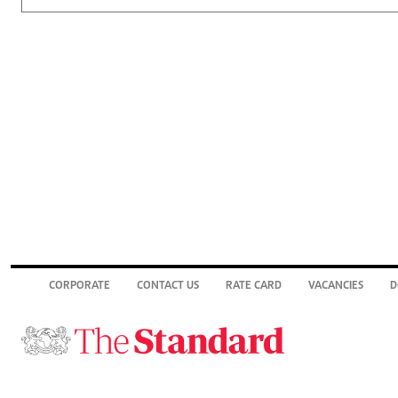
CORPORATE
CONTACT US
RATE CARD
VACANCIES
D