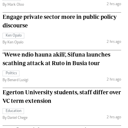
2 hrs ago
By Mark Oloo
Engage private sector more in public policy
discourse
Ken Opalo
2 hrs ago
By Ken Opalo
'Wewe ndio hauna akili', Sifuna launches
scathing attack at Ruto in Busia tour
Politics
2 hrs ago
By Benard Lusigi
Egerton University students, staff differ over
VC term extension
Education
2 hrs ago
By Daniel Chege