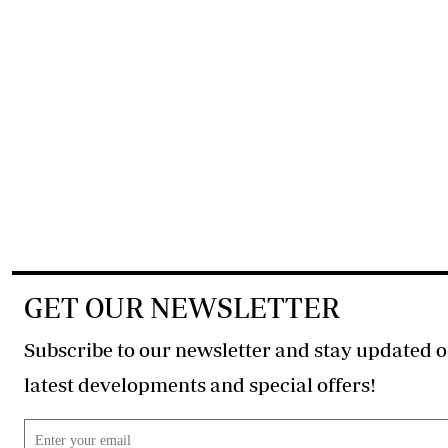
GET OUR NEWSLETTER
Subscribe to our newsletter and stay updated o
latest developments and special offers!