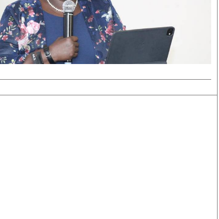
Smart Harvest
Volleyball And
Podcasts
Hockey
Farmers Market
Cricket
Agri-Directory
Gossip & Rumo
Mkulima Expo 2021
Premier Leagu
Farmpedia
bian
Blogs
Ten Things
The 
Entertainment
Health
Fash
Politics
Flash Back
Mon
The Nairobian
Nairobian Shop