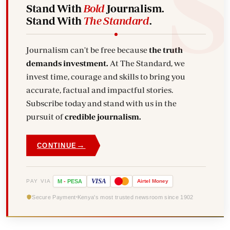
Stand With
Bold
Journalism.
Stand With
The Standard
.
Journalism can't be free because
the truth
demands investment.
At The Standard, we
invest time, courage and skills to bring you
accurate, factual and impactful stories.
Subscribe today and stand with us in the
pursuit of
credible journalism.
→
CONTINUE
VISA
PAY VIA
M
-
PESA
Airtel
Money
Secure Payment
Kenya's most trusted newsroom since 1902