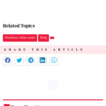
Related Topics
Mombasa, Indian ocean
Body
SHARE THIS ARTICLE