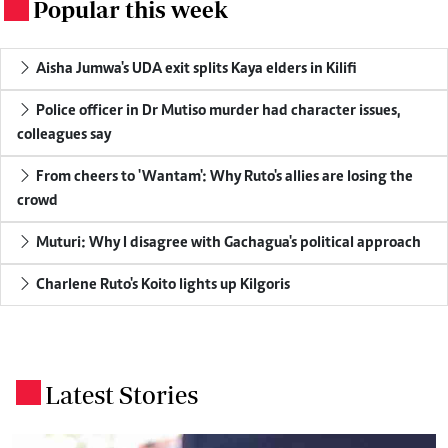
Popular this week
.
Aisha Jumwa's UDA exit splits Kaya elders in Kilifi
Police officer in Dr Mutiso murder had character issues,
colleagues say
From cheers to 'Wantam': Why Ruto's allies are losing the
crowd
Muturi: Why I disagree with Gachagua's political approach
Charlene Ruto's Koito lights up Kilgoris
Latest Stories
.