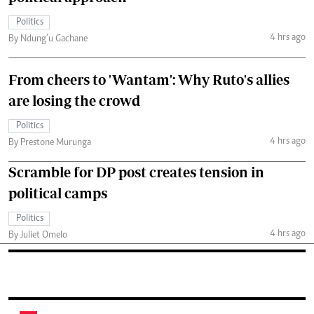
Politics
4 hrs ago
By Ndung’u Gachane
From cheers to 'Wantam': Why Ruto's allies
are losing the crowd
Politics
4 hrs ago
By Prestone Murunga
Scramble for DP post creates tension in
political camps
Politics
4 hrs ago
By Juliet Omelo