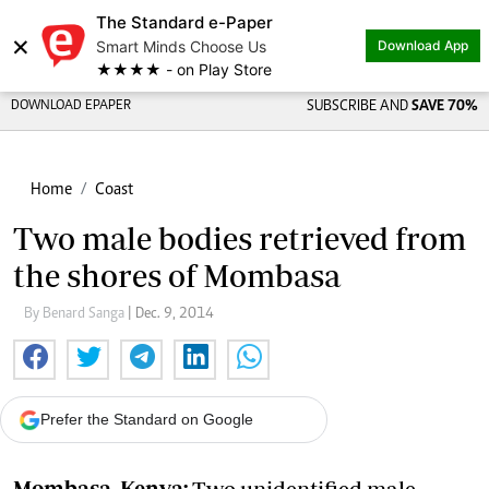
The Standard e-Paper
×
Smart Minds Choose Us
Download App
★★★★ - on Play Store
DOWNLOAD EPAPER
SUBSCRIBE AND
SAVE 70%
Home
Coast
Two male bodies retrieved from
the shores of Mombasa
By Benard Sanga
| Dec. 9, 2014
Prefer the Standard on Google
Mombasa, Kenya:
Two unidentified male