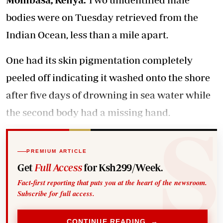
bodies were on Tuesday retrieved from the
Indian Ocean, less than a mile apart.
One had its skin pigmentation completely
peeled off indicating it washed onto the shore
after five days of drowning in sea water while
the second body had a missing hand.
PREMIUM ARTICLE
Get
Full Access
for Ksh299/Week.
Fact-first reporting that puts you at the heart of the newsroom.
Subscribe for full access.
CONTINUE READING →