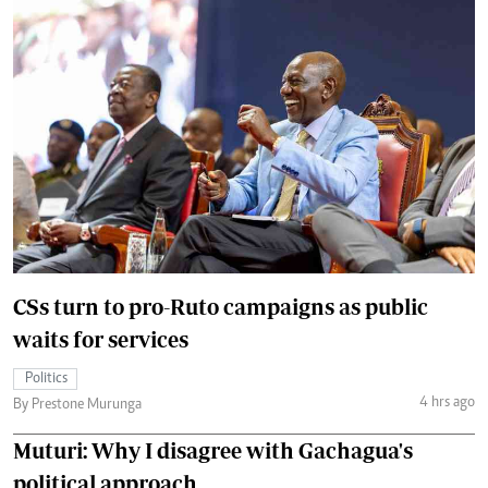
CSs turn to pro-Ruto campaigns as public
waits for services
Politics
4 hrs ago
By Prestone Murunga
Muturi: Why I disagree with Gachagua's
political approach