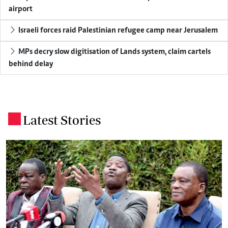
airport
Israeli forces raid Palestinian refugee camp near Jerusalem
MPs decry slow digitisation of Lands system, claim cartels
behind delay
Latest Stories
.