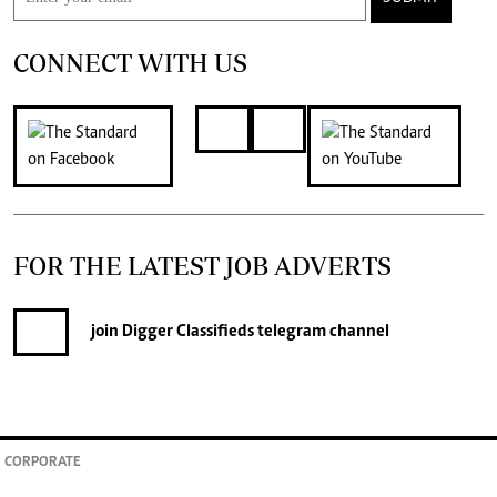
CONNECT WITH US
FOR THE LATEST JOB ADVERTS
join
Digger Classifieds
telegram channel
CORPORATE