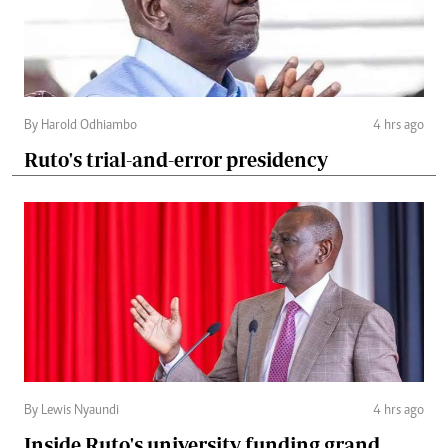
By Harold Odhiambo
4 hrs ago
Ruto's trial-and-error presidency
By Lewis Nyaundi
4 hrs ago
Inside Ruto's university funding grand