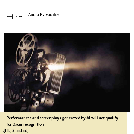
Audio By Vocalize
Performances and screenplays generated by AI will not qualify
for Oscar recognition
.[File, Standard]