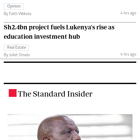
Opinion
4 hrs ago
By Faith Wekesa
Sh2.4bn project fuels Lukenya's rise as
education investment hub
Real Estate
4 hrs ago
By Juliet Omelo
The Standard Insider
.