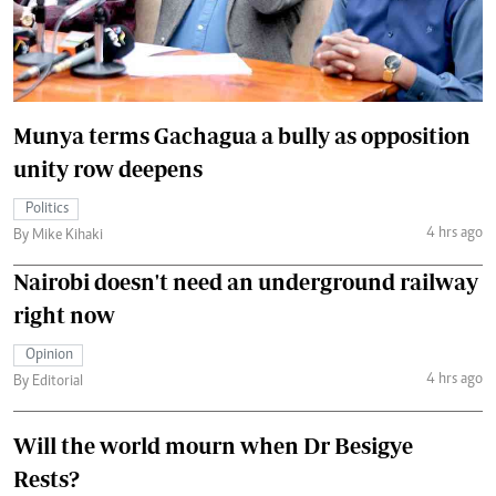
Munya terms Gachagua a bully as opposition
unity row deepens
Politics
4 hrs ago
By Mike Kihaki
Nairobi doesn't need an underground railway
right now
Opinion
4 hrs ago
By Editorial
Will the world mourn when Dr Besigye
Rests?