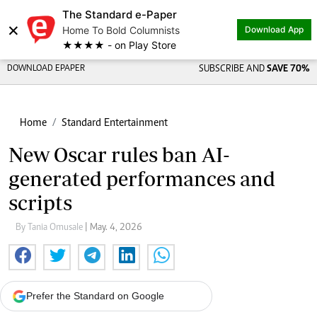
The Standard e-Paper
×
Home To Bold Columnists
Download App
★★★★ - on Play Store
DOWNLOAD EPAPER
SUBSCRIBE AND
SAVE 70%
Home
Standard Entertainment
New Oscar rules ban AI-
generated performances and
scripts
By Tania Omusale
| May. 4, 2026
Prefer the Standard on Google