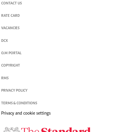
CONTACT US
RATE CARD
VACANCIES
DCX
O.M PORTAL
COPYRIGHT
RMS
PRIVACY POLICY
TERMS & CONDITIONS
Privacy and cookie settings