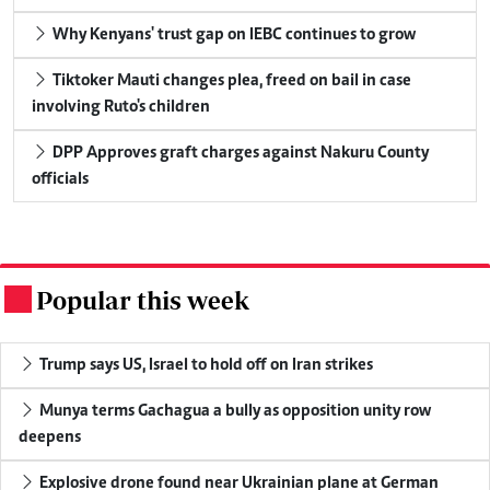
Why Kenyans' trust gap on IEBC continues to grow
Tiktoker Mauti changes plea, freed on bail in case
involving Ruto's children
DPP Approves graft charges against Nakuru County
officials
Popular this week
.
Trump says US, Israel to hold off on Iran strikes
Munya terms Gachagua a bully as opposition unity row
deepens
Explosive drone found near Ukrainian plane at German