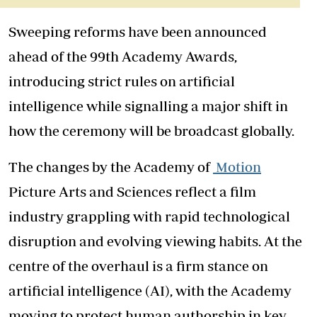
Sweeping reforms have been announced
ahead of the 99th Academy Awards,
introducing strict rules on artificial
intelligence while signalling a major shift in
how the ceremony will be broadcast globally.
The changes by the Academy of
Motion
Picture Arts and Sciences reflect a film
industry grappling with rapid technological
disruption and evolving viewing habits. At the
centre of the overhaul is a firm stance on
artificial intelligence (AI), with the Academy
moving to protect human authorship in key