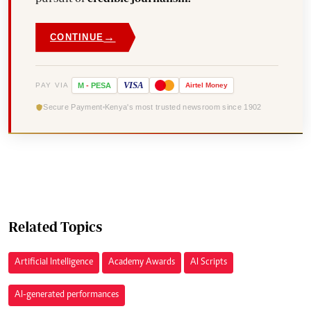
→
CONTINUE
VISA
PAY VIA
M
-
PESA
Airtel
Money
Secure Payment
Kenya's most trusted newsroom since 1902
Related Topics
Artificial Intelligence
Academy Awards
AI Scripts
AI-generated performances