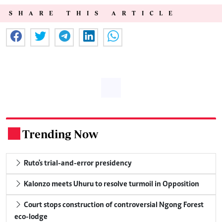
SHARE THIS ARTICLE
Trending Now
.
Ruto's trial-and-error presidency
Kalonzo meets Uhuru to resolve turmoil in Opposition
Court stops construction of controversial Ngong Forest
eco-lodge