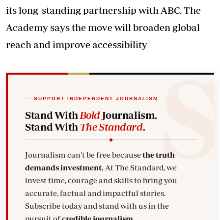
its long-standing partnership with ABC. The
Academy says the move will broaden global
reach and improve accessibility
SUPPORT INDEPENDENT JOURNALISM
Stand With
Bold
Journalism.
Stand With
The Standard
.
Journalism can't be free because
the truth
demands investment.
At The Standard, we
invest time, courage and skills to bring you
accurate, factual and impactful stories.
Subscribe today and stand with us in the
pursuit of
credible journalism.