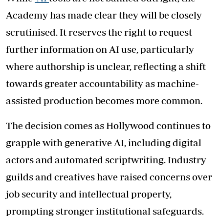
Academy has made clear they will be closely
scrutinised. It reserves the right to request
further information on AI use, particularly
where authorship is unclear, reflecting a shift
towards greater accountability as machine-
assisted production becomes more common.
The decision comes as Hollywood continues to
grapple with generative AI, including digital
actors and automated scriptwriting. Industry
guilds and creatives have raised concerns over
job security and intellectual property,
prompting stronger institutional safeguards.