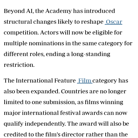
Beyond AI, the Academy has introduced
structural changes likely to reshape
Oscar
competition. Actors will now be eligible for
multiple nominations in the same category for
different roles, ending a long-standing
restriction.
The International Feature
Film
category has
also been expanded. Countries are no longer
limited to one submission, as films winning
major international festival awards can now
qualify independently. The award will also be
credited to the film’s director rather than the