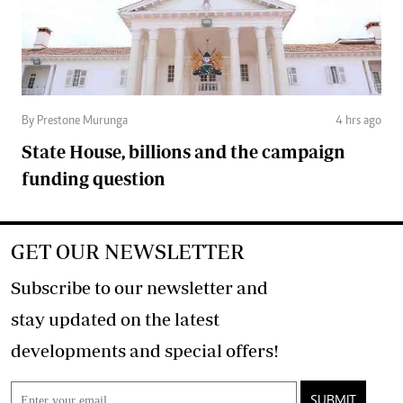
By Prestone Murunga
4 hrs ago
State House, billions and the campaign
funding question
GET OUR NEWSLETTER
Subscribe to our newsletter and
stay updated on the latest
developments and special offers!
SUBMIT