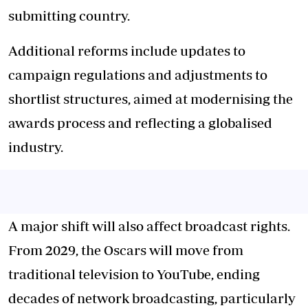
submitting country.
Additional reforms include updates to
campaign regulations and adjustments to
shortlist structures, aimed at modernising the
awards process and reflecting a globalised
industry.
A major shift will also affect broadcast rights.
From 2029, the Oscars will move from
traditional television to YouTube, ending
decades of network broadcasting, particularly