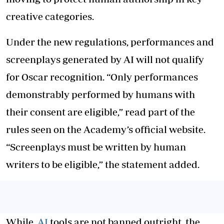
creative categories.
Under the new regulations, performances and
screenplays generated by AI will not qualify
for Oscar recognition. “Only performances
demonstrably performed by humans with
their consent are eligible,” read part of the
rules seen on the Academy’s official website.
“Screenplays must be written by human
writers to be eligible,” the statement added.
While
AI
tools are not banned outright, the