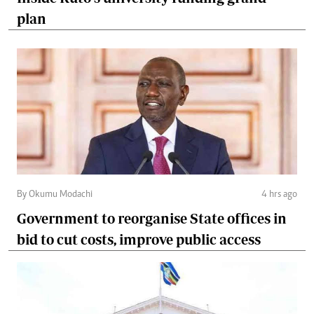
plan
By Okumu Modachi
4 hrs ago
Government to reorganise State offices in
bid to cut costs, improve public access