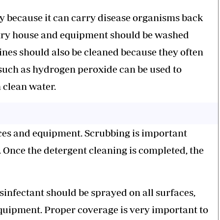
sky because it can carry disease organisms back
oultry house and equipment should be washed
nes should also be cleaned because they often
 such as hydrogen peroxide can be used to
h clean water.
faces and equipment. Scrubbing is important
. Once the detergent cleaning is completed, the
isinfectant should be sprayed on all surfaces,
 equipment. Proper coverage is very important to