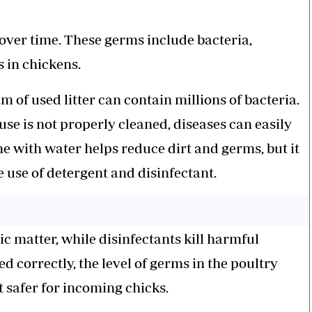
 over time. These germs include bacteria,
es in chickens.
m of used litter can contain millions of bacteria.
ouse is not properly cleaned, diseases can easily
ne with water helps reduce dirt and germs, but it
e use of detergent and disinfectant.
c matter, while disinfectants kill harmful
 correctly, the level of germs in the poultry
 safer for incoming chicks.