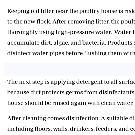
Keeping old litter near the poultry house is ri
to the new flock. After removing litter, the p
thoroughly using high-pressure water. Water li
accumulate dirt, algae, and bacteria. Products
disinfect water pipes before flushing them wit
The next step is applying detergent to all sur
because dirt protects germs from disinfectants
house should be rinsed again with clean water.
After cleaning comes disinfection. A suitable d
including floors, walls, drinkers, feeders, and