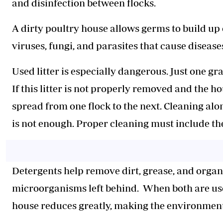
and disinfection between flocks.
A dirty poultry house allows germs to build up
viruses, fungi, and parasites that cause diseas
Used litter is especially dangerous. Just one gra
If this litter is not properly removed and the h
spread from one flock to the next. Cleaning alo
is not enough. Proper cleaning must include th
Detergents help remove dirt, grease, and organi
microorganisms left behind. When both are used
house reduces greatly, making the environment