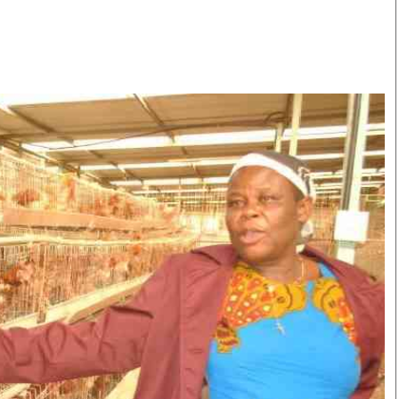
Smart Harvest
Volleyball And
Podcasts
Hockey
Farmers Market
Cricket
Agri-Directory
Gossip & Rumo
Mkulima Expo 2021
Premier Leagu
Farmpedia
bian
Blogs
Ten Things
The 
Entertainment
Health
Fash
Politics
Flash Back
Mon
The Nairobian
Nairobian Shop