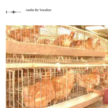
Telephone number: 0203222111,
Gender
0719012111
Quizzes
Audio By Vocalize
Planet Action
Email:
corporate@standardmedia.co.ke
E-Paper
Branding Voice
The Nairo
News
Scandals
Gossip
Sports