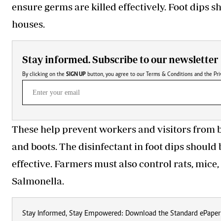
ensure germs are killed effectively. Foot dips s
houses.
Stay informed. Subscribe to our newsletter
By clicking on the
SIGN UP
button, you agree to our
Terms & Conditions
and the
Pri
These help prevent workers and visitors from b
and boots. The disinfectant in foot dips should
effective. Farmers must also control rats, mice
Salmonella.
Stay Informed, Stay Empowered: Download the Standard ePaper