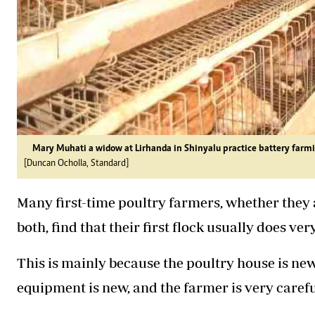
Mary Muhati a widow at Lirhanda in Shinyalu practice battery farm
[Duncan Ocholla, Standard]
Many first-time poultry farmers, whether they a
both, find that their first flock usually does ver
This is mainly because the poultry house is new
equipment is new, and the farmer is very caref