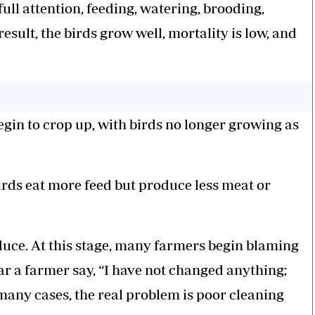
ull attention, feeding, watering, brooding,
esult, the birds grow well, mortality is low, and
egin to crop up, with birds no longer growing as
rds eat more feed but produce less meat or
reduce. At this stage, many farmers begin blaming
r a farmer say, “I have not changed anything;
 many cases, the real problem is poor cleaning