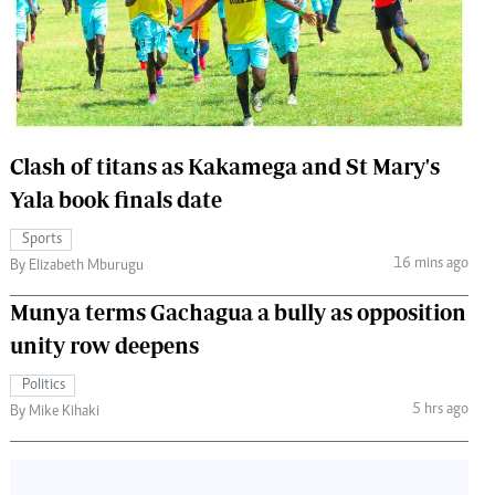
 Handball
The Standard Courier
urs
e
Clash of titans as Kakamega and St Mary's
Yala book finals date
Nairobian
Sports
ion
16 mins ago
By Elizabeth Mburugu
ey
Munya terms Gachagua a bully as opposition
unity row deepens
Politics
5 hrs ago
By Mike Kihaki