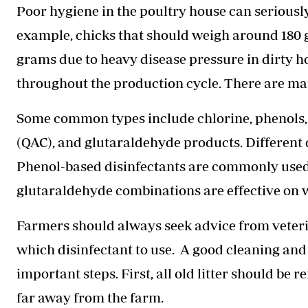
Poor hygiene in the poultry house can seriously
example, chicks that should weigh around 180 
grams due to heavy disease pressure in dirty 
throughout the production cycle. There are man
Some common types include chlorine, phenol
(QAC), and glutaraldehyde products. Different di
Phenol-based disinfectants are commonly used
glutaraldehyde combinations are effective on 
Farmers should always seek advice from veteri
which disinfectant to use. A good cleaning an
important steps. First, all old litter should b
far away from the farm.