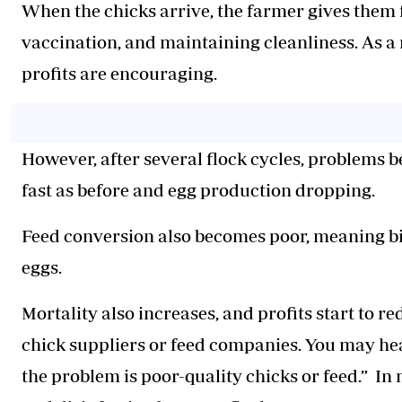
When the chicks arrive, the farmer gives them f
vaccination, and maintaining cleanliness. As a r
profits are encouraging.
However, after several flock cycles, problems b
fast as before and egg production dropping.
Feed conversion also becomes poor, meaning bi
eggs.
Mortality also increases, and profits start to 
chick suppliers or feed companies. You may hea
the problem is poor-quality chicks or feed.” In