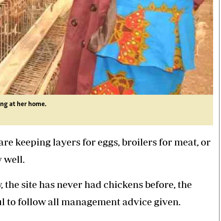
ing at her home.
re keeping layers for eggs, broilers for meat, or
y well.
, the site has never had chickens before, the
ul to follow all management advice given.