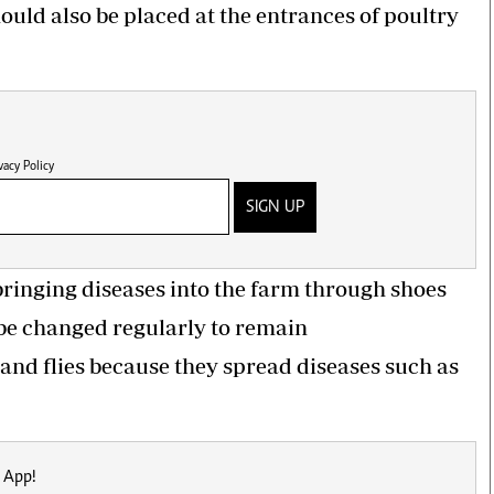
hould also be placed at the entrances of poultry
vacy Policy
SIGN UP
ringing diseases into the farm through shoes
 be changed regularly to remain
, and flies because they spread diseases such as
 App!