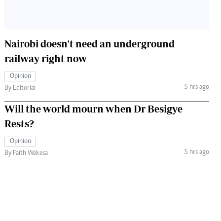
Nairobi doesn't need an underground
railway right now
Opinion
5 hrs ago
By Editorial
Will the world mourn when Dr Besigye
Rests?
Opinion
5 hrs ago
By Faith Wekesa