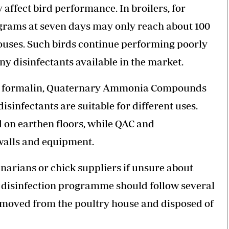
 affect bird performance. In broilers, for
grams at seven days may only reach about 100
houses. Such birds continue performing poorly
y disinfectants available in the market.
s, formalin, Quaternary Ammonia Compounds
sinfectants are suitable for different uses.
 on earthen floors, while QAC and
walls and equipment.
narians or chick suppliers if unsure about
d disinfection programme should follow several
e removed from the poultry house and disposed of