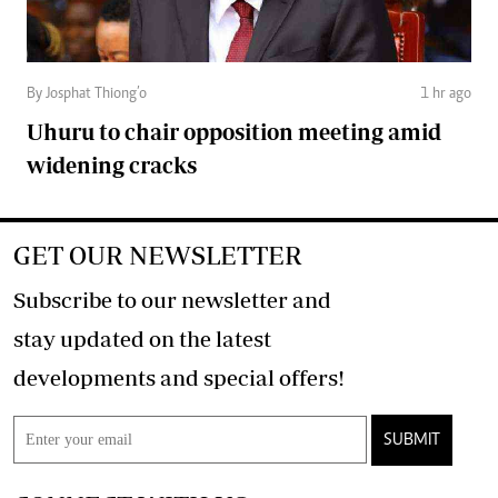
By Josphat Thiong’o
1 hr ago
Uhuru to chair opposition meeting amid
widening cracks
GET OUR NEWSLETTER
Subscribe to our newsletter and
stay updated on the latest
developments and special offers!
SUBMIT