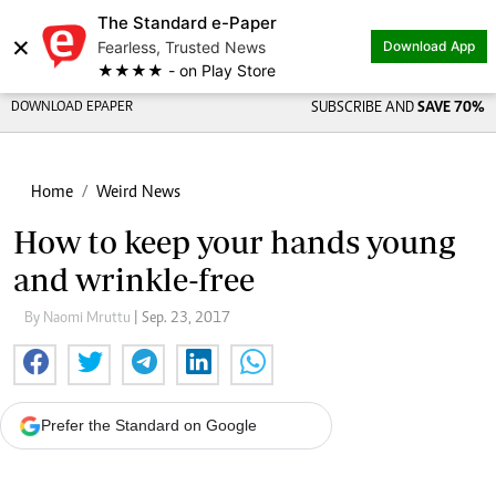
The Standard e-Paper
×
Fearless, Trusted News
Download App
★★★★ - on Play Store
DOWNLOAD EPAPER
SUBSCRIBE AND
SAVE 70%
Home
Weird News
How to keep your hands young
and wrinkle-free
By Naomi Mruttu
| Sep. 23, 2017
Prefer the Standard on Google