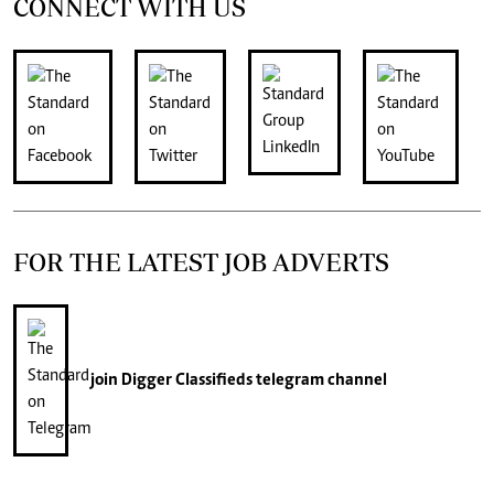
CONNECT WITH US
FOR THE LATEST JOB ADVERTS
join
Digger Classifieds
telegram channel