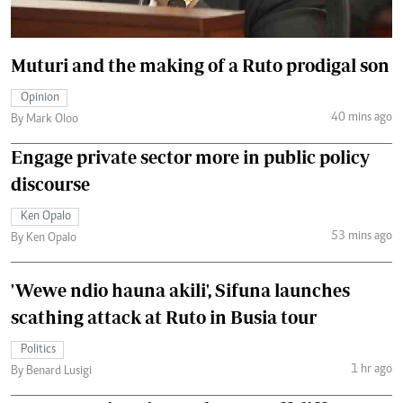
Muturi and the making of a Ruto prodigal son
Opinion
40 mins ago
By Mark Oloo
Engage private sector more in public policy
discourse
Ken Opalo
53 mins ago
By Ken Opalo
'Wewe ndio hauna akili', Sifuna launches
scathing attack at Ruto in Busia tour
Politics
1 hr ago
By Benard Lusigi