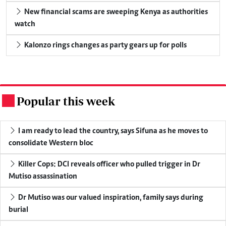
New financial scams are sweeping Kenya as authorities
watch
Kalonzo rings changes as party gears up for polls
Popular this week
.
I am ready to lead the country, says Sifuna as he moves to
consolidate Western bloc
Killer Cops: DCI reveals officer who pulled trigger in Dr
Mutiso assassination
Dr Mutiso was our valued inspiration, family says during
burial