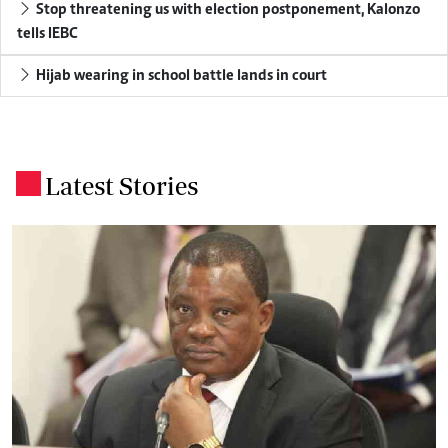
Stop threatening us with election postponement, Kalonzo
tells IEBC
Hijab wearing in school battle lands in court
Latest Stories
.