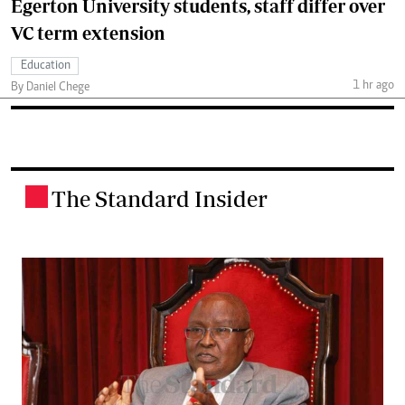
Egerton University students, staff differ over
VC term extension
Education
1 hr ago
By Daniel Chege
The Standard Insider
.