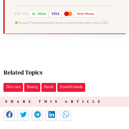
VISA
PAY VIA
M
-
PESA
Airtel
Money
Secure Payment
Kenya's most trusted newsroom since 1902
Related Topics
Skin care
Beauty
Hands
Smooth hands
SHARE THIS ARTICLE