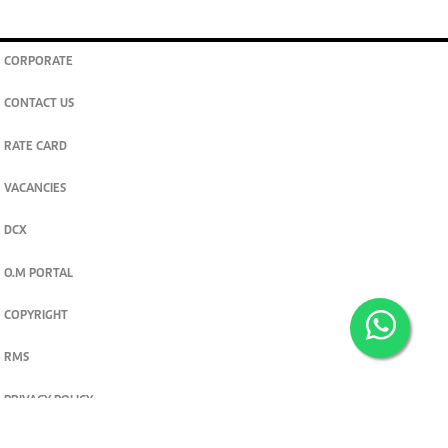
CORPORATE
CONTACT US
RATE CARD
VACANCIES
DCX
O.M PORTAL
COPYRIGHT
RMS
PRIVACY POLICY
TERMS & CONDITIONS