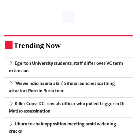
Trending Now
.
Egerton University students, staff differ over VC term
extension
'Wewe ndio hauna akili', Sifuna launches scathing
attack at Ruto in Busia tour
Killer Cops: DCI reveals officer who pulled trigger in Dr
Mutiso assassination
Uhuru to chair opposition meeting amid widening
cracks