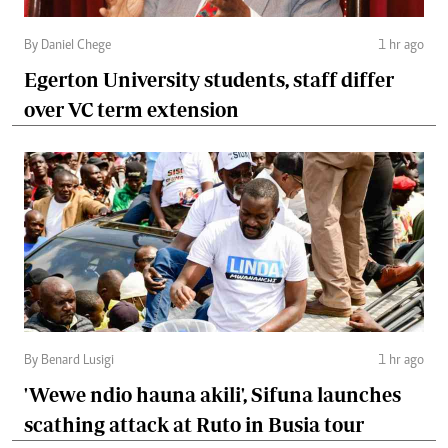
By Daniel Chege
1 hr ago
Egerton University students, staff differ
over VC term extension
By Benard Lusigi
1 hr ago
'Wewe ndio hauna akili', Sifuna launches
scathing attack at Ruto in Busia tour