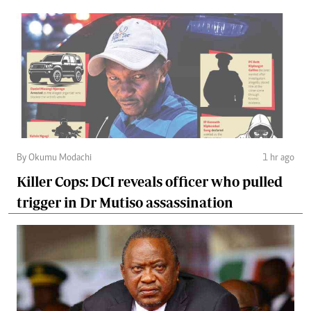
By Okumu Modachi
1 hr ago
Killer Cops: DCI reveals officer who pulled
trigger in Dr Mutiso assassination