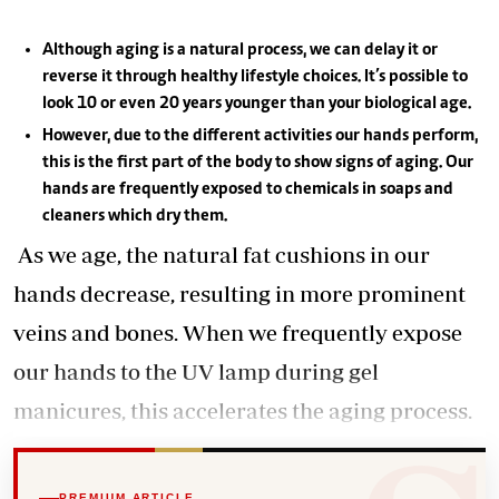
Although aging is a natural process, we can delay it or
reverse it through healthy lifestyle choices. It’s possible to
look 10 or even 20 years younger than your biological age.
However, due to the different activities our hands perform,
this is the first part of the body to show signs of aging. Our
hands are frequently exposed to chemicals in soaps and
cleaners which dry them.
As we age, the natural fat cushions in our
hands decrease, resulting in more prominent
veins and bones. When we frequently expose
our hands to the UV lamp during gel
manicures, this accelerates the aging process.
PREMIUM ARTICLE