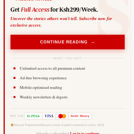
Get
Full Access
for Ksh299/Week.
Uncover the stories others won't tell. Subscribe now for
exclusive access.
CONTINUE READING →
WHAT YOU GET
Unlimited access to all premium content
Ad-free browsing experience
Mobile-optimised reading
Weekly newsletters & digests
-
VISA
M
PESA
Airtel
Money
PAY VIA
Secure Payments
Kenya's most trusted newsroom since 1902
Already a subscriber?
Log in to continue