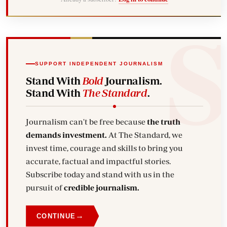
SUPPORT INDEPENDENT JOURNALISM
Stand With
Bold
Journalism.
Stand With
The Standard
.
Journalism can't be free because
the truth
demands investment.
At The Standard, we
invest time, courage and skills to bring you
accurate, factual and impactful stories.
Subscribe today and stand with us in the
pursuit of
credible journalism.
→
CONTINUE