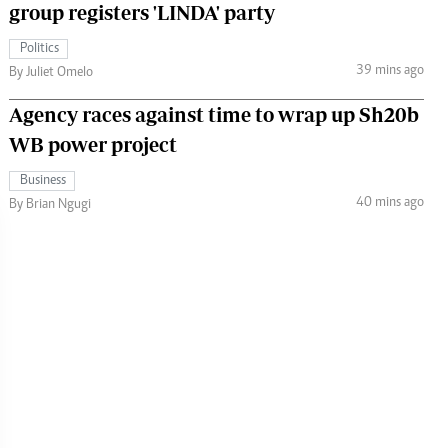
group registers 'LINDA' party
Politics
39 mins ago
By Juliet Omelo
Agency races against time to wrap up Sh20b
WB power project
Business
40 mins ago
By Brian Ngugi