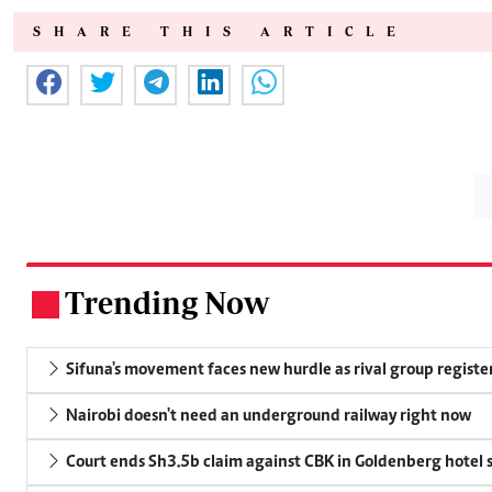
SHARE THIS ARTICLE
Trending Now
.
Sifuna's movement faces new hurdle as rival group register
Nairobi doesn't need an underground railway right now
Court ends Sh3.5b claim against CBK in Goldenberg hotel 