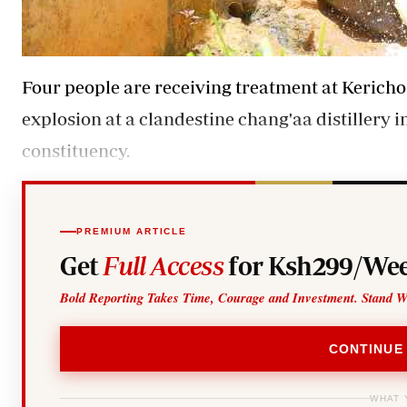
Four people are receiving treatment at Kericho
explosion at a clandestine chang'aa distillery 
constituency.
PREMIUM ARTICLE
Get
Full Access
for Ksh299/Wee
Bold Reporting Takes Time, Courage and Investment. Stand W
CONTINUE
WHAT 