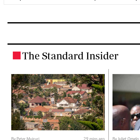
The Standard Insider
.
By Peter Muiruri
29 mins ago
By Juliet Omelo