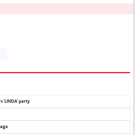
s 'LINDA' party
saga