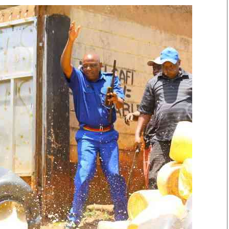
Smart Harvest
Volleyball And
Podcasts
Hockey
Farmers Market
Cricket
Agri-Directory
Gossip & Rumo
Mkulima Expo 2021
Premier Leagu
Farmpedia
bian
Blogs
Ten Things
The 
Entertainment
Health
Fash
Politics
Flash Back
Mon
The Nairobian
Nairobian Shop