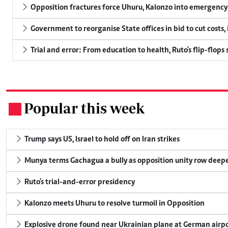
Opposition fractures force Uhuru, Kalonzo into emergenc
Government to reorganise State offices in bid to cut costs,
Trial and error: From education to health, Ruto's flip-flops
Popular this week
.
Trump says US, Israel to hold off on Iran strikes
Munya terms Gachagua a bully as opposition unity row deep
Ruto's trial-and-error presidency
Kalonzo meets Uhuru to resolve turmoil in Opposition
Explosive drone found near Ukrainian plane at German airp