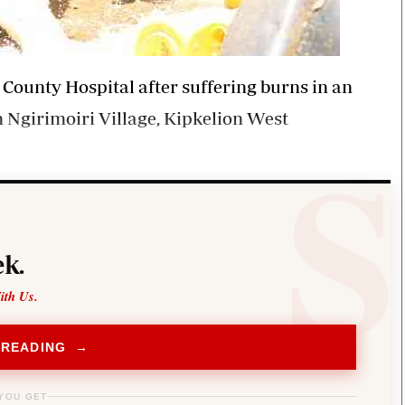
 County Hospital after suffering burns in an
in Ngirimoiri Village, Kipkelion West
k.
ith Us.
 READING →
YOU GET