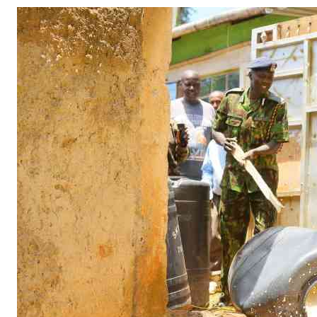
Telephone number: 0203222111,
Gender
0719012111
Quizzes
Planet Action
Email:
corporate@standardmedia.co.ke
E-Paper
Branding Voice
The Nairo
News
Scandals
Gossip
Sports