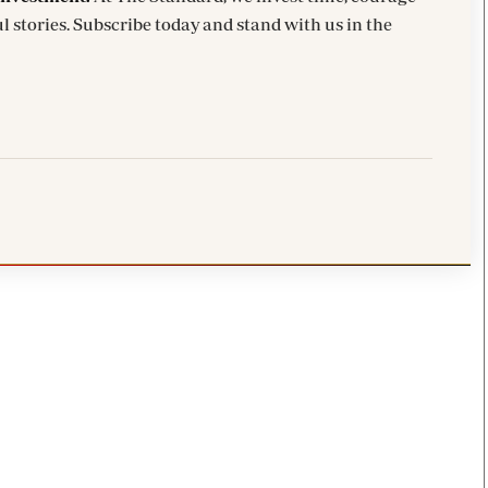
l stories. Subscribe today and stand with us in the