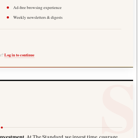
Ad-free browsing experience
Weekly newsletters & digests
er?
Log in to continue
investment.
At The Standard, we invest time, courage