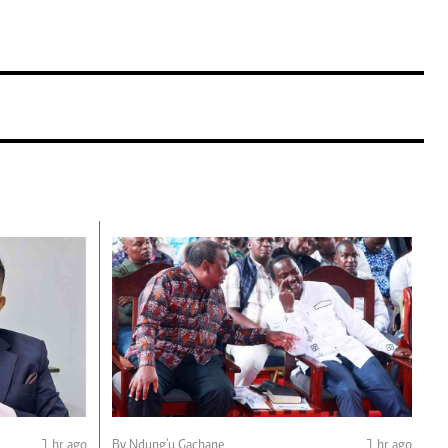
1 hr ago
By Ndung'u Gachane
1 hr ago