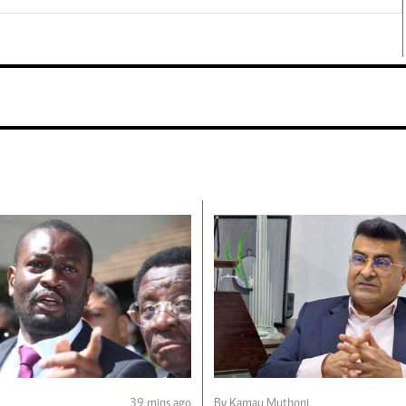
39 mins ago
By Kamau Muthoni