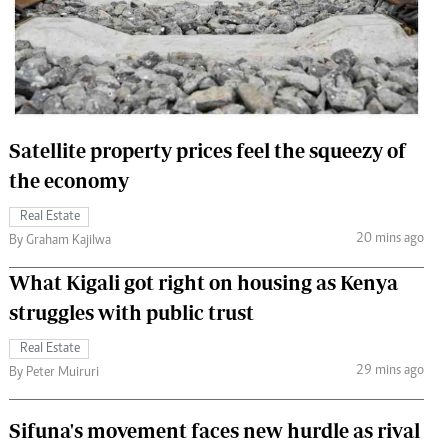
 Handball
The Standard Courier
urs
e
Satellite property prices feel the squeezy of
the economy
Nairobian
Real Estate
ion
20 mins ago
By Graham Kajilwa
ey
What Kigali got right on housing as Kenya
struggles with public trust
Real Estate
29 mins ago
By Peter Muiruri
Sifuna's movement faces new hurdle as rival