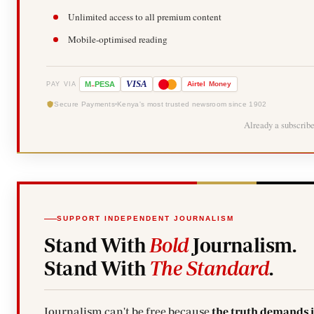
Unlimited access to all premium content
Mobile-optimised reading
-
VISA
M
PESA
Airtel
Money
PAY VIA
Secure Payments
Kenya's most trusted newsroom since 1902
Already a subscrib
SUPPORT INDEPENDENT JOURNALISM
Stand With
Bold
Journalism.
Stand With
The Standard
.
Journalism can't be free because
the truth demands 