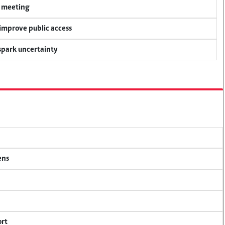
y meeting
 improve public access
 spark uncertainty
ens
ort