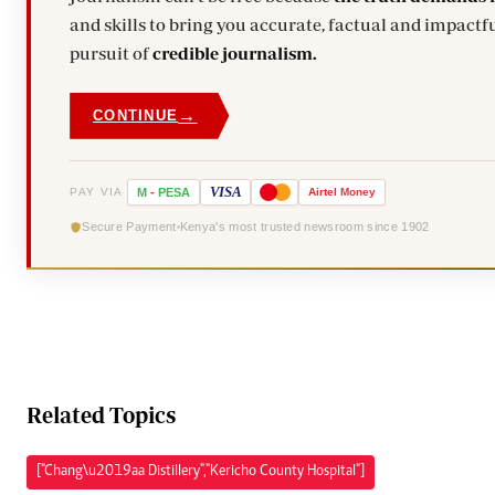
and skills to bring you accurate, factual and impactfu
pursuit of
credible journalism.
→
CONTINUE
VISA
PAY VIA
M
-
PESA
Airtel
Money
Secure Payment
Kenya's most trusted newsroom since 1902
Related Topics
["Chang\u2019aa Distillery","Kericho County Hospital"]